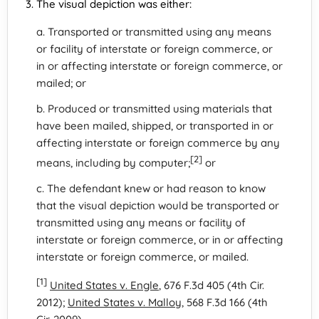
The visual depiction was either:
a. Transported or transmitted using any means
or facility of interstate or foreign commerce, or
in or affecting interstate or foreign commerce, or
mailed; or
b. Produced or transmitted using materials that
have been mailed, shipped, or transported in or
affecting interstate or foreign commerce by any
[2]
means, including by computer;
or
c. The defendant knew or had reason to know
that the visual depiction would be transported or
transmitted using any means or facility of
interstate or foreign commerce, or in or affecting
interstate or foreign commerce, or mailed.
[1]
United States v. Engle
, 676 F.3d 405 (4th Cir.
2012);
United States v. Malloy
, 568 F.3d 166 (4th