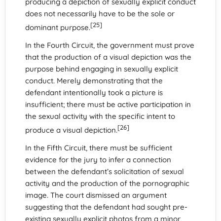
producing a depiction of sexually explicit conduct
does not necessarily have to be the sole or
[25]
dominant purpose.
In the Fourth Circuit, the government must prove
that the production of a visual depiction was the
purpose behind engaging in sexually explicit
conduct. Merely demonstrating that the
defendant intentionally took a picture is
insufficient; there must be active participation in
the sexual activity with the specific intent to
[26]
produce a visual depiction.
In the Fifth Circuit, there must be sufficient
evidence for the jury to infer a connection
between the defendant’s solicitation of sexual
activity and the production of the pornographic
image. The court dismissed an argument
suggesting that the defendant had sought pre-
existing sexually explicit photos from a minor,