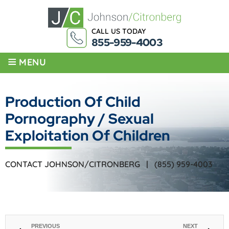
CALL US TODAY
855-959-4003
≡
MENU
Production Of Child
Pornography / Sexual
Exploitation Of Children
CONTACT JOHNSON/CITRONBERG |
(855) 959-4003
PREVIOUS
NEXT