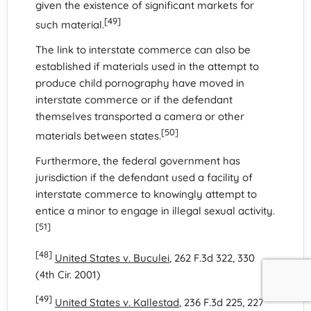
given the existence of significant markets for
[49]
such material.
The link to interstate commerce can also be
established if materials used in the attempt to
produce child pornography have moved in
interstate commerce or if the defendant
themselves transported a camera or other
[50]
materials between states.
Furthermore, the federal government has
jurisdiction if the defendant used a facility of
interstate commerce to knowingly attempt to
entice a minor to engage in illegal sexual activity.
[51]
[48]
United States v. Buculei
, 262 F.3d 322, 330
(4th Cir. 2001)
[49]
United States v. Kallestad
, 236 F.3d 225, 227