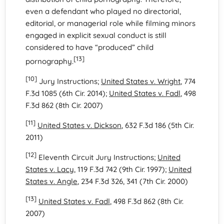
even a defendant who played no directorial,
editorial, or managerial role while filming minors
engaged in explicit sexual conduct is still
considered to have “produced” child
[13]
pornography.
[10]
Jury Instructions;
United States v. Wright
, 774
F.3d 1085 (6th Cir. 2014);
United States v. Fadl
, 498
F.3d 862 (8th Cir. 2007)
[11]
United States v. Dickson
, 632 F.3d 186 (5th Cir.
2011)
[12]
Eleventh Circuit Jury Instructions;
United
States v. Lacy
, 119 F.3d 742 (9th Cir. 1997);
United
States v. Angle
, 234 F.3d 326, 341 (7th Cir. 2000)
[13]
United States v. Fadl
, 498 F.3d 862 (8th Cir.
2007)