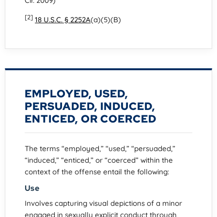
Cir. 2009)
[2]
18 U.S.C. § 2252A
(a)(5)(B)
EMPLOYED, USED,
PERSUADED, INDUCED,
ENTICED, OR COERCED
The terms “employed,” “used,” “persuaded,”
“induced,” “enticed,” or “coerced” within the
context of the offense entail the following:
Use
Involves capturing visual depictions of a minor
engaged in sexually explicit conduct through