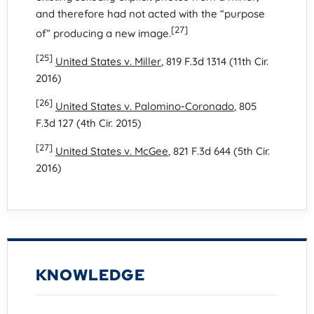
and therefore had not acted with the “purpose
[27]
of” producing a new image.
[25]
United States v. Miller
, 819 F.3d 1314 (11th Cir.
2016)
[26]
United States v. Palomino-Coronado
, 805
F.3d 127 (4th Cir. 2015)
[27]
United States v. McGee
, 821 F.3d 644 (5th Cir.
2016)
KNOWLEDGE