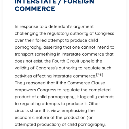
INTERSTATE / FOREIGN
COMMERCE
In response to a defendant’s argument
challenging the regulatory authority of Congress
over their foiled attempt to produce child
pornography, asserting that one cannot intend to
transport something in interstate commerce that
does not exist, the Fourth Circuit upheld the
validity of Congress’s authority to regulate such
[48]
activities affecting interstate commerce.
They reasoned that if the Commerce Clause
empowers Congress to regulate the completed
product of child pornography, it logically extends
to regulating attempts to produce it. Other
circuits share this view, emphasizing the
economic nature of the production (or
attempted production) of child pornography,