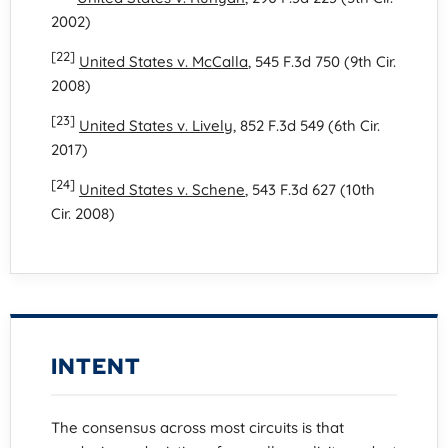
2002)
[22]
United States v. McCalla
, 545 F.3d 750 (9th Cir.
2008)
[23]
United States v. Lively
, 852 F.3d 549 (6th Cir.
2017)
[24]
United States v. Schene
, 543 F.3d 627 (10th
Cir. 2008)
INTENT
The consensus across most circuits is that