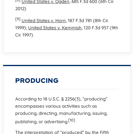
United States v. Ogden
, 685 F.3d 600 (6th Cir.
2012)
[9]
United States v. Horn
, 187 F.3d 781 (8th Cir.
1999);
United States v. Kemmish
, 120 F.3d 937 (9th
Cir. 1997)
PRODUCING
According to 18 U.S.C. § 2256(3), “producing”
encompasses various activities such as
producing, directing, manufacturing, issuing,
[10]
publishing, or advertising.
The interpretation of “produced” by the Fifth