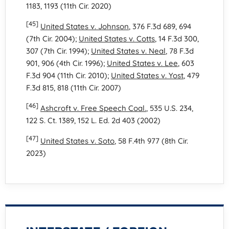
1183, 1193 (11th Cir. 2020)
[45]
United States v. Johnson
, 376 F.3d 689, 694
(7th Cir. 2004);
United States v. Cotts
, 14 F.3d 300,
307 (7th Cir. 1994);
United States v. Neal
, 78 F.3d
901, 906 (4th Cir. 1996);
United States v. Lee
, 603
F.3d 904 (11th Cir. 2010);
United States v. Yost
, 479
F.3d 815, 818 (11th Cir. 2007)
[46]
Ashcroft v. Free Speech Coal.
, 535 U.S. 234,
122 S. Ct. 1389, 152 L. Ed. 2d 403 (2002)
[47]
United States v. Soto
, 58 F.4th 977 (8th Cir.
2023)