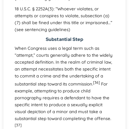
18 U.S.C. § 2252A(3): “Whoever violates, or
attempts or conspires to violate, subsection (a)
(7) shall be fined under this title or imprisoned…”
(see sentencing guidelines)
Substantial Step
When Congress uses a legal term such as
“attempt,” courts generally adhere to the widely
accepted definition. In the realm of criminal law,
an attempt necessitates both the specific intent
to commit a crime and the undertaking of a
[36]
substantial step toward its commission.
For
example, attempting to produce child
pornography requires a defendant to have the
specific intent to produce a sexually explicit
visual depiction of a minor and must take a
substantial step toward completing the offense.
[37]