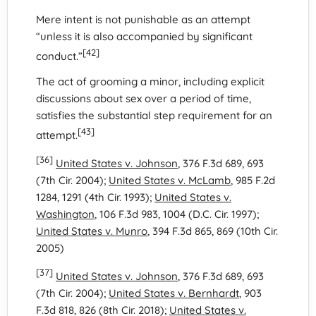
Mere intent is not punishable as an attempt
“unless it is also accompanied by significant
[42]
conduct.”
The act of grooming a minor, including explicit
discussions about sex over a period of time,
satisfies the substantial step requirement for an
[43]
attempt.
[36]
United States v. Johnson
, 376 F.3d 689, 693
(7th Cir. 2004);
United States v. McLamb
, 985 F.2d
1284, 1291 (4th Cir. 1993);
United States v.
Washington
, 106 F.3d 983, 1004 (D.C. Cir. 1997);
United States v. Munro
, 394 F.3d 865, 869 (10th Cir.
2005)
[37]
United States v. Johnson
, 376 F.3d 689, 693
(7th Cir. 2004);
United States v. Bernhardt
, 903
F.3d 818, 826 (8th Cir. 2018);
United States v.