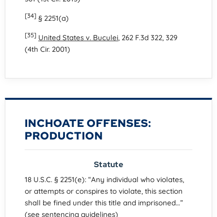
[34]
§ 2251(a)
[35]
United States v. Buculei
, 262 F.3d 322, 329
(4th Cir. 2001)
INCHOATE OFFENSES:
PRODUCTION
Statute
18 U.S.C. § 2251(e): “Any individual who violates,
or attempts or conspires to violate, this section
shall be fined under this title and imprisoned…”
(see sentencing guidelines)