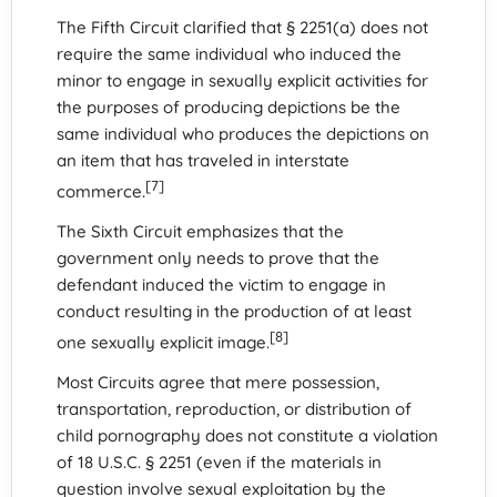
The Fifth Circuit clarified that § 2251(a) does not
require the same individual who induced the
minor to engage in sexually explicit activities for
the purposes of producing depictions be the
same individual who produces the depictions on
an item that has traveled in interstate
[7]
commerce.
The Sixth Circuit emphasizes that the
government only needs to prove that the
defendant induced the victim to engage in
conduct resulting in the production of at least
[8]
one sexually explicit image.
Most Circuits agree that mere possession,
transportation, reproduction, or distribution of
child pornography does not constitute a violation
of 18 U.S.C. § 2251 (even if the materials in
question involve sexual exploitation by the