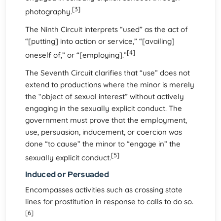
[3]
photography.
The Ninth Circuit interprets “used” as the act of
“[putting] into action or service,” “[availing]
[4]
oneself of,” or “[employing].”
The Seventh Circuit clarifies that “use” does not
extend to productions where the minor is merely
the “object of sexual interest” without actively
engaging in the sexually explicit conduct. The
government must prove that the employment,
use, persuasion, inducement, or coercion was
done “to cause” the minor to “engage in” the
[5]
sexually explicit conduct.
Induced or Persuaded
Encompasses activities such as crossing state
lines for prostitution in response to calls to do so.
[6]