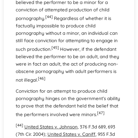
believed the performer to be a minor for a
conviction of attempted production of child
[44]
pornography.
Regardless of whether it is
factually impossible to produce child
pornography without a minor, an individual can
still face conviction for attempting to engage in
[45]
such production.
However, if the defendant
believed the performer to be an adult, and they
were in fact an adult, the act of producing non-
obscene pornography with adult performers is
[46]
not illegal.
Conviction for an attempt to produce child
pornography hinges on the government’s ability
to prove that the defendant held the belief that
[47]
the performers involved were minors.
[44]
United States v. Johnson
, 376 F.3d 689, 693
(7th Cir. 2004);
United States v. Caniff
, 955 F.3d