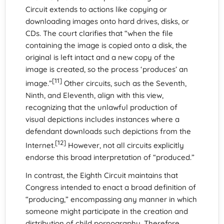
Circuit extends to actions like copying or
downloading images onto hard drives, disks, or
CDs. The court clarifies that “when the file
containing the image is copied onto a disk, the
original is left intact and a new copy of the
image is created, so the process ‘produces’ an
[11]
image.”
Other circuits, such as the Seventh,
Ninth, and Eleventh, align with this view,
recognizing that the unlawful production of
visual depictions includes instances where a
defendant downloads such depictions from the
[12]
Internet.
However, not all circuits explicitly
endorse this broad interpretation of “produced.”
In contrast, the Eighth Circuit maintains that
Congress intended to enact a broad definition of
“producing,” encompassing any manner in which
someone might participate in the creation and
distribution of child pornography. Therefore,