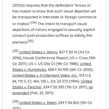
2251(a) requires that the defendant “knows or
has reason to know that such visual depiction will
be transported in interstate or foreign commerce
[34]
or mailed.”
The intent to transport visual
depictions of minors engaged in sexually explicit
conduct post-production suffices to satisfy this
[35]
element.
[28]
United States v. Henry
, 827 F.3d 16 (1st Cir.
2016); House Conference Report; US v. Crow (5th
Cir. 2011); US v. US Dist Ct (9th Cir. 1988);
United
States v. Humphrey
, 608 F.3d 955 (6th Cir. 2010);
United States v. X-Citement Video, Inc.
, 513 U.S.
64, 115 S. Ct. 464, 130 L. Ed. 2d 372 (1994);
United
States v. Fletcher
, 634 F.3d 395 (7th Cir. 2011),
as
amended
(Feb. 23, 2011)
[29]
United States v. Steen
, 634 F.3d 822 (5th Cir.
2011)