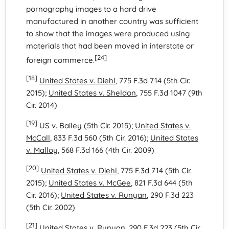
pornography images to a hard drive
manufactured in another country was sufficient
to show that the images were produced using
materials that had been moved in interstate or
[24]
foreign commerce.
[18]
United States v. Diehl
, 775 F.3d 714 (5th Cir.
2015);
United States v. Sheldon
, 755 F.3d 1047 (9th
Cir. 2014)
[19]
US v. Bailey (5th Cir. 2015);
United States v.
McCall
, 833 F.3d 560 (5th Cir. 2016);
United States
v. Malloy
, 568 F.3d 166 (4th Cir. 2009)
[20]
United States v. Diehl
, 775 F.3d 714 (5th Cir.
2015);
United States v. McGee
, 821 F.3d 644 (5th
Cir. 2016);
United States v. Runyan
, 290 F.3d 223
(5th Cir. 2002)
[21]
United States v. Runyan
, 290 F.3d 223 (5th Cir.