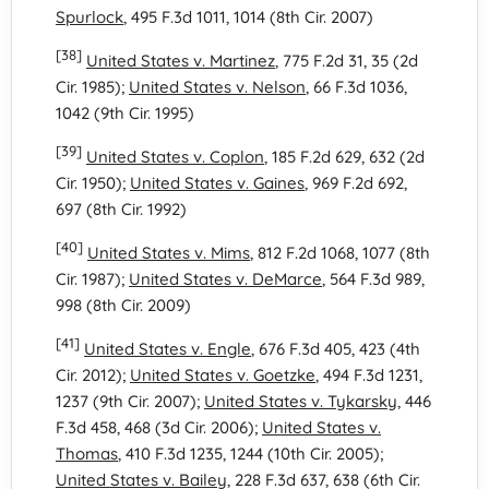
Spurlock
, 495 F.3d 1011, 1014 (8th Cir. 2007)
[38]
United States v. Martinez
, 775 F.2d 31, 35 (2d
Cir. 1985);
United States v. Nelson
, 66 F.3d 1036,
1042 (9th Cir. 1995)
[39]
United States v. Coplon
, 185 F.2d 629, 632 (2d
Cir. 1950);
United States v. Gaines
, 969 F.2d 692,
697 (8th Cir. 1992)
[40]
United States v. Mims
, 812 F.2d 1068, 1077 (8th
Cir. 1987);
United States v. DeMarce
, 564 F.3d 989,
998 (8th Cir. 2009)
[41]
United States v. Engle
, 676 F.3d 405, 423 (4th
Cir. 2012);
United States v. Goetzke
, 494 F.3d 1231,
1237 (9th Cir. 2007);
United States v. Tykarsky
, 446
F.3d 458, 468 (3d Cir. 2006);
United States v.
Thomas
, 410 F.3d 1235, 1244 (10th Cir. 2005);
United States v. Bailey
, 228 F.3d 637, 638 (6th Cir.