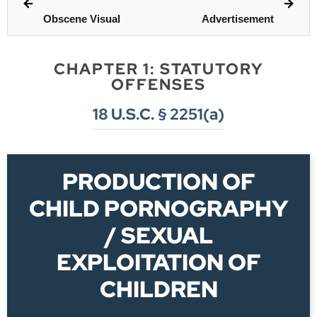
Obscene Visual
Advertisement
CHAPTER 1: STATUTORY
OFFENSES
18 U.S.C. § 2251(a)
PRODUCTION OF
CHILD PORNOGRAPHY
/ SEXUAL
EXPLOITATION OF
CHILDREN