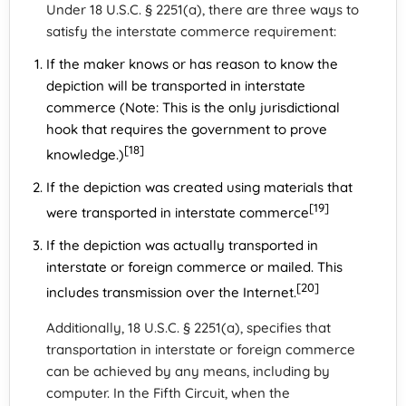
Under 18 U.S.C. § 2251(a), there are three ways to
satisfy the interstate commerce requirement:
If the maker knows or has reason to know the
depiction will be transported in interstate
commerce (Note: This is the only jurisdictional
hook that requires the government to prove
[18]
knowledge.)
If the depiction was created using materials that
[19]
were transported in interstate commerce
If the depiction was actually transported in
interstate or foreign commerce or mailed. This
[20]
includes transmission over the Internet.
Additionally, 18 U.S.C. § 2251(a), specifies that
transportation in interstate or foreign commerce
can be achieved by any means, including by
computer. In the Fifth Circuit, when the