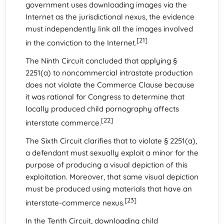
government uses downloading images via the
Internet as the jurisdictional nexus, the evidence
must independently link all the images involved
[21]
in the conviction to the Internet.
The Ninth Circuit concluded that applying §
2251(a) to noncommercial intrastate production
does not violate the Commerce Clause because
it was rational for Congress to determine that
locally produced child pornography affects
[22]
interstate commerce.
The Sixth Circuit clarifies that to violate § 2251(a),
a defendant must sexually exploit a minor for the
purpose of producing a visual depiction of this
exploitation. Moreover, that same visual depiction
must be produced using materials that have an
[23]
interstate-commerce nexus.
In the Tenth Circuit, downloading child