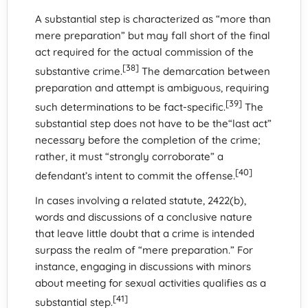
A substantial step is characterized as “more than
mere preparation” but may fall short of the final
act required for the actual commission of the
[38]
substantive crime.
The demarcation between
preparation and attempt is ambiguous, requiring
[39]
such determinations to be fact-specific.
The
substantial step does not have to be the“last act”
necessary before the completion of the crime;
rather, it must “strongly corroborate” a
[40]
defendant’s intent to commit the offense.
In cases involving a related statute, 2422(b),
words and discussions of a conclusive nature
that leave little doubt that a crime is intended
surpass the realm of “mere preparation.” For
instance, engaging in discussions with minors
about meeting for sexual activities qualifies as a
[41]
substantial step.