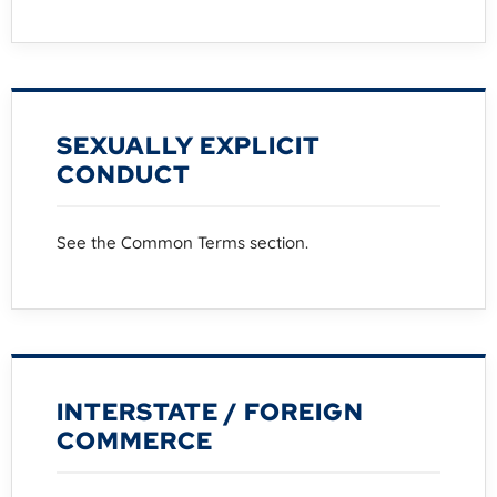
SEXUALLY EXPLICIT
CONDUCT
See the Common Terms section.
INTERSTATE / FOREIGN
COMMERCE