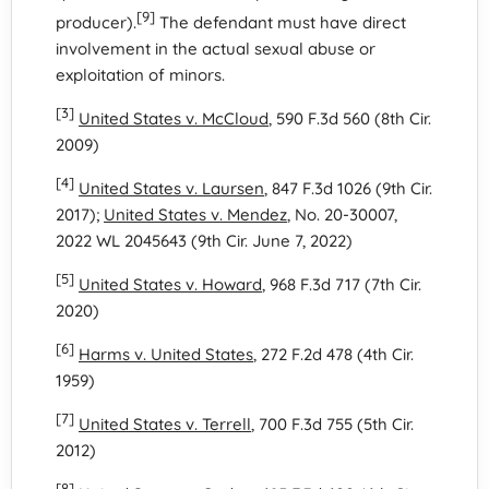
[9]
producer).
The defendant must have direct
involvement in the actual sexual abuse or
exploitation of minors.
[3]
United States v. McCloud
, 590 F.3d 560 (8th Cir.
2009)
[4]
United States v. Laursen
, 847 F.3d 1026 (9th Cir.
2017);
United States v. Mendez
, No. 20-30007,
2022 WL 2045643 (9th Cir. June 7, 2022)
[5]
United States v. Howard
, 968 F.3d 717 (7th Cir.
2020)
[6]
Harms v. United States
, 272 F.2d 478 (4th Cir.
1959)
[7]
United States v. Terrell
, 700 F.3d 755 (5th Cir.
2012)
[8]