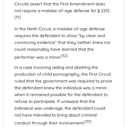
Circuits assert that the First Amendment does
not require a mistake-of-age defense for § 2251.
[31]
In the Ninth Circuit, a mistake-of-age defense
requires the defendant to show “by clear and
convincing evidence” that they neither knew nor
could reasonably have learned that the
[32]
performer was a minor.
In a case involving aiding and abetting the
production of child pornography, the First Circuit
ruled that the government was required to prove
the defendant knew the individual was a minor
when it remained possible for the defendant to
refuse to participate. If unaware that the
individual was underage, the defendant could
not have intended to bring about criminal
[33]
conduct through their involvement.