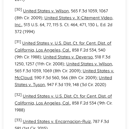
[30]
United States v. Wilson
, 565 F.3d 1059, 1067
(8th Cir. 2009);
United States v. X-Citement Video,
Inc.
, 513 U.S. 64, 77, 115 S. Ct. 464, 471, 130 L. Ed. 2d
372 (1994)
[31]
United States v. U.S. Dist. Ct. for Cent. Dist. of
California, Los Angeles, Cal.
, 858 F.2d 534, 540
(9th Cir. 1988);
United States v. Deverso
, 518 F.3d
1250, 1257 (11th Cir. 2008);
United States v. Wilson
,
565 F.3d 1059, 1069 (8th Cir. 2009);
United States v.
McCloud
, 590 F.3d 560, 566 (8th Cir. 2009);
United
States v. Tyson
, 947 F.3d 139, 148 (3d Cir. 2020)
[32]
United States v. U.S. Dist. Ct. for Cent. Dist. of
California, Los Angeles, Cal.
, 858 F.2d 534 (9th Cir.
1988)
[33]
United States v. Encarnacion-Ruiz
, 787 F.3d
581 (1st Cir. 2015)