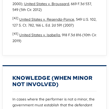
2000);
United States v. Broussard
, 669 F.3d 537,
549 (5th Cir. 2012)
[42]
United States v. Resendiz-Ponce
, 549 U.S. 102,
127 S. Ct. 782, 166 L. Ed. 2d 591 (2007)
[43]
United States v. Isabella
, 918 F.3d 816 (10th Cir.
2019)
KNOWLEDGE (WHEN MINOR
NOT INVOLVED)
In cases where the performer is not a minor, the
government must establish that the defendant