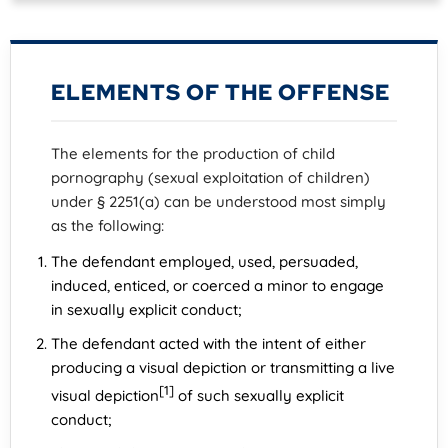
ELEMENTS OF THE OFFENSE
The elements for the production of child
pornography (sexual exploitation of children)
under § 2251(a) can be understood most simply
as the following:
The defendant employed, used, persuaded,
induced, enticed, or coerced a minor to engage
in sexually explicit conduct;
The defendant acted with the intent of either
producing a visual depiction or transmitting a live
[1]
visual depiction
of such sexually explicit
conduct;