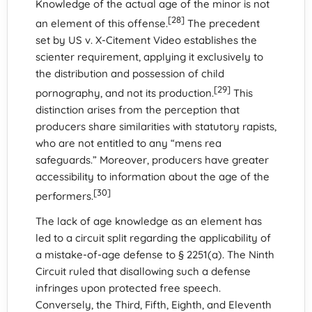
Knowledge of the actual age of the minor is not
[28]
an element of this offense.
The precedent
set by US v. X-Citement Video establishes the
scienter requirement, applying it exclusively to
the distribution and possession of child
[29]
pornography, and not its production.
This
distinction arises from the perception that
producers share similarities with statutory rapists,
who are not entitled to any “mens rea
safeguards.” Moreover, producers have greater
accessibility to information about the age of the
[30]
performers.
The lack of age knowledge as an element has
led to a circuit split regarding the applicability of
a mistake-of-age defense to § 2251(a). The Ninth
Circuit ruled that disallowing such a defense
infringes upon protected free speech.
Conversely, the Third, Fifth, Eighth, and Eleventh