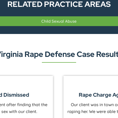
RELATED PRACTICE AREAS
Child Sexual Abuse
irginia Rape Defense Case Resul
wner Dismissed
Rape Charg
employee accused him of
Our client was at a hun
 history of extorting men
rape. We were able to s