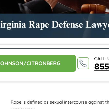
CALL 
JOHNSON/CITRONBERG
85
Rape is defined as sexual intercourse against the