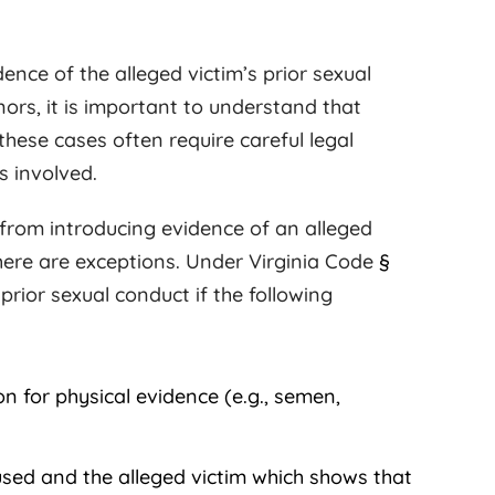
ence of the alleged victim’s prior sexual
nors, it is important to understand that
 these cases often require careful legal
s involved.
 from introducing evidence of an alleged
 there are exceptions. Under Virginia Code
§
prior sexual conduct if the following
n for physical evidence (e.g., semen,
sed and the alleged victim which shows that