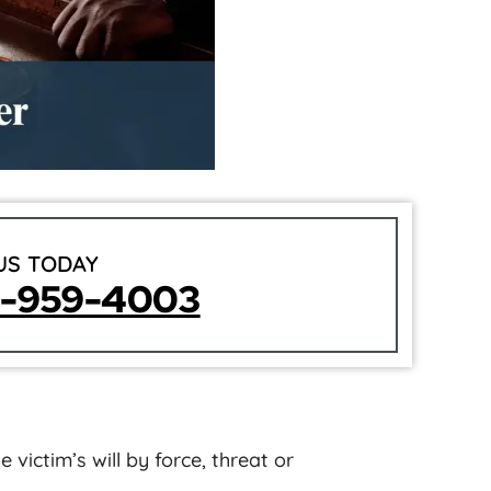
US TODAY
5-959-4003
 victim’s will by force, threat or