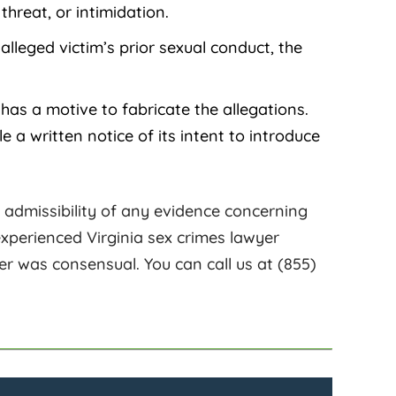
hreat, or intimidation.
alleged victim’s prior sexual conduct, the
has a motive to fabricate the allegations.
e a written notice of its intent to introduce
he admissibility of any evidence concerning
 experienced Virginia sex crimes lawyer
r was consensual. You can call us at (855)