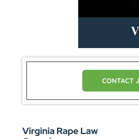
CONTACT 
Virginia Rape Law