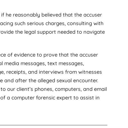
 if he reasonably believed that the accuser
facing such serious charges, consulting with
ovide the legal support needed to navigate
iece of evidence to prove that the accuser
ocial media messages, text messages,
ge, receipts, and interviews from witnesses
e and after the alleged sexual encounter.
 to our client’s phones, computers, and email
f a computer forensic expert to assist in