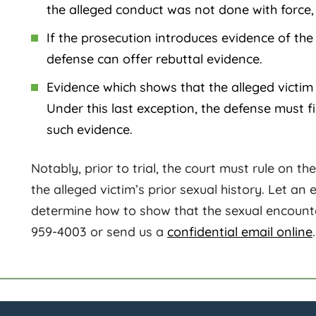
the alleged conduct was not done with force, t
If the prosecution introduces evidence of the 
defense can offer rebuttal evidence.
Evidence which shows that the alleged victim 
Under this last exception, the defense must fil
such evidence.
Notably, prior to trial, the court must rule on t
the alleged victim’s prior sexual history. Let an
determine how to show that the sexual encounte
959-4003 or send us a
confidential email online
.