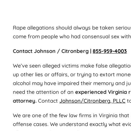
Rape allegations should always be taken serious
come from people who had consensual sex with o
Contact Johnson / Citronberg |
855-959-4003
We’ve seen alleged victims make false allegatio
up other lies or affairs, or trying to extort mone
alcohol may have impaired their memory and ju
need the attention of an
experienced Virginia 
attorney.
Contact
Johnson/Citronberg, PLLC
to
We are one of the few law firms in Virginia that 
offense cases. We understand exactly what evid