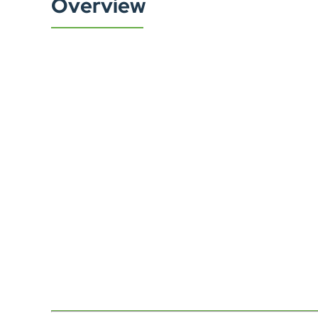
Overview