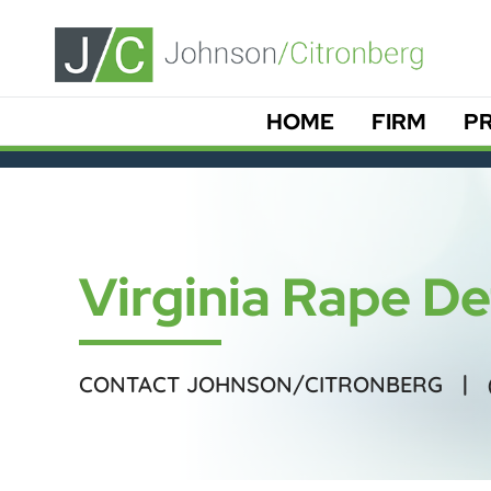
HOME
FIRM
PR
Virginia Rape D
CONTACT JOHNSON/CITRONBERG |