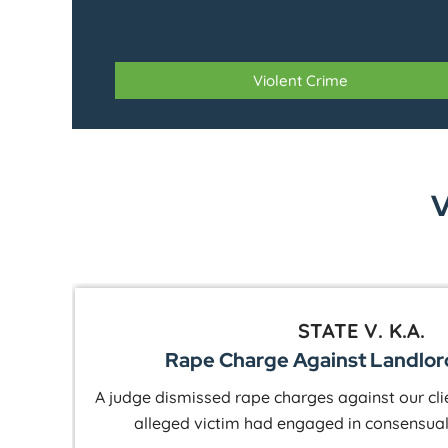
Violent Crime
V
STATE V. C.W.
Rape Charge Against Business O
the
Our client was in town on business when an 
raping her. We were able to show that she had a