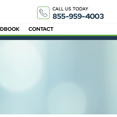
CALL US TODAY
855-959-4003
DBOOK
CONTACT