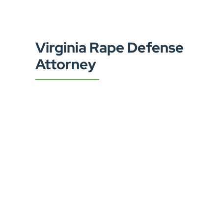
Virginia Rape Defense
Attorney