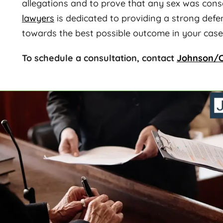
allegations and to prove that any sex was con
lawyers
is dedicated to providing a strong defe
towards the best possible outcome in your case
To schedule a consultation, contact
Johnson/C