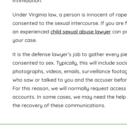
intimidation.
Under Virginia law, a person is innocent of rape
consented to the sexual intercourse. If you are 
an experienced
child sexual abuse lawyer
can pr
your case.
It is the defense lawyer’s job to gather every p
consented to sex. Typically, this will include s
photographs, videos, emails, surveillance foota
who saw or talked to you and the accuser befor
For this reason, we will normally request access
accounts. In some cases, we may need the help o
the recovery of these communications.