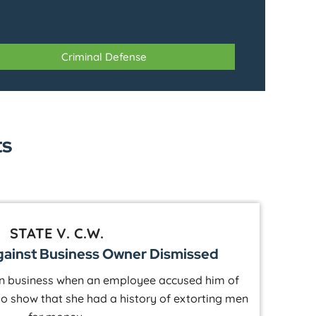
Criminal Defense
ts
STATE V. S.P.
e Against Hunter Dismissed
ting lodge when an older female accused him of
A 
how through text messages that she originally