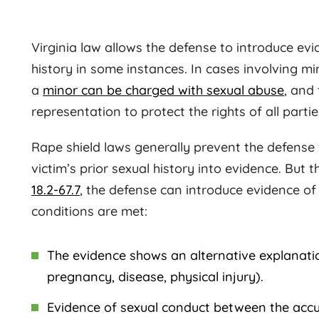
Virginia law allows the defense to introduce evid
history in some instances. In cases involving mi
a
minor can be charged with sexual abuse
, and
representation to protect the rights of all partie
Rape shield laws generally prevent the defense
victim’s prior sexual history into evidence. But
18.2-67.7
, the defense can introduce evidence of 
conditions are met:
The evidence shows an alternative explanatio
pregnancy, disease, physical injury).
Evidence of sexual conduct between the accu