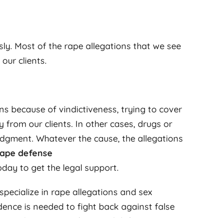
ly. Most of the rape allegations that we see
ur clients.
ns because of vindictiveness, trying to cover
y from our clients. In other cases, drugs or
dgment. Whatever the cause, the allegations
rape defense
day to get the legal support.
specialize in rape allegations and sex
ence is needed to fight back against false