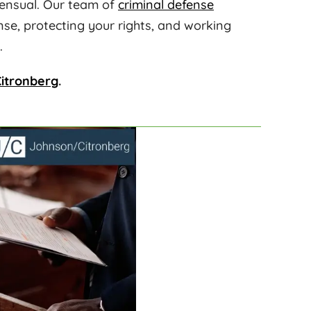
sensual. Our team of
criminal defense
nse, protecting your rights, and working
.
itronberg
.