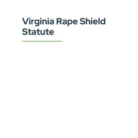
Virginia Rape Shield
Statute