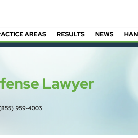
ACTICE AREAS
RESULTS
NEWS
HAN
efense Lawyer
(855) 959-4003