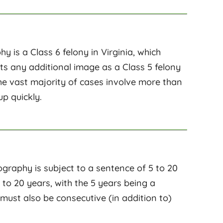
y is a Class 6 felony in Virginia, which
unts any additional image as a Class 5 felony
the vast majority of cases involve more than
up quickly.
ography is subject to a sentence of 5 to 20
 to 20 years, with the 5 years being a
t also be consecutive (in addition to)