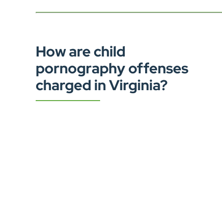
How are child
pornography offenses
charged in Virginia?