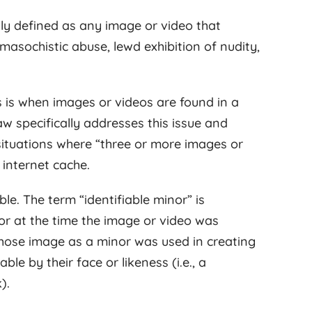
ally defined as any image or video that
masochistic abuse, lewd exhibition of nudity,
 is when images or videos are found in a
w specifically addresses this issue and
e situations where “three or more images or
 internet cache.
ble. The term “identifiable minor” is
r at the time the image or video was
whose image as a minor was used in creating
le by their face or likeness (i.e., a
).