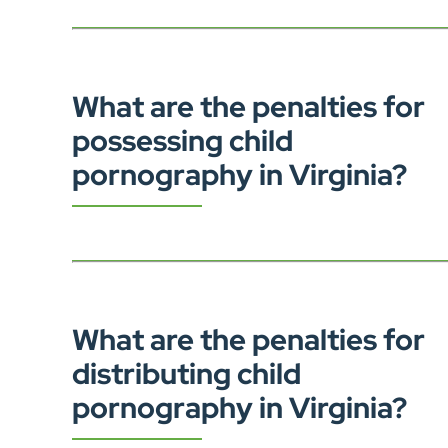
What are the penalties for
possessing child
pornography in Virginia?
What are the penalties for
distributing child
pornography in Virginia?