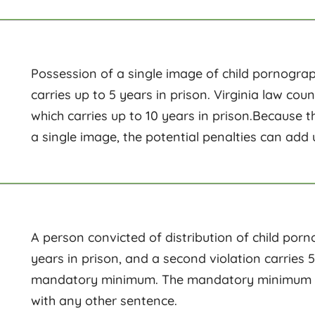
Possession of a single image of child pornograph
carries up to 5 years in prison. Virginia law co
which carries up to 10 years in prison.Because 
a single image, the potential penalties can add 
A person convicted of distribution of child porn
years in prison, and a second violation carries 5
mandatory minimum. The mandatory minimum mus
with any other sentence.