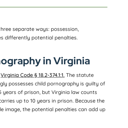
 three separate ways: possession,
s differently potential penalties.
ography in Virginia
r
Virginia Code § 18.2-374.1:1.
The statute
gly possesses child pornography is guilty of
 5 years of prison, but Virginia law counts
arries up to 10 years in prison. Because the
le image, the potential penalties can add up