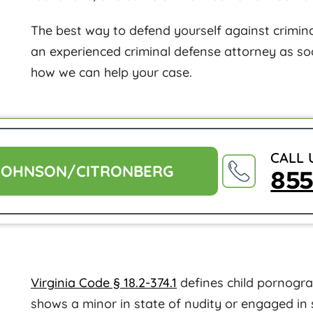
The best way to defend yourself against criminal
an experienced criminal defense attorney as so
how we can help your case.
CALL 
JOHNSON/CITRONBERG
85
Virginia Code § 18.2-374.1
defines child pornograp
shows a minor in state of nudity or engaged in 