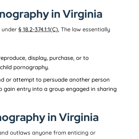
rnography in Virginia
al under
§ 18.2-374.1:1(C).
The law essentially
 reproduce, display, purchase, or to
e child pornography.
and or attempt to persuade another person
o gain entry into a group engaged in sharing
ography in Virginia
nd outlaws anyone from enticing or