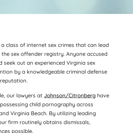
 a class of internet sex crimes that can lead
n the sex offender registry. Anyone accused
ld seek out an experienced Virginia sex
ention by a knowledgeable criminal defense
reputation.
le, our lawyers at
Johnson/Citronberg
have
f possessing child pornography across
and Virginia Beach. By utilizing leading
ur firm routinely obtains dismissals,
nces possible.