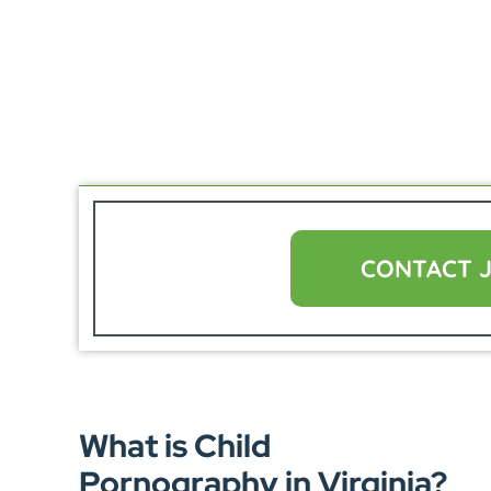
CONTACT 
What is Child
Pornography in Virginia?