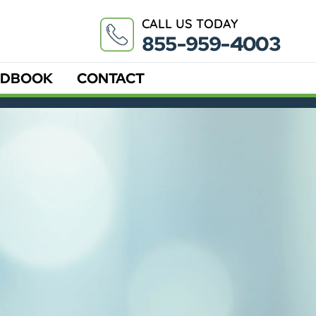
CALL US TODAY
855-959-4003
DBOOK
CONTACT