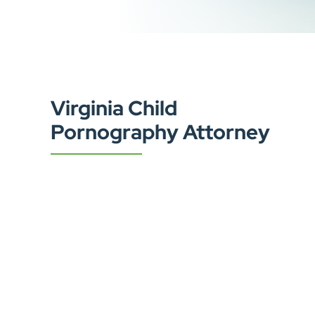
Virginia Child
Pornography Attorney