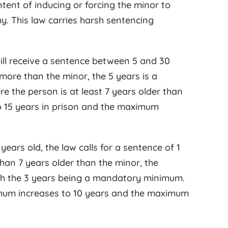
intent of inducing or forcing the minor to
y. This law carries harsh sentencing
 will receive a sentence between 5 and 30
r more than the minor, the 5 years is a
the person is at least 7 years older than
 15 years in prison and the maximum
ears old, the law calls for a sentence of 1
than 7 years older than the minor, the
with the 3 years being a mandatory minimum.
mum increases to 10 years and the maximum