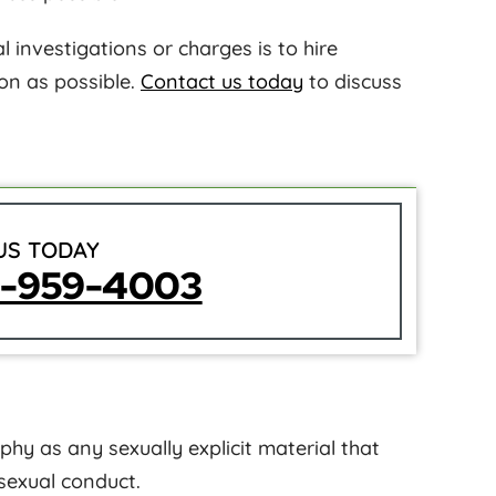
 investigations or charges is to hire
on as possible.
Contact us today
to discuss
US TODAY
5-959-4003
hy as any sexually explicit material that
sexual conduct.