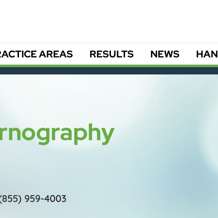
ACTICE AREAS
RESULTS
NEWS
HAN
Pornography
(855) 959-4003