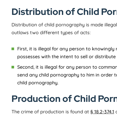
Distribution of Child Po
Distribution of child pornography is made illeg
outlaws two different types of acts:
First, it is illegal for any person to knowingly
possesses with the intent to sell or distribut
Second, it is illegal for any person to comm
send any child pornography to him in order t
child pornography.
Production of Child Porn
The crime of production is found at
§ 18.2-374.1
a