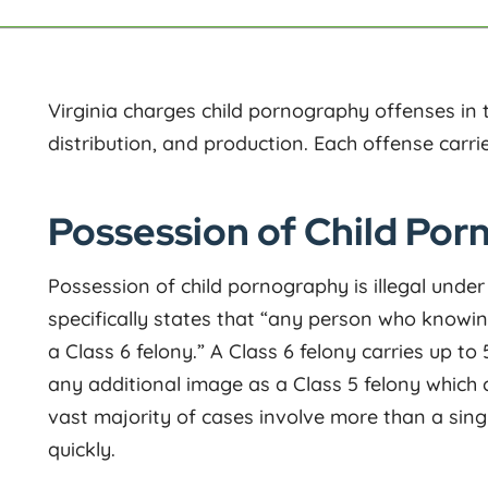
Virginia charges child pornography offenses in
distribution, and production. Each offense carrie
Possession of Child Porn
Possession of child pornography is illegal unde
specifically states that “any person who knowin
a Class 6 felony.” A Class 6 felony carries up to
any additional image as a Class 5 felony which c
vast majority of cases involve more than a sing
quickly.