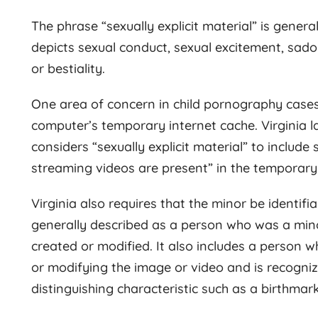
The phrase “sexually explicit material” is gener
depicts sexual conduct, sexual excitement, sado
or bestiality.
One area of concern in child pornography cases
computer’s temporary internet cache. Virginia la
considers “sexually explicit material” to includ
streaming videos are present” in the temporary
Virginia also requires that the minor be identifia
generally described as a person who was a mino
created or modified. It also includes a person 
or modifying the image or video and is recognizab
distinguishing characteristic such as a birthmark