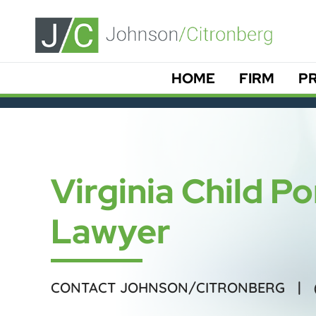
HOME
FIRM
PR
Virginia Child 
Lawyer
CONTACT JOHNSON/CITRONBERG |