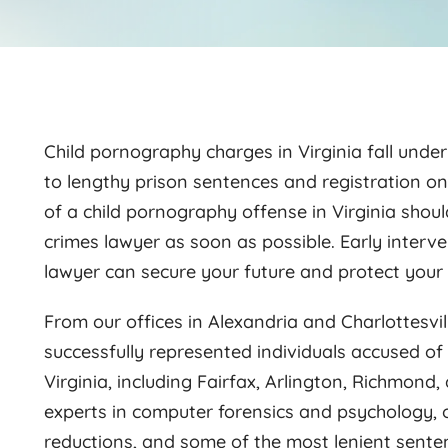
Child pornography charges in Virginia fall under
to lengthy prison sentences and registration o
of a child pornography offense in Virginia shou
crimes lawyer as soon as possible. Early interv
lawyer can secure your future and protect your 
From our offices in Alexandria and Charlottesvil
successfully represented individuals accused o
Virginia, including Fairfax, Arlington, Richmond, 
experts in computer forensics and psychology, o
reductions, and some of the most lenient sente