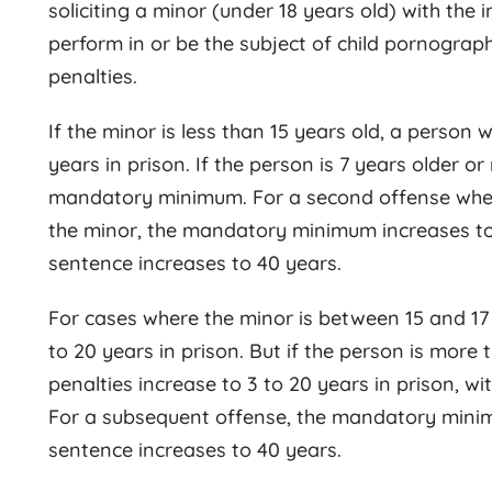
soliciting a minor (under 18 years old) with the 
perform in or be the subject of child pornograph
penalties.
If the minor is less than 15 years old, a person
years in prison. If the person is 7 years older o
mandatory minimum. For a second offense where 
the minor, the mandatory minimum increases to
sentence increases to 40 years.
For cases where the minor is between 15 and 17 y
to 20 years in prison. But if the person is more 
penalties increase to 3 to 20 years in prison, 
For a subsequent offense, the mandatory mini
sentence increases to 40 years.