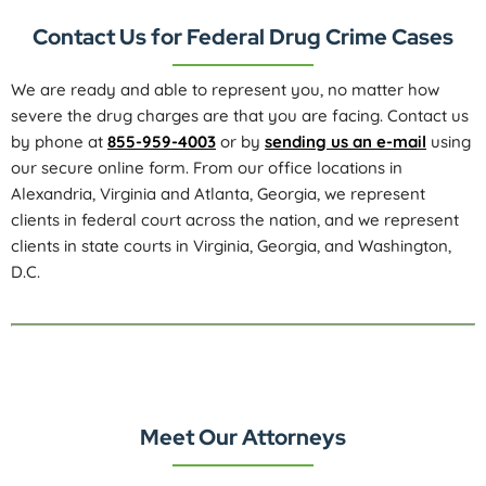
Contact Us for Federal Drug Crime Cases
We are ready and able to represent you, no matter how
severe the drug charges are that you are facing. Contact us
by phone at
855-959-4003
or by
sending us an e-mail
using
our secure online form. From our office locations in
Alexandria, Virginia and Atlanta, Georgia, we represent
clients in federal court across the nation, and we represent
clients in state courts in Virginia, Georgia, and Washington,
D.C.
Meet Our Attorneys