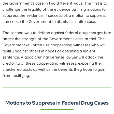
the Government’s case in two different ways. The first is to
challenge the legality of the evidence by filing motions to
suppress the evidence. If successful, a motion to suppress
can cause the Government to dismiss its entire case.
The second way to defend against federal drug charges is to
attack the strength of the Government’s case at trial. The
Government will often use cooperating witnesses who will
testify against others in hopes of obtaining a lenient
sentence. A good criminal defense lawyer will attack the
credibility of these cooperating witnesses, exposing their
checkered pasts as well as the benefits they hope to gain
from testifying.
Motions to Suppress in Federal Drug Cases