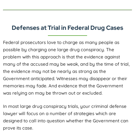
Defenses at Trial in Federal Drug Cases
Federal prosecutors love to charge as many people as
possible by charging one large drug conspiracy. The
problem with this approach is that the evidence against
many of the accused may be weak, and by the time of trial,
the evidence may not be nearly as strong as the
Government anticipated. Witnesses may disappear or their
memories may fade. And evidence that the Government
was relying on may be thrown out or excluded.
In most large drug conspiracy trials, your criminal defense
lawyer will focus on a number of strategies which are
designed to call into question whether the Government can
prove its case.