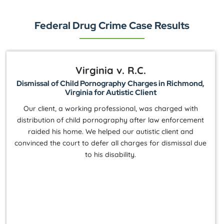
Federal Drug Crime Case Results
Virginia v. R.C.
Dismissal of Child Pornography Charges in Richmond,
Virginia for Autistic Client
Our client, a working professional, was charged with
distribution of child pornography after law enforcement
raided his home. We helped our autistic client and
convinced the court to defer all charges for dismissal due
to his disability.