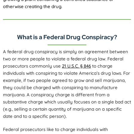
otherwise creating the drug.
What is a Federal Drug Conspiracy?
A federal drug conspiracy is simply an agreement between
two or more people to violate a federal drug law. Federal
prosecutors commonly use
21 U.S.C. § 846
to charge
individuals with conspiring to violate America’s drug laws. For
example, if two people agreed to grow and sell marijuana,
they could be charged with conspiring to manufacture
marijuana. A conspiracy charge is different from a
substantive charge which usually focuses on a single bad act
(e.g., selling a certain quantity of marijuana on a specific
date and to a specific person).
Federal prosecutors like to charge individuals with