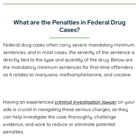
What are the Penalties in Federal Drug
Cases?
Federal drug cases often carry severe mandatory minimum
sentences, and in most cases, the severity of the sentence is
directly tied to the type and quantity of the drug. Below are
the mandatory minimum sentences for first-time offenders
as it relates to marijuana, methamphetamine, and cocaine.
Having an experienced
criminal investigation lawyer
on your
side is crucial in navigating these serious charges, as they
can help investigate the case thoroughly, challenge
evidence, and work to reduce or eliminate potential
penalties.