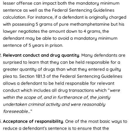
lesser offense can impact both the mandatory minimum
sentence as well as the Federal Sentencing Guidelines
calculation. For instance, if a defendant is originally charged
with possessing 5 grams of pure methamphetamine but his
lawyer negotiates the amount down to 4 grams, the
defendant may be able to avoid a mandatory minimum
sentence of 5 years in prison.
Relevant conduct and drug quantity
. Many defendants are
surprised to learn that they can be held responsible for a
greater quantity of drugs than what they entered a guilty
plea to. Section 1B1.3 of the Federal Sentencing Guidelines
allows a defendant to be held responsible for relevant
conduct which includes all drug transactions which “
were
within the scope of, and in furtherance of, the jointly
undertaken criminal activity and were reasonably
foreseeable
…”
Acceptance of responsibility
. One of the most basic ways to
reduce a defendant’s sentence is to ensure that the