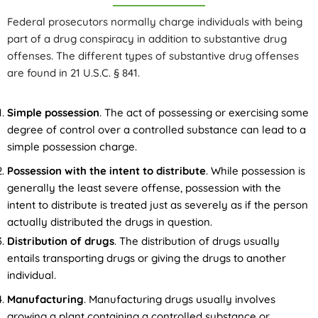
Federal prosecutors normally charge individuals with being
part of a drug conspiracy in addition to substantive drug
offenses. The different types of substantive drug offenses
are found in 21 U.S.C. § 841.
Simple possession
. The act of possessing or exercising some
degree of control over a controlled substance can lead to a
simple possession charge.
Possession with the intent to distribute
. While possession is
generally the least severe offense, possession with the
intent to distribute is treated just as severely as if the person
actually distributed the drugs in question.
Distribution of drugs
. The distribution of drugs usually
entails transporting drugs or giving the drugs to another
individual.
Manufacturing
. Manufacturing drugs usually involves
growing a plant containing a controlled substance or