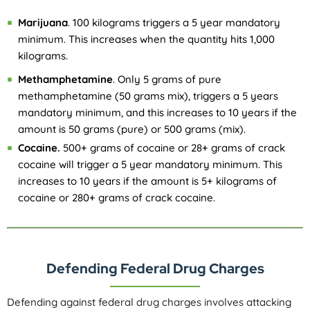
Marijuana
. 100 kilograms triggers a 5 year mandatory
minimum. This increases when the quantity hits 1,000
kilograms.
Methamphetamine
. Only 5 grams of pure
methamphetamine (50 grams mix), triggers a 5 years
mandatory minimum, and this increases to 10 years if the
amount is 50 grams (pure) or 500 grams (mix).
Cocaine.
500+ grams of cocaine or 28+ grams of crack
cocaine will trigger a 5 year mandatory minimum. This
increases to 10 years if the amount is 5+ kilograms of
cocaine or 280+ grams of crack cocaine.
Defending Federal Drug Charges
Defending against federal drug charges involves attacking