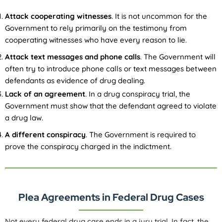
Attack cooperating witnesses
. It is not uncommon for the
Government to rely primarily on the testimony from
cooperating witnesses who have every reason to lie.
Attack text messages and phone calls
. The Government will
often try to introduce phone calls or text messages between
defendants as evidence of drug dealing.
Lack of an agreement
. In a drug conspiracy trial, the
Government must show that the defendant agreed to violate
a drug law.
A different conspiracy
. The Government is required to
prove the conspiracy charged in the indictment.
Plea Agreements in Federal Drug Cases
Not every federal drug case ends in a jury trial. In fact, the