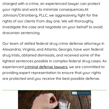
charged with a crime, an experienced lawyer can protect
your rights and work to minimize consequences.At
Johnson/Citronberg, PLLC, we aggressively fight for the
rights of our clients from day one. We will thoroughly
investigate the case and negotiate on your behalf to avoid
draconian sentencing.
Our team of skilled federal drug crime defense attorneys in
Alexandria, Virginia, and Atlanta, Georgia, have won federal
drug trials, obtained dismissals, and received some of the
lightest sentences possible in complex federal drug cases. As
experienced
criminal defense lawyers
, we are committed to
providing expert representation to ensure that your rights
are protected and you receive the best possible defense.