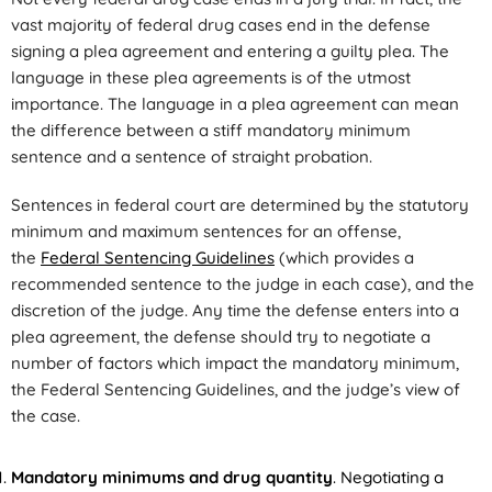
vast majority of federal drug cases end in the defense
signing a plea agreement and entering a guilty plea. The
language in these plea agreements is of the utmost
importance. The language in a plea agreement can mean
the difference between a stiff mandatory minimum
sentence and a sentence of straight probation.
Sentences in federal court are determined by the statutory
minimum and maximum sentences for an offense,
the
Federal Sentencing Guidelines
(which provides a
recommended sentence to the judge in each case), and the
discretion of the judge. Any time the defense enters into a
plea agreement, the defense should try to negotiate a
number of factors which impact the mandatory minimum,
the Federal Sentencing Guidelines, and the judge’s view of
the case.
Mandatory minimums and drug quantity
. Negotiating a