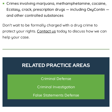
Crimes involving marijuana, methamphetamine, cocaine,
Ecstasy, crack, prescription drugs — including OxyContin —
and other controlled substances
Don’t wait to be formally charged with a drug crime to
protect your rights.
Contact us
today to discuss how we can
help your case.
RELATED PRACTICE AREAS
Criminal Defense
Criminal Investigation
False Statements Defense