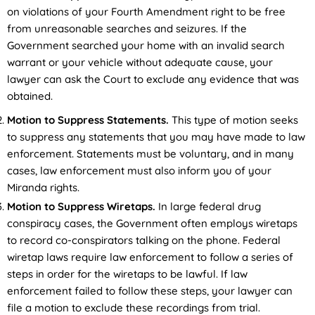
on violations of your Fourth Amendment right to be free
from unreasonable searches and seizures. If the
Government searched your home with an invalid search
warrant or your vehicle without adequate cause, your
lawyer can ask the Court to exclude any evidence that was
obtained.
Motion to Suppress Statements.
This type of motion seeks
to suppress any statements that you may have made to law
enforcement. Statements must be voluntary, and in many
cases, law enforcement must also inform you of your
Miranda rights.
Motion to Suppress Wiretaps.
In large federal drug
conspiracy cases, the Government often employs wiretaps
to record co-conspirators talking on the phone. Federal
wiretap laws require law enforcement to follow a series of
steps in order for the wiretaps to be lawful. If law
enforcement failed to follow these steps, your lawyer can
file a motion to exclude these recordings from trial.