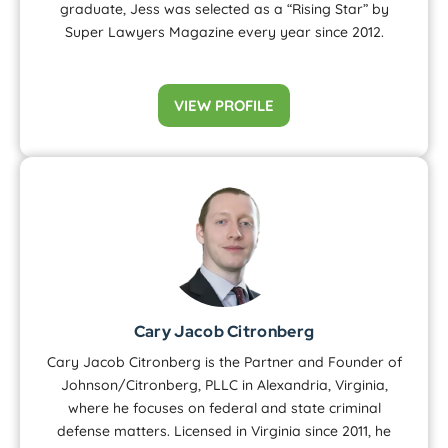
graduate, Jess was selected as a “Rising Star” by
Super Lawyers Magazine every year since 2012.
VIEW PROFILE
Cary Jacob Citronberg
Cary Jacob Citronberg is the Partner and Founder of
Johnson/Citronberg, PLLC in Alexandria, Virginia,
where he focuses on federal and state criminal
defense matters. Licensed in Virginia since 2011, he