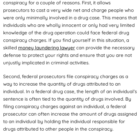
conspiracy for a couple of reasons. First, it allows
prosecutors to cast a very wide net and charge people who
were only minimally involved in a drug case. This means that
individuals who are wholly innocent or only had very limited
knowledge of the drug operation could face federal drug
conspiracy charges. If you find yourself in this situation, a
skilled
money laundering lawyer
can provide the necessary
defense to protect your rights and ensure that you are not
unjustly implicated in criminal activities.
Second, federal prosecutors file conspiracy charges as a
way to increase the quantity of drugs attributed to an
individual. In a federal drug case, the length of an individual’s
sentence is often tied to the quantity of drugs involved. By
filing conspiracy charges against an individual, a federal
prosecutor can often increase the amount of drugs assigned
to an individual by holding the individual responsible for
drugs attributed to other people in the conspiracy.