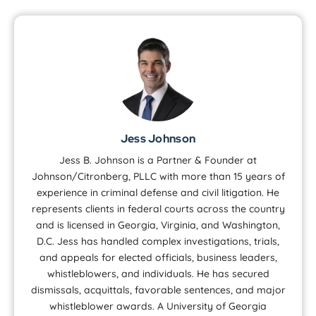
Jess Johnson
Jess B. Johnson is a Partner & Founder at
Johnson/Citronberg, PLLC with more than 15 years of
experience in criminal defense and civil litigation. He
represents clients in federal courts across the country
and is licensed in Georgia, Virginia, and Washington,
D.C. Jess has handled complex investigations, trials,
and appeals for elected officials, business leaders,
whistleblowers, and individuals. He has secured
dismissals, acquittals, favorable sentences, and major
whistleblower awards. A University of Georgia