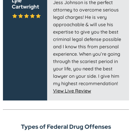
Lyle
Jess Johnson is the perfect
Cartwright
attorney to overcome serious
legal charges! He is very
approachable & will use his
expertise to give you the best
criminal legal defense possible
and I know this from personal
experience. When you’re going
through the scariest period in
your life, you need the best
lawyer on your side. I give him
my highest recommendation!
View Live Review
Types of Federal Drug Offenses