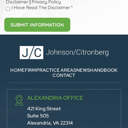
Disclaimer
Privacy Policy
|
I Have Read The Disclaimer
*
HOME
FIRM
PRACTICE AREAS
NEWS
HANDBOOK
CONTACT
ALEXANDRIA OFFICE
421 King Street
Suite 505
Alexandria, VA 22314