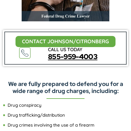
CONTACT JOHNSON/CITRONBERG
CALL US TODAY
855-959-4003
We are fully prepared to defend you for a
wide range of drug charges, including:
Drug conspiracy
Drug trafficking/distribution
Drug crimes involving the use of a firearm