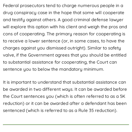
Federal prosecutors tend to charge numerous people in a
drug conspiracy case in the hope that some will cooperate
and testify against others. A good criminal defense lawyer
will explore this option with his client and weigh the pros and
cons of cooperating. The primary reason for cooperating is
to receive a lower sentence (or, in some cases, to have the
charges against you dismissed outright). Similar to safety
valve, if the Government agrees that you should be entitled
to substantial assistance for cooperating, the Court can
sentence you to below the mandatory minimum.
It is important to understand that substantial assistance can
be awarded in two different ways. It can be awarded before
the Court sentences you (which is often referred to as a 5K
reduction) or it can be awarded after a defendant has been
sentenced (which is referred to as a Rule 35 reduction).