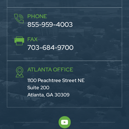
PHONE
855-959-4003
FAX
703-684-9700
ATLANTA OFFICE
1100 Peachtree Street NE
Suite 200
Atlanta, GA 30309