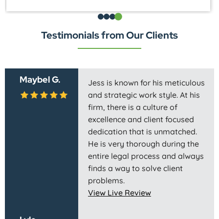
Testimonials from Our Clients
Maybel G.
Jess is known for his meticulous
and strategic work style. At his
firm, there is a culture of
excellence and client focused
dedication that is unmatched.
He is very thorough during the
entire legal process and always
finds a way to solve client
problems.
View Live Review