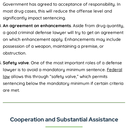
Government has agreed to acceptance of responsibility. In
most drug cases, this will reduce the offense level and
significantly impact sentencing.
An agreement on enhancements
. Aside from drug quantity,
a good criminal defense lawyer will try to get an agreement
on which enhancement apply. Enhancements may include
possession of a weapon, maintaining a premise, or
obstruction.
Safety valve
. One of the most important roles of a defense
lawyer is to avoid a mandatory minimum sentence.
Federal
law
allows this through “safety valve,” which permits
sentencing below the mandatory minimum if certain criteria
are met.
Cooperation and Substantial Assistance