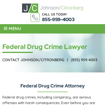
CALL US TODAY
855-959-4003
≡
MENU
Federal Drug Crime Lawyer
CONTACT JOHNSON/CITRONBERG |
(855) 959-4003
Federal Drug Crime Attorney
Federal drug crimes, including conspiracy, are serious
offenses with harsh consequences. Even before you are