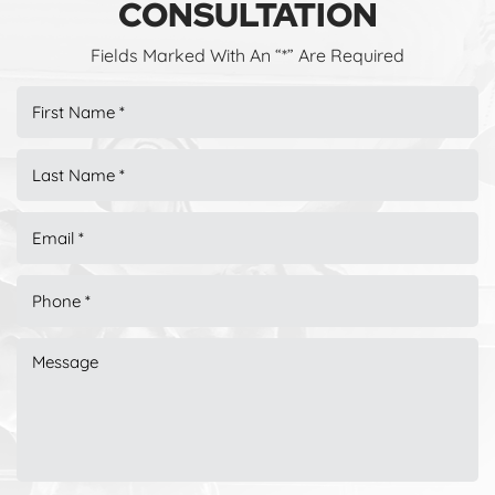
CONSULTATION
Fields Marked With An “*” Are Required