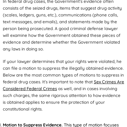
In federal drug cases, the Government’s evidence often
consists of the seized drugs, items that suggest drug activity
(scales, ledgers, guns, etc.), communications (phone calls,
text messages, and emails), and statements made by the
person being prosecuted. A good criminal defense lawyer
will examine how the Government obtained these pieces of
evidence and determine whether the Government violated
any laws in doing so.
If your lawyer determines that your rights were violated, he
can file a motion to suppress the illegally obtained evidence.
Below are the most common types of motions to suppress in
federal drug cases. It’s important to note that
Sex Crimes Are
Considered Federal Crimes
as well, and in cases involving
such charges, the same rigorous attention to how evidence
is obtained applies to ensure the protection of your
constitutional rights.
Motion to Suppress Evidence.
This type of motion focuses