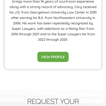
brings more than 14 years of courtroom experience
along with a strong record of advocacy. Cary received
his J.D. from Georgetown University Law Center in 2010
after earning his B.A. from Northwestern University in
2006. His work has been repeatedly recognized by
Super Lawyers, with selections as a Rising Star from
2016 through 2021 and to the Super Lawyers list from
2022 through 2025.
VIEW PROFILE
REQUEST YOUR