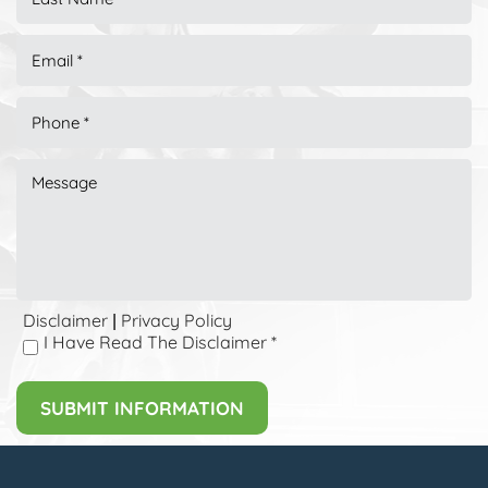
Disclaimer
Privacy Policy
|
I Have Read The Disclaimer
*