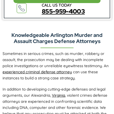
CALL US TODAY
855-959-4003
Knowledgeable Arlington Murder and
Assault Charges Defense Attorneys
Sometimes in serious crimes, such as murder, robbery or
assault, the prosecution may be dealing with incomplete
police investigations or unreliable eyewitness testimony. An
experienced criminal defense attorney
can use these
instances to build a strong case strategy.
In addition to developing cutting-edge defenses and legal
arguments, our Alexandria,
Virginia
, violent crimes defense
attorneys are experienced in confronting scientific data
including DNA, computer and other forensic evidence. We
believe that any prosecution must be attacked at both the