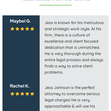
Maybel G.
Jess is known for his meticulous
and strategic work style. At his
firm, there is a culture of
excellence and client focused
dedication that is unmatched.
He is very thorough during the
entire legal process and always
finds a way to solve client
problems.
Rachel K.
Jess Johnson is the perfect
attorney to overcome serious
legal charges! He is very
approachable & will use his