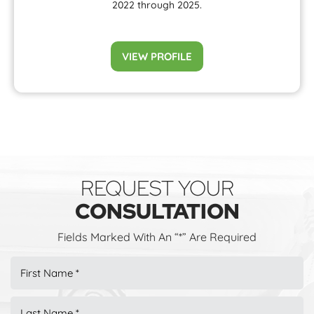
2022 through 2025.
VIEW PROFILE
REQUEST YOUR
CONSULTATION
Fields Marked With An “*” Are Required