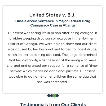
United States v. B.J.
Time-Served Sentence in Major Federal Drug
Conspiracy Case in Atlanta
Our client was facing life in prison after being charged in
a wide-sweeping drug conspiracy case in the Northern
District of Georgia. We were able to show that our client
was abused by her husband and forced to ingest drugs,
which led her becoming addicted. The judge determined
that her culpability was the least of the many who were
charged and granted our request for a sentence of ‘time-
served’ which means no additional jail time. Our client
was able to go home to her children the same day that
she was sentenced.
Testimonials from Our Clients