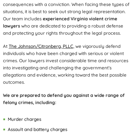
consequences with a conviction. When facing these types of
situations, it is best to seek out strong legal representation.
Our team includes
experienced Virginia violent crime
lawyers
who are dedicated to providing a robust defense
and protecting your rights throughout the legal process.
At
The Johnson/Citronberg, PLLC,
we vigorously defend
individuals who have been charged with serious or violent
crimes. Our lawyers invest considerable time and resources
into investigating and challenging the government’s
allegations and evidence, working toward the best possible
outcomes.
We are prepared to defend you against a wide range of
felony crimes, including:
Murder charges
Assault and battery charges