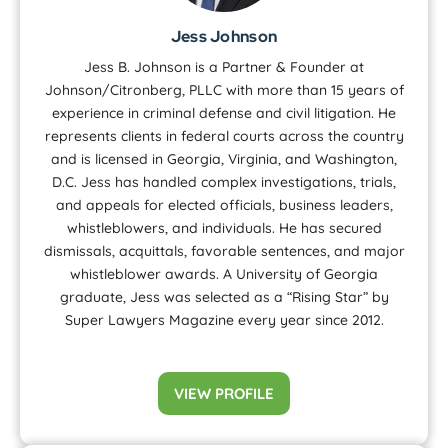
Jess Johnson
Jess B. Johnson is a Partner & Founder at
Johnson/Citronberg, PLLC with more than 15 years of
experience in criminal defense and civil litigation. He
represents clients in federal courts across the country
and is licensed in Georgia, Virginia, and Washington,
D.C. Jess has handled complex investigations, trials,
and appeals for elected officials, business leaders,
whistleblowers, and individuals. He has secured
dismissals, acquittals, favorable sentences, and major
whistleblower awards. A University of Georgia
graduate, Jess was selected as a “Rising Star” by
Super Lawyers Magazine every year since 2012.
VIEW PROFILE