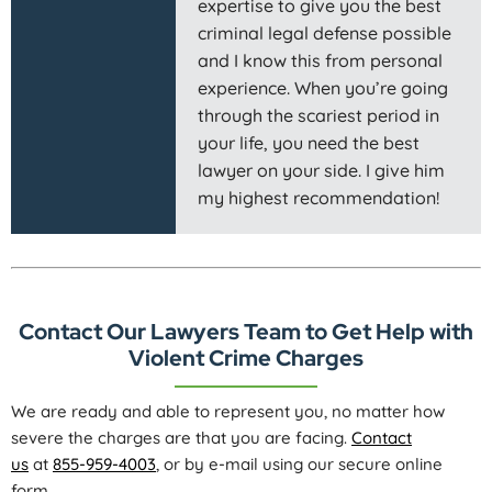
expertise to give you the best
criminal legal defense possible
and I know this from personal
experience. When you’re going
through the scariest period in
your life, you need the best
lawyer on your side. I give him
my highest recommendation!
Contact Our Lawyers Team to Get Help with
Violent Crime Charges
We are ready and able to represent you, no matter how
severe the charges are that you are facing.
Contact
us
at
855-959-4003
, or by e-mail using our secure online
form.