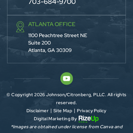
703-684-9700
ATLANTA OFFICE
1100 Peachtree Street NE
Suite 200
Atlanta, GA 30309
© Copyright 2026 Johnson/Citronberg, PLLC. All rights
reserved.
Disclaimer
Site Map
Privacy Policy
|
|
Digital Marketing By
*Images are obtained under license from Canva and