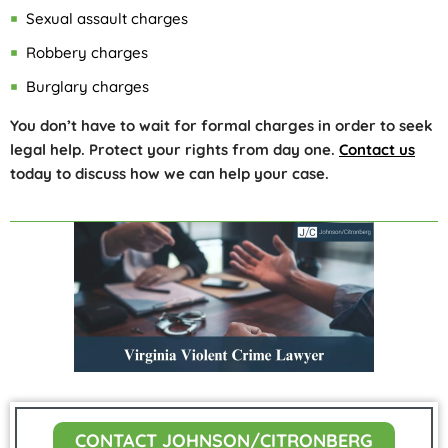
Sexual assault charges
Robbery charges
Burglary charges
You don’t have to wait for formal charges in order to seek
legal help. Protect your rights from day one.
Contact us
today to discuss how we can help your case.
CONTACT JOHNSON/CITRONBERG