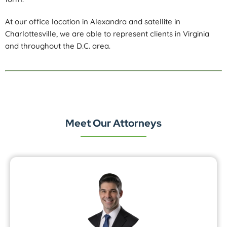
At our office location in Alexandra and satellite in
Charlottesville, we are able to represent clients in Virginia
and throughout the D.C. area.
Meet Our Attorneys