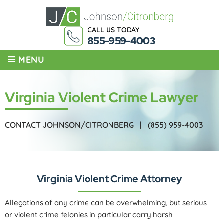
CALL US TODAY
855-959-4003
≡
MENU
Virginia Violent Crime Lawyer
CONTACT JOHNSON/CITRONBERG |
(855) 959-4003
Virginia Violent Crime Attorney
Allegations of any crime can be overwhelming, but serious
or violent crime felonies in particular carry harsh