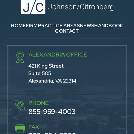
HOME
FIRM
PRACTICE AREAS
NEWS
HANDBOOK
CONTACT
ALEXANDRIA OFFICE
421 King Street
Suite 505
Alexandria, VA 22314
PHONE
855-959-4003
FAX