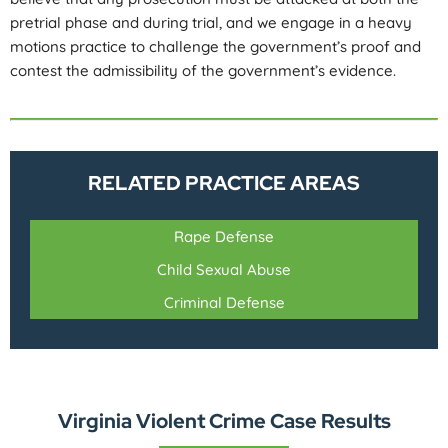
pretrial phase and during trial, and we engage in a heavy
motions practice to challenge the government’s proof and
contest the admissibility of the government’s evidence.
RELATED PRACTICE AREAS
Rape Defense
Child Sexual Abuse
Criminal Defense
Virginia Violent Crime Case Results