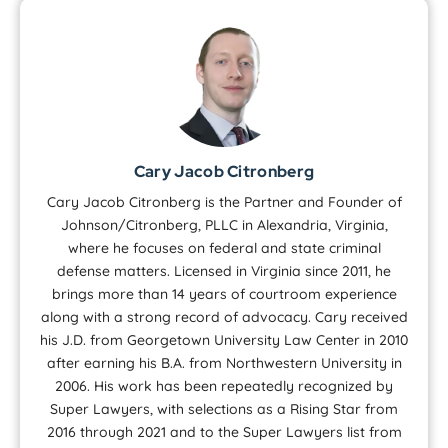
Cary Jacob Citronberg
Cary Jacob Citronberg is the Partner and Founder of
Johnson/Citronberg, PLLC in Alexandria, Virginia,
where he focuses on federal and state criminal
defense matters. Licensed in Virginia since 2011, he
brings more than 14 years of courtroom experience
along with a strong record of advocacy. Cary received
his J.D. from Georgetown University Law Center in 2010
after earning his B.A. from Northwestern University in
2006. His work has been repeatedly recognized by
Super Lawyers, with selections as a Rising Star from
2016 through 2021 and to the Super Lawyers list from