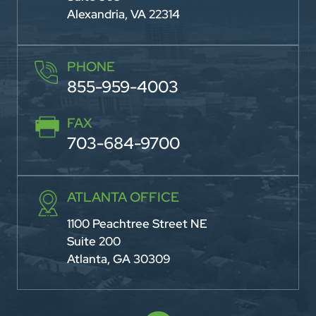
Alexandria, VA 22314
PHONE
855-959-4003
FAX
703-684-9700
ATLANTA OFFICE
1100 Peachtree Street NE
Suite 200
Atlanta, GA 30309