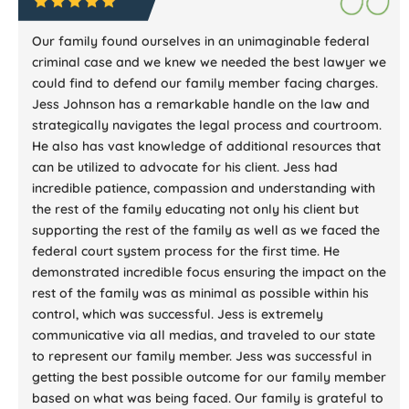
Our family found ourselves in an unimaginable federal
criminal case and we knew we needed the best lawyer we
could find to defend our family member facing charges.
Jess Johnson has a remarkable handle on the law and
strategically navigates the legal process and courtroom.
He also has vast knowledge of additional resources that
can be utilized to advocate for his client. Jess had
incredible patience, compassion and understanding with
the rest of the family educating not only his client but
supporting the rest of the family as well as we faced the
federal court system process for the first time. He
demonstrated incredible focus ensuring the impact on the
rest of the family was as minimal as possible within his
control, which was successful. Jess is extremely
communicative via all medias, and traveled to our state
to represent our family member. Jess was successful in
getting the best possible outcome for our family member
based on what was being faced. Our family is grateful to