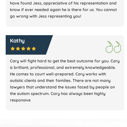
have found Jess, appreciative of his representation and
know if ever needed again he is there for us. You cannot
go wrong with Jess representing you!
Kathy
Cary will fight hard to get the best outcome for you. Cary
is brilliant, professional, and extremely knowledgeable.
He comes to court well-prepared. Cary works with
autistic clients and their families. There are not many
lawyers that understand the issues faced by people on
the autism spectrum. Cary has always been highly
responsive