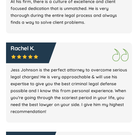
At his firm, there is a culture of excellence and client
focused dedication that is unmatched. He is very
thorough during the entire legal process and always
finds a way to solve client problems.
Rachel K.
Jess Johnson is the perfect attorney to overcome serious
legal charges! He is very approachable & will use his
expertise to give you the best criminal legal defense
possible and I know this from personal experience. When
you’re going through the scariest period in your life, you
need the best lawyer on your side. I give him my highest
recommendation!