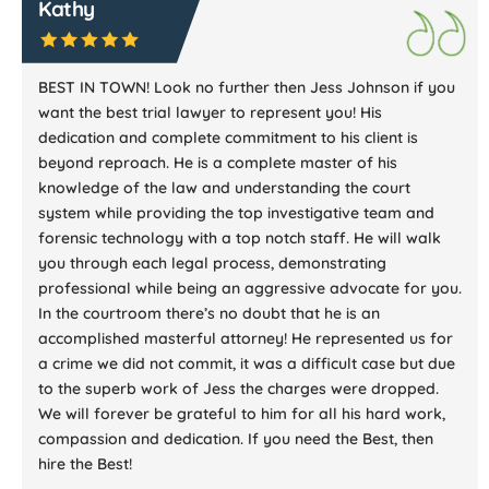
Kathy
BEST IN TOWN! Look no further then Jess Johnson if you
want the best trial lawyer to represent you! His
dedication and complete commitment to his client is
beyond reproach. He is a complete master of his
knowledge of the law and understanding the court
system while providing the top investigative team and
forensic technology with a top notch staff. He will walk
you through each legal process, demonstrating
professional while being an aggressive advocate for you.
In the courtroom there’s no doubt that he is an
accomplished masterful attorney! He represented us for
a crime we did not commit, it was a difficult case but due
to the superb work of Jess the charges were dropped.
We will forever be grateful to him for all his hard work,
compassion and dedication. If you need the Best, then
hire the Best!