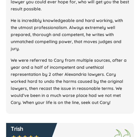
lawyer you could ever hope for, who will get you the best
result possible.
He is incredibly knowledgeable and hard working, with
the utmost professionalism. Always extremely well
prepared, thorough and competent, he writes with
unmatched compelling power, that moves judges and
jury.
We were referred to Cary from multiple sources, after a
year and a half of incompetent and unethical
representation by 2 other Alexandria lawyers. Cary
worked hard to undo the harms caused by the original
lawyers, then recast the issue in reasonable terms. We
would’ve been in a much worse place had we not met
Cary. When your life is on the line, seek out Cary!
Trish