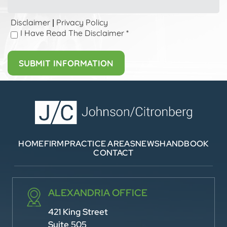
Disclaimer
Privacy Policy
|
I Have Read The Disclaimer
*
HOME
FIRM
PRACTICE AREAS
NEWS
HANDBOOK
CONTACT
ALEXANDRIA OFFICE
421 King Street
Suite 505