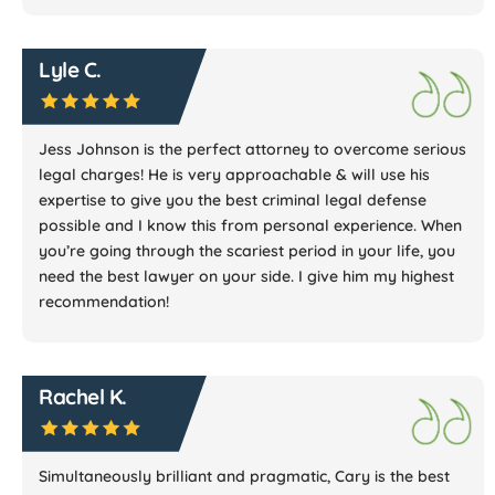
Lyle C.
Jess Johnson is the perfect attorney to overcome serious
legal charges! He is very approachable & will use his
expertise to give you the best criminal legal defense
possible and I know this from personal experience. When
you’re going through the scariest period in your life, you
need the best lawyer on your side. I give him my highest
recommendation!
Rachel K.
Simultaneously brilliant and pragmatic, Cary is the best