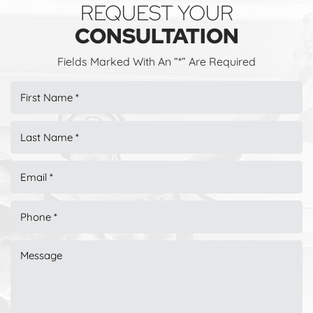
REQUEST YOUR
CONSULTATION
Fields Marked With An “*” Are Required