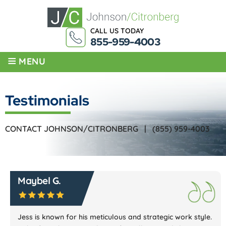
CALL US TODAY
855-959-4003
≡
MENU
Testimonials
CONTACT JOHNSON/CITRONBERG |
(855) 959-4003
Maybel G.
Jess is known for his meticulous and strategic work style.