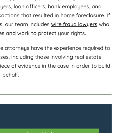
buyers, loan officers, bank employees, and
nsactions that resulted in home foreclosure. If
es, our team includes
wire fraud lawyers
who
es and work to protect your rights.
e attorneys have the experience required to
s, including those involving real estate
iece of evidence in the case in order to build
 behalf.