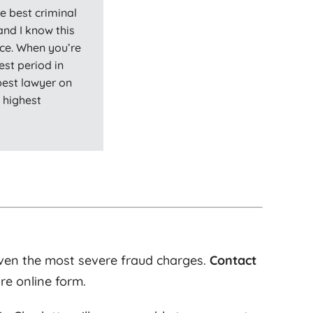
e best criminal
and I know this
ce. When you’re
est period in
 best lawyer on
y highest
ven the most severe fraud charges.
Contact
re online form.