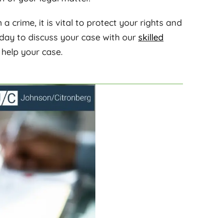
 crime, it is vital to protect your rights and
day to discuss your case with our
skilled
elp your case.