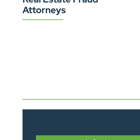
Attorneys