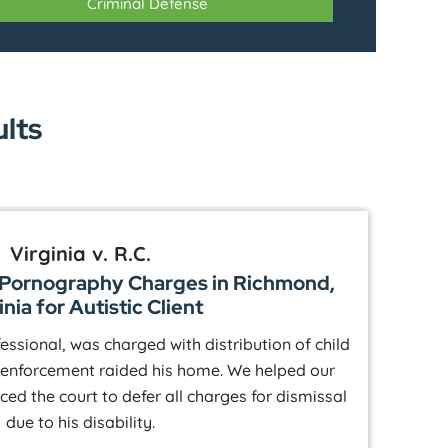
Criminal Defense
ults
Virginia v. R.C.
d Pornography Charges in Richmond,
P
inia for Autistic Client
fessional, was charged with distribution of child
 enforcement raided his home. We helped our
kn
nced the court to defer all charges for dismissal
to 
due to his disability.
t