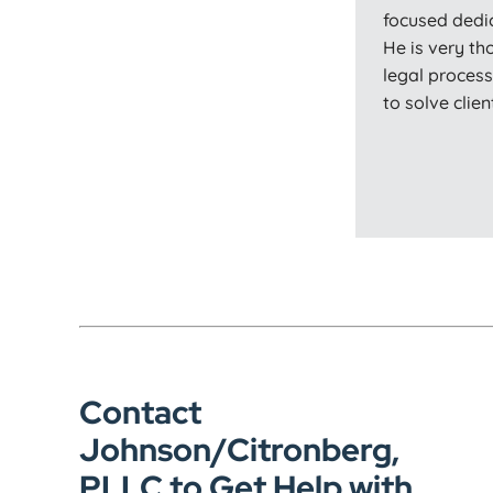
focused dedi
He is very th
legal proces
to solve clie
Contact
Johnson/Citronberg,
PLLC to Get Help with