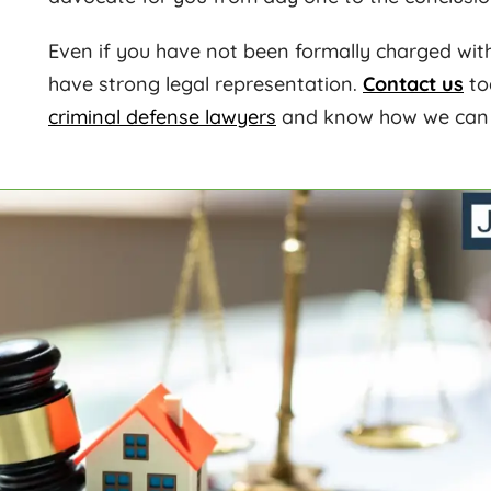
Even if you have not been formally charged with a
have strong legal representation.
Contact us
to
criminal defense lawyers
and know how we can h