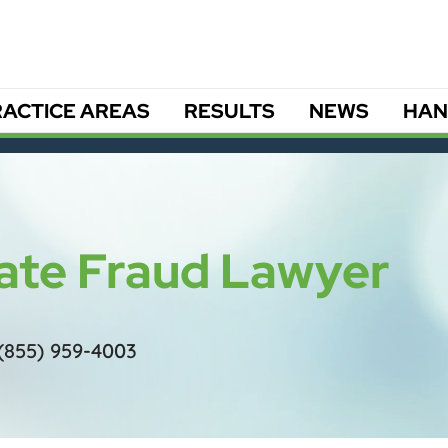
ACTICE AREAS
RESULTS
NEWS
HAN
tate Fraud Lawyer
(855) 959-4003