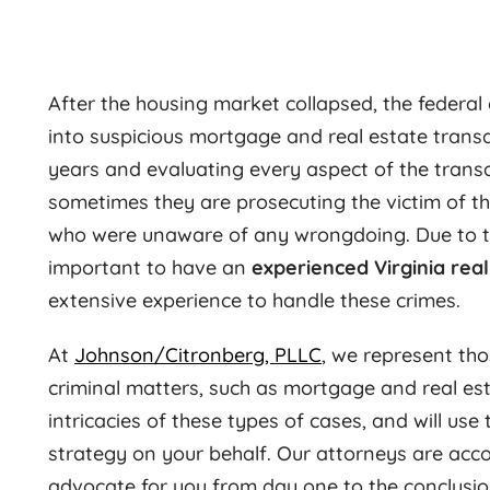
After the housing market collapsed, the federa
into suspicious mortgage and real estate trans
years and evaluating every aspect of the trans
sometimes they are prosecuting the victim of th
who were unaware of any wrongdoing. Due to the 
important to have an
experienced Virginia rea
extensive experience to handle these crimes.
At
Johnson/Citronberg, PLLC
, we represent th
criminal matters, such as mortgage and real est
intricacies of these types of cases, and will use
strategy on your behalf. Our attorneys are acco
advocate for you from day one to the conclusion