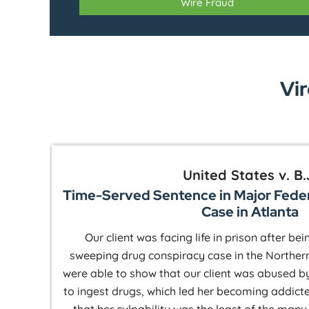
Wire Fraud
Vir
United States v. B.
Time-Served Sentence in Major Fede
Case in Atlanta
Our client was facing life in prison after be
 a
sweeping drug conspiracy case in the Northern
were able to show that our client was abused b
to ingest drugs, which led her becoming addict