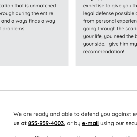
cation that is unmatched.
expertise to give you th
orough during the entire
legal defense possible 
s and always finds a way
from personal experien
nt problems.
going through the scari
your life, you need the
your side. I give him m
recommendation!
We are ready and able to defend you against e
us at
855-959-4003
,
or by
e-mail
using our secu