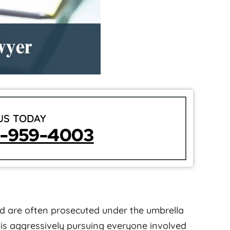
US TODAY
5-959-4003
ud are often prosecuted under the umbrella
 is aggressively pursuing everyone involved