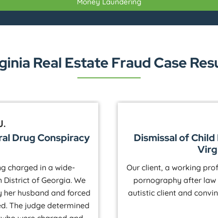
Money Laundering
ginia Real Estate Fraud Case Res
J.
ral Drug Conspiracy
Dismissal of Chil
Virg
ing charged in a wide-
Our client, a working pro
 District of Georgia. We
pornography after law
y her husband and forced
autistic client and convi
ed. The judge determined