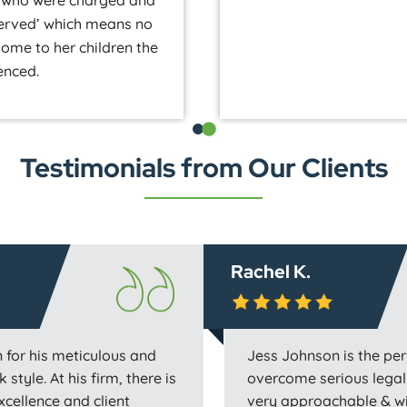
ny who were charged and
served’ which means no
 home to her children the
enced.
Testimonials from Our Clients
Rachel K.
 for his meticulous and
Jess Johnson is the per
 style. At his firm, there is
overcome serious legal 
excellence and client
very approachable & wil