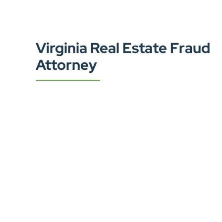
Virginia Real Estate Fraud
Attorney