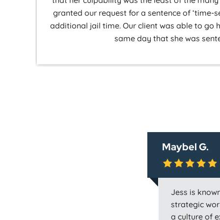
that her culpability was the least of the ma
granted our request for a sentence of ‘time-
additional jail time. Our client was able to go
same day that she was sent
Maybel G.
Jess is known
strategic work
a culture of 