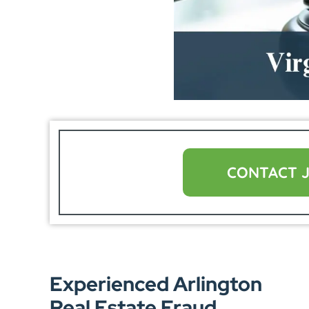
CONTACT 
Experienced Arlington
Real Estate Fraud