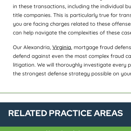
in these transactions, including the individual 
title companies. This is particularly true for tra
you are facing charges related to these offens
can help navigate the complexities of these cas
Our Alexandria,
Virginia
, mortgage fraud defens
defend against even the most complex fraud case
litigation. We will thoroughly investigate every p
the strongest defense strategy possible on your
RELATED PRACTICE AREAS