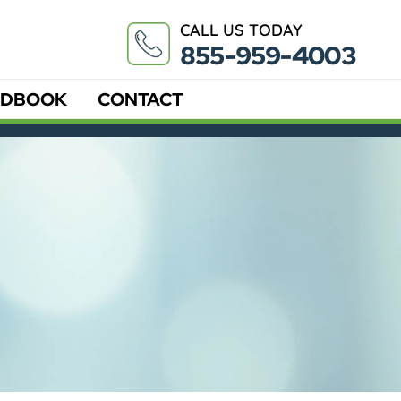
CALL US TODAY
855-959-4003
DBOOK
CONTACT