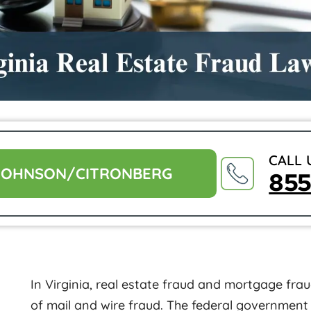
CALL 
JOHNSON/CITRONBERG
85
In Virginia, real estate fraud and mortgage fra
of mail and wire fraud. The federal government