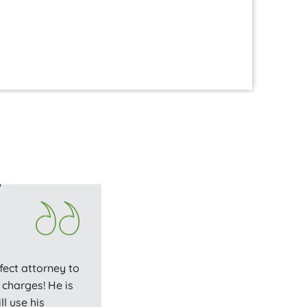
hi
fect attorney to
charges! He is
l use his