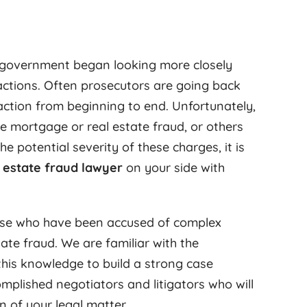
l government began looking more closely
actions. Often prosecutors are going back
action from beginning to end. Unfortunately,
e mortgage or real estate fraud, or others
potential severity of these charges, it is
l estate fraud lawyer
on your side with
ose who have been accused of complex
ate fraud. We are familiar with the
 this knowledge to build a strong case
mplished negotiators and litigators who will
 of your legal matter.