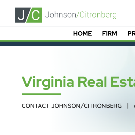
HOME
FIRM
PR
Virginia Real Es
CONTACT JOHNSON/CITRONBERG |