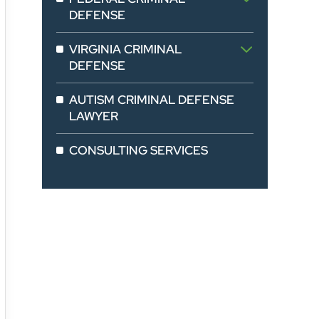
DEFENSE
VIRGINIA CRIMINAL
DEFENSE
AUTISM CRIMINAL DEFENSE
LAWYER
CONSULTING SERVICES