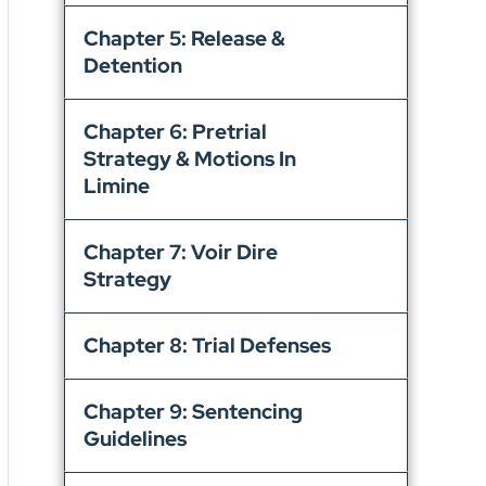
Chapter 5: Release &
Detention
Chapter 6: Pretrial
Strategy & Motions In
Limine
Chapter 7: Voir Dire
Strategy
Chapter 8: Trial Defenses
Chapter 9: Sentencing
Guidelines