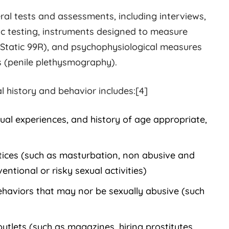
al tests and assessments, including interviews,
c testing, instruments designed to measure
 Static 99R), and psychophysiological measures
s (penile plethysmography).
l history and behavior includes:[4]
al experiences, and history of age appropriate,
tices (such as masturbation, non abusive and
ntional or risky sexual activities)
behaviors that may nor be sexually abusive (such
outlets (such as magazines, hiring prostitutes