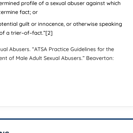
ermined profile of a sexual abuser against which
ermine fact; or
is the perfect
BEST IN TOWN! Look no furth
otential guilt or innocence, or otherwise speaking
vercome serious legal
then Jess Johnson if you want
of a trier–of–fact.”[2]
is very approachable
best trial lawyer to represent y
s expertise to give you
His dedication and complete
ual Abusers. “ATSA Practice Guidelines for the
inal legal defense
commitment to his client is be
t of Male Adult Sexual Abusers.” Beaverton:
I know this from
reproach. He is a complete
master
[...]