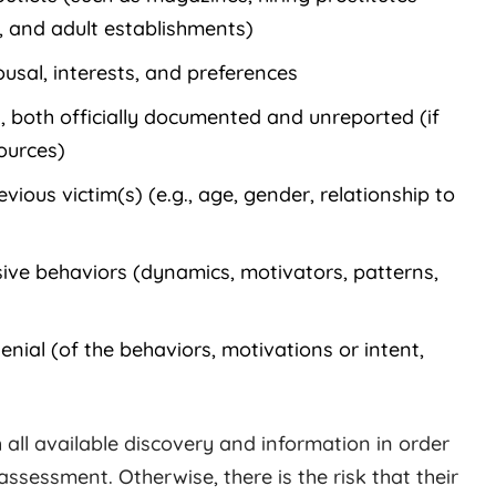
s, and adult establishments)
usal, interests, and preferences
, both officially documented and unreported (if
ources)
ious victim(s) (e.g., age, gender, relationship to
ive behaviors (dynamics, motivators, patterns,
denial (of the behaviors, motivations or intent,
h all available discovery and information in order
assessment. Otherwise, there is the risk that their