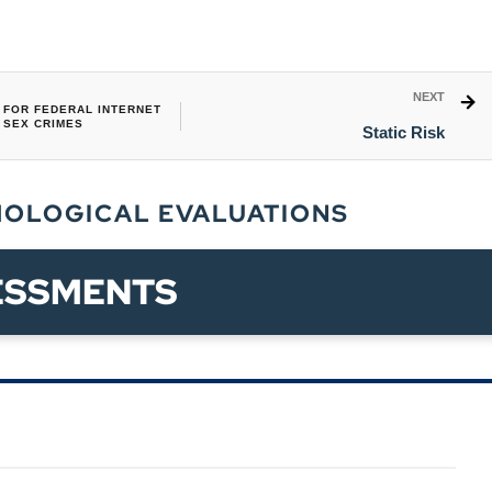
NEXT
FOR FEDERAL INTERNET
SEX CRIMES
Static Risk
HOLOGICAL EVALUATIONS
ESSMENTS