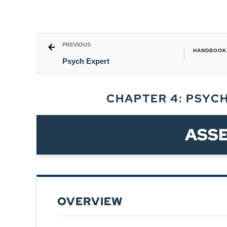
PREVIOUS
HANDBOOK 
Psych Expert
CHAPTER 4: PSYC
ASS
OVERVIEW