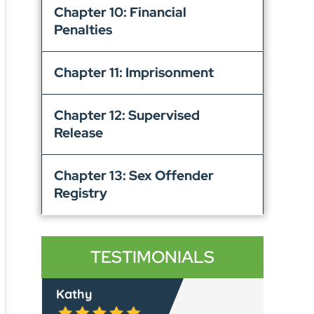
Chapter 10: Financial
Penalties
Chapter 11: Imprisonment
Chapter 12: Supervised
Release
Chapter 13: Sex Offender
Registry
TESTIMONIALS
Lyle C.
Rache