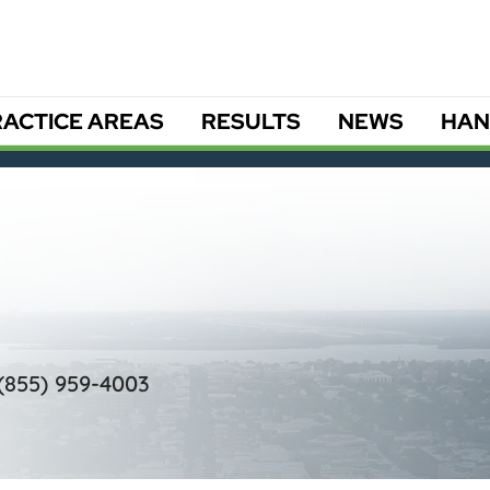
ACTICE AREAS
RESULTS
NEWS
HAN
(855) 959-4003