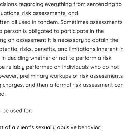
cisions regarding everything from sentencing to
luations, risk assessments, and
ften all used in tandem. Sometimes assessments
a person is obligated to participate in the
ng an assessment it is necessary to obtain the
ential risks, benefits, and limitations inherent in
in deciding whether or not to perform a risk
e reliably performed on individuals who do not
However, preliminary workups of risk assessments
g charges, and then a formal risk assessment can
ed.
 be used for:
 of a client’s sexually abusive behavior;