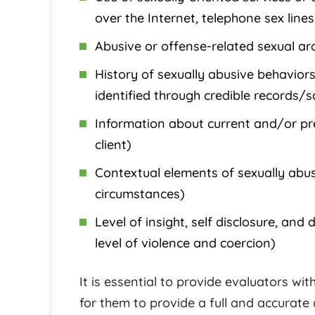
over the Internet, telephone sex line
Abusive or offense-related sexual aro
History of sexually abusive behaviors
identified through credible records/s
Information about current and/or prev
client)
Contextual elements of sexually abus
circumstances)
Level of insight, self disclosure, and 
level of violence and coercion)
It is essential to provide evaluators wit
for them to provide a full and accurate 