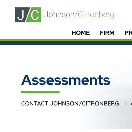
HOME
FIRM
PR
Assessments
CONTACT JOHNSON/CITRONBERG |