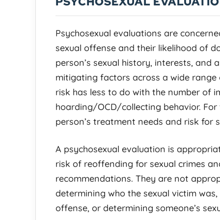
PSYCHOSEXUAL EVALUATI
Psychosexual evaluations are concerne
sexual offense and their likelihood of 
person’s sexual history, interests, and 
mitigating factors across a wide range 
risk has less to do with the number of
hoarding/OCD/collecting behavior. For t
person’s treatment needs and risk for s
A psychosexual evaluation is appropria
risk of reoffending for sexual crimes a
recommendations. They are not appropri
determining who the sexual victim was,
offense, or determining someone’s sexua