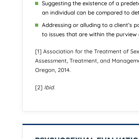
Suggesting the existence of a predet
an individual can be compared to det
Jess is known for his meticulous
Jess Johnson 
Addressing or alluding to a client’s p
and strategic work style. At his
attorney to o
to issues that are within the purview 
firm, there is a culture of
charges! He 
excellence and client focused
& will use hi
[1] Association for the Treatment of Sex
dedication that is unmatched. He is
the best crim
Assessment, Treatment, and Managemen
very thorough during the entire
possible and 
Oregon, 2014.
legal process
[...]
personal
[...]
[2]
Ibid.