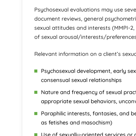
Psychosexual evaluations may use sever
document reviews, general psychometri
sexual attitudes and interests (MMPI-2,
of sexual arousal/interests/preference
Relevant information on a client’s sexua
Psychosexual development, early sexu
consensual sexual relationships
Nature and frequency of sexual prac
appropriate sexual behaviors, unconve
Paraphilic interests, fantasies, and 
as fetishes and masochism)
Use of sexually-oriented services or 