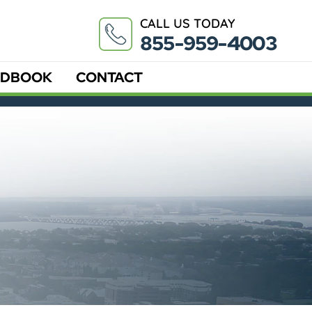
CALL US TODAY
855-959-4003
DBOOK
CONTACT