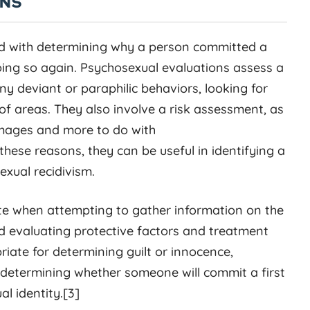
ONS
d with determining why a person committed a
doing so again. Psychosexual evaluations assess a
any deviant or paraphilic behaviors, looking for
of areas. They also involve a risk assessment, as
 images and more to do with
hese reasons, they can be useful in identifying a
exual recidivism.
te when attempting to gather information on the
nd evaluating protective factors and treatment
ate for determining guilt or innocence,
 determining whether someone will commit a first
l identity.[3]