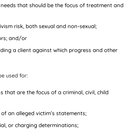
 needs that should be the focus of treatment and
ivism risk, both sexual and non-sexual;
ors; and/or
ding a client against which progress and other
e used for:
 that are the focus of a criminal, civil, child
 of an alleged victim’s statements;
al, or charging determinations;
Kathy