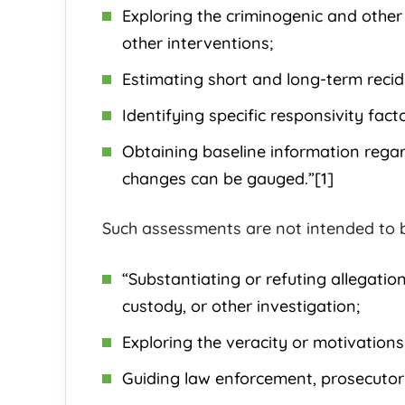
Exploring the criminogenic and other
other interventions;
Estimating short and long-term recid
Identifying specific responsivity fact
Obtaining baseline information regar
changes can be gauged.”[1]
Such assessments are not intended to b
“Substantiating or refuting allegations
custody, or other investigation;
Exploring the veracity or motivations
Guiding law enforcement, prosecutori
Maybel G.
Rachel K.