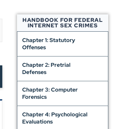
HANDBOOK FOR FEDERAL
INTERNET SEX CRIMES
Chapter 1: Statutory
Offenses
Chapter 2: Pretrial
Defenses
Chapter 3: Computer
Forensics
Chapter 4: Psychological
Evaluations