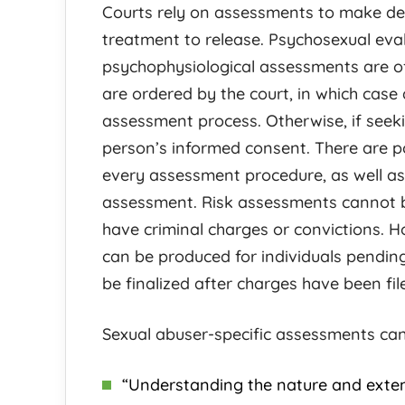
Courts rely on assessments to make de
treatment to release. Psychosexual eva
psychophysiological assessments are o
are ordered by the court, in which case 
assessment process. Otherwise, if seeki
person’s informed consent. There are pot
every assessment procedure, as well as 
assessment. Risk assessments cannot b
have criminal charges or convictions. 
can be produced for individuals pendin
be finalized after charges have been fil
Sexual abuser-specific assessments can
“Understanding the nature and extent