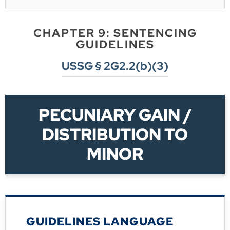
CHAPTER 9: SENTENCING
GUIDELINES
USSG § 2G2.2(b)(3)
PECUNIARY GAIN /
DISTRIBUTION TO
MINOR
GUIDELINES LANGUAGE