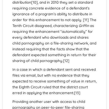
distribution[10], and in 2010 they set a standard
requiring concrete evidence of a defendant’s
ignorance of a program’s ability to distribute in
order for this enhancement to not apply. [11] The
Tenth Circuit disagreed, characterizing
Griffin
as
requiring the enhancement “automatically” for
every defendant who downloads and shares
child pornography on a file-sharing network, and
instead requiring that the facts show that the
defendant expected something in return for their
sharing of child pornography.[12]
In a case in which a defendant sent and received
files via email, but with no evidence that they
expected to receive something of value in return,
the Eighth Circuit ruled that the district court
erred in applying the enhancement.[13]
Providing another user with access to child
pornography on peer-to-peer file-sharing