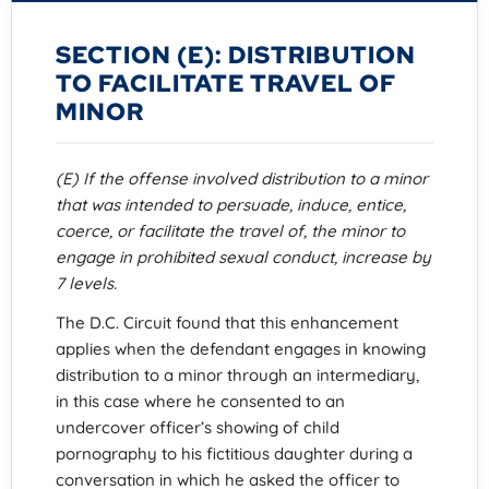
SECTION (E): DISTRIBUTION
TO FACILITATE TRAVEL OF
MINOR
(E) If the offense involved distribution to a minor
that was intended to persuade, induce, entice,
coerce, or facilitate the travel of, the minor to
engage in prohibited sexual conduct, increase by
7 levels.
The D.C. Circuit found that this enhancement
applies when the defendant engages in knowing
distribution to a minor through an intermediary,
in this case where he consented to an
undercover officer’s showing of child
pornography to his fictitious daughter during a
conversation in which he asked the officer to