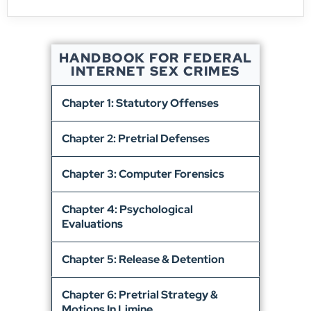
HANDBOOK FOR FEDERAL
INTERNET SEX CRIMES
Chapter 1: Statutory Offenses
Chapter 2: Pretrial Defenses
Chapter 3: Computer Forensics
Chapter 4: Psychological
Evaluations
Chapter 5: Release & Detention
Chapter 6: Pretrial Strategy &
Motions In Limine