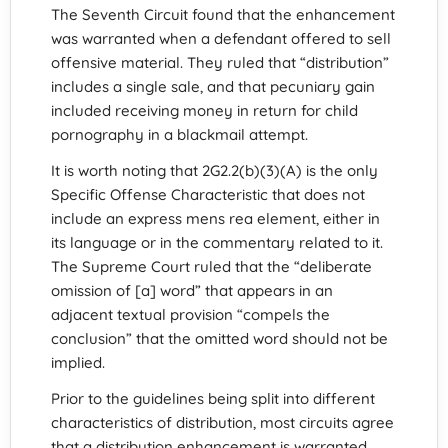
The Seventh Circuit found that the enhancement
was warranted when a defendant offered to sell
offensive material. They ruled that “distribution”
includes a single sale, and that pecuniary gain
included receiving money in return for child
pornography in a blackmail attempt.
It is worth noting that 2G2.2(b)(3)(A) is the only
Specific Offense Characteristic that does not
include an express mens rea element, either in
its language or in the commentary related to it.
The Supreme Court ruled that the “deliberate
omission of [a] word” that appears in an
adjacent textual provision “compels the
conclusion” that the omitted word should not be
implied.
Prior to the guidelines being split into different
characteristics of distribution, most circuits agree
that a distribution enhancement is warranted