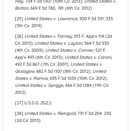
Ray
, 704 F.3d 1307 (10th Cir. 2013);
United States v.
Bolton
, 669 F.3d 780, 781 (6th Cir. 2012)
[25]
United States v. Lawrence
, 920 F.3d 331, 333
(5th Cir. 2019)
[26]
United States v. Farney
, 513 F. App’x 114 (2d
Cir. 2013);
United States v. Layton
, 564 F.3d 330
(4th Cir. 2009);
United States v. Conner
, 521 F.
App’x 493 (6th Cir. 2013);
United States v. Carani
,
492 F.3d 867 (7th Cir. 2007);
United States v.
Glassgow
, 682 F.3d 1107 (8th Cir. 2012);
United
States v. Ramos
, 695 F.3d 1035 (10th Cir. 2012);
United States v. Spriggs
, 666 F.3d 1284 (11th Cir.
2012)
[27] U.S.S.G. 2G2.2
[28]
United States v. Reingold
, 731 F.3d 204, 230
(2d Cir. 2013)