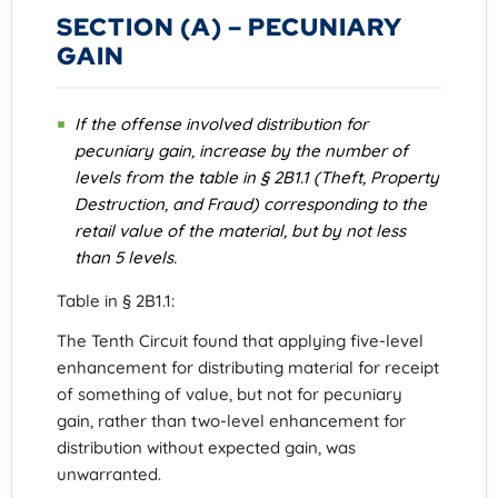
SECTION (A) – PECUNIARY
GAIN
If the offense involved distribution for
pecuniary gain, increase by the number of
levels from the table in § 2B1.1 (Theft, Property
Destruction, and Fraud) corresponding to the
retail value of the material, but by not less
than 5 levels.
Table in § 2B1.1:
The Tenth Circuit found that applying five-level
enhancement for distributing material for receipt
of something of value, but not for pecuniary
gain, rather than two-level enhancement for
distribution without expected gain, was
unwarranted.