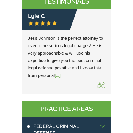
TESTIMONIALS
Lyle C.
Rache
r then
Jess Johnson is the perfect attorney to
Simultan
t trial
overcome serious legal charges! He is
Cary is 
dication
very approachable & will use his
hope for
 client
expertise to give you the best criminal
possible
mplete
legal defense possible and I know this
knowled
from personal
[...]
the utm
extreme
PRACTICE AREAS
FEDERAL CRIMINAL
DEFENSE