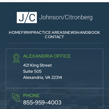
HOME
FIRM
PRACTICE AREAS
NEWS
HANDBOOK
CONTACT
ALEXANDRIA OFFICE
421 King Street
Suite 505
Alexandria, VA 22314
PHONE
855-959-4003