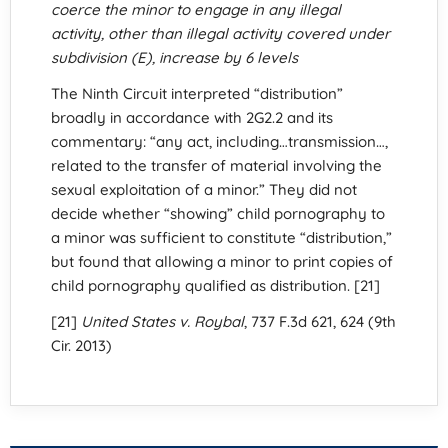
coerce the minor to engage in any illegal
activity, other than illegal activity covered under
subdivision (E), increase by 6 levels
The Ninth Circuit interpreted “distribution”
broadly in accordance with 2G2.2 and its
commentary: “any act, including…transmission…,
related to the transfer of material involving the
sexual exploitation of a minor.” They did not
decide whether “showing” child pornography to
a minor was sufficient to constitute “distribution,”
but found that allowing a minor to print copies of
child pornography qualified as distribution. [21]
[21]
United States v. Roybal
, 737 F.3d 621, 624 (9th
Cir. 2013)