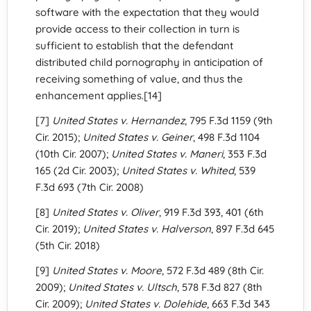
software with the expectation that they would
provide access to their collection in turn is
sufficient to establish that the defendant
distributed child pornography in anticipation of
receiving something of value, and thus the
enhancement applies.[14]
[7]
United States v. Hernandez
, 795 F.3d 1159 (9th
Cir. 2015);
United States v. Geiner
, 498 F.3d 1104
(10th Cir. 2007);
United States v. Maneri
, 353 F.3d
165 (2d Cir. 2003);
United States v. Whited
, 539
F.3d 693 (7th Cir. 2008)
[8]
United States v. Oliver
, 919 F.3d 393, 401 (6th
Cir. 2019);
United States v. Halverson
, 897 F.3d 645
(5th Cir. 2018)
[9]
United States v. Moore
, 572 F.3d 489 (8th Cir.
2009);
United States v. Ultsch
, 578 F.3d 827 (8th
Cir. 2009);
United States v. Dolehide
, 663 F.3d 343