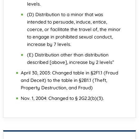
levels.
(D) Distribution to a minor that was
intended to persuade, induce, entice,
coerce, or facilitate the travel of, the minor
to engage in prohibited sexual conduct,
increase by 7 levels.
(E) Distribution other than distribution
described [above], increase by 2 levels”
April 30, 2003: Changed table in §2F1.1 (Fraud
and Deceit) to the table in §2B1.1 (Theft,
Property Destruction, and Fraud)
Nov. 1, 2004: Changed to § 2G2.2(b)(3).