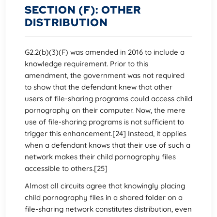
SECTION (F): OTHER
DISTRIBUTION
G2.2(b)(3)(F) was amended in 2016 to include a
knowledge requirement. Prior to this
amendment, the government was not required
to show that the defendant knew that other
users of file-sharing programs could access child
pornography on their computer. Now, the mere
use of file-sharing programs is not sufficient to
trigger this enhancement.[24] Instead, it applies
when a defendant knows that their use of such a
network makes their child pornography files
accessible to others.[25]
Almost all circuits agree that knowingly placing
child pornography files in a shared folder on a
file-sharing network constitutes distribution, even