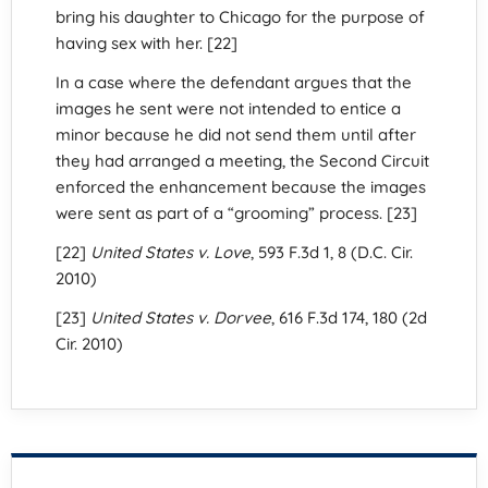
bring his daughter to Chicago for the purpose of
having sex with her. [22]
In a case where the defendant argues that the
images he sent were not intended to entice a
minor because he did not send them until after
they had arranged a meeting, the Second Circuit
enforced the enhancement because the images
were sent as part of a “grooming” process. [23]
[22]
United States v. Love
, 593 F.3d 1, 8 (D.C. Cir.
2010)
[23]
United States v. Dorvee
, 616 F.3d 174, 180 (2d
Cir. 2010)