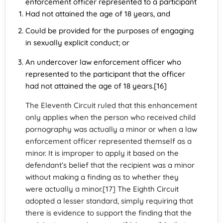
enforcement officer represented to a participant
Had not attained the age of 18 years, and
Could be provided for the purposes of engaging
in sexually explicit conduct; or
An undercover law enforcement officer who
represented to the participant that the officer
had not attained the age of 18 years.[16]
The Eleventh Circuit ruled that this enhancement
only applies when the person who received child
pornography was actually a minor or when a law
enforcement officer represented themself as a
minor. It is improper to apply it based on the
defendant’s belief that the recipient was a minor
without making a finding as to whether they
were actually a minor.[17] The Eighth Circuit
adopted a lesser standard, simply requiring that
there is evidence to support the finding that the