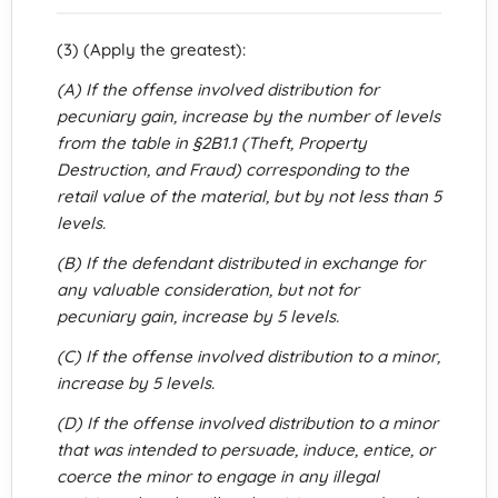
(3) (Apply the greatest):
(A) If the offense involved distribution for
pecuniary gain, increase by the number of levels
from the table in §2B1.1 (Theft, Property
Destruction, and Fraud) corresponding to the
retail value of the material, but by not less than 5
levels.
(B) If the defendant distributed in exchange for
any valuable consideration, but not for
pecuniary gain, increase by 5 levels.
(C) If the offense involved distribution to a minor,
increase by 5 levels.
(D) If the offense involved distribution to a minor
that was intended to persuade, induce, entice, or
coerce the minor to engage in any illegal