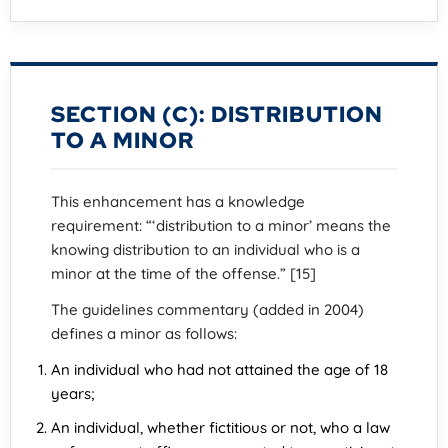
SECTION (C): DISTRIBUTION
TO A MINOR
This enhancement has a knowledge
requirement: “‘distribution to a minor’ means the
knowing distribution to an individual who is a
minor at the time of the offense.” [15]
The guidelines commentary (added in 2004)
defines a minor as follows:
An individual who had not attained the age of 18
years;
An individual, whether fictitious or not, who a law