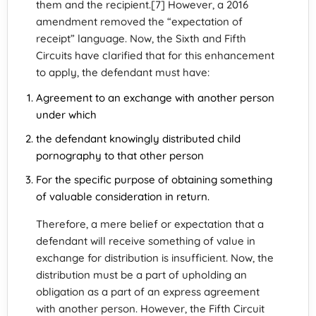
them and the recipient.[7] However, a 2016
amendment removed the “expectation of
receipt” language. Now, the Sixth and Fifth
Circuits have clarified that for this enhancement
to apply, the defendant must have:
Agreement to an exchange with another person
under which
the defendant knowingly distributed child
pornography to that other person
For the specific purpose of obtaining something
of valuable consideration in return.
Therefore, a mere belief or expectation that a
defendant will receive something of value in
exchange for distribution is insufficient. Now, the
distribution must be a part of upholding an
obligation as a part of an express agreement
with another person. However, the Fifth Circuit