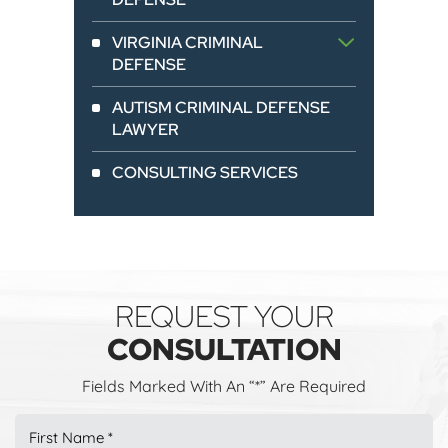
VIRGINIA CRIMINAL
DEFENSE
AUTISM CRIMINAL DEFENSE
LAWYER
CONSULTING SERVICES
REQUEST YOUR
CONSULTATION
Fields Marked With An “*” Are Required