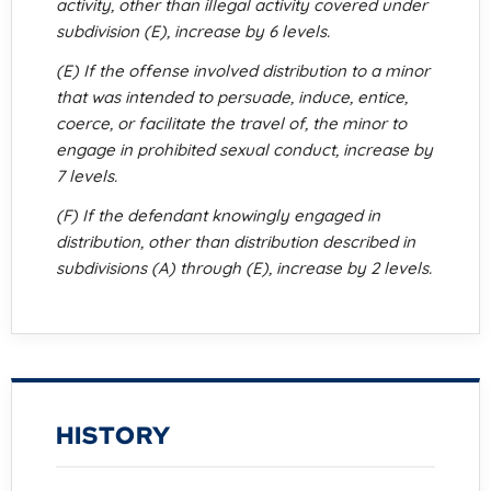
activity, other than illegal activity covered under
subdivision (E), increase by 6 levels.
(E) If the offense involved distribution to a minor
that was intended to persuade, induce, entice,
coerce, or facilitate the travel of, the minor to
engage in prohibited sexual conduct, increase by
7 levels.
(F) If the defendant knowingly engaged in
distribution, other than distribution described in
subdivisions (A) through (E), increase by 2 levels.
HISTORY