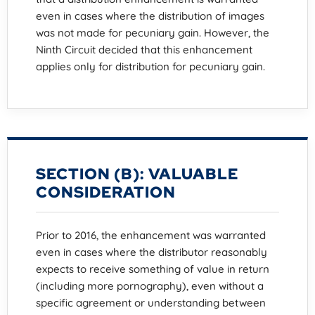
even in cases where the distribution of images
was not made for pecuniary gain. However, the
Ninth Circuit decided that this enhancement
applies only for distribution for pecuniary gain.
SECTION (B): VALUABLE
CONSIDERATION
Prior to 2016, the enhancement was warranted
even in cases where the distributor reasonably
expects to receive something of value in return
(including more pornography), even without a
specific agreement or understanding between