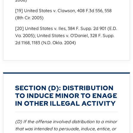
[19] United States v. Clawson, 408 F.3d 556, 558
(8th Cir. 2005)
[20] United States v. Iles, 384 F. Supp. 2d 901 (E.D.
Va. 2005); United States v. O’Daniel, 328 F. Supp.
2d 1168, 1183 (N.D. Okla. 2004)
SECTION (D): DISTRIBUTION
TO INDUCE MINOR TO ENAGE
IN OTHER ILLEGAL ACTIVITY
(D) If the offense involved distribution to a minor
that was intended to persuade, induce, entice, or