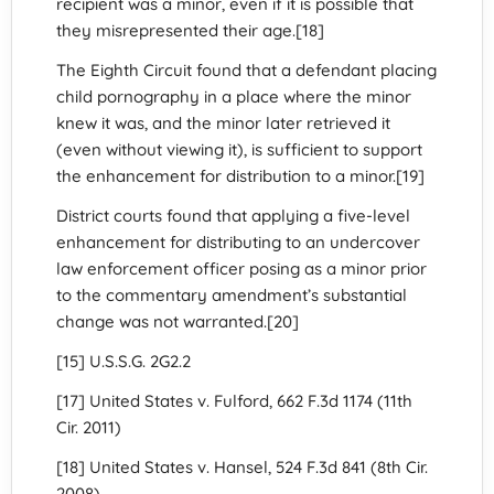
recipient was a minor, even if it is possible that
they misrepresented their age.[18]
The Eighth Circuit found that a defendant placing
child pornography in a place where the minor
knew it was, and the minor later retrieved it
(even without viewing it), is sufficient to support
the enhancement for distribution to a minor.[19]
District courts found that applying a five-level
enhancement for distributing to an undercover
law enforcement officer posing as a minor prior
to the commentary amendment’s substantial
change was not warranted.[20]
[15] U.S.S.G. 2G2.2
[17] United States v. Fulford, 662 F.3d 1174 (11th
Cir. 2011)
[18] United States v. Hansel, 524 F.3d 841 (8th Cir.
2008)