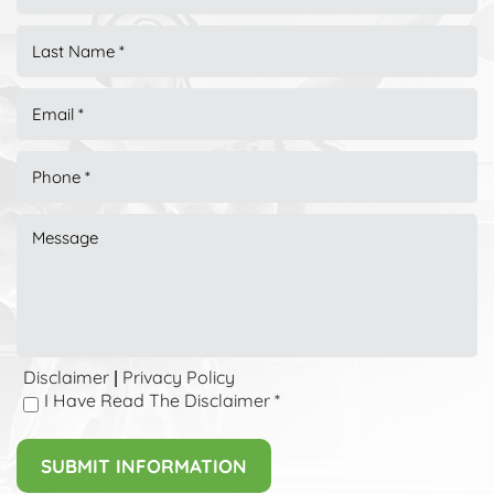
Disclaimer
Privacy Policy
|
I Have Read The Disclaimer
*