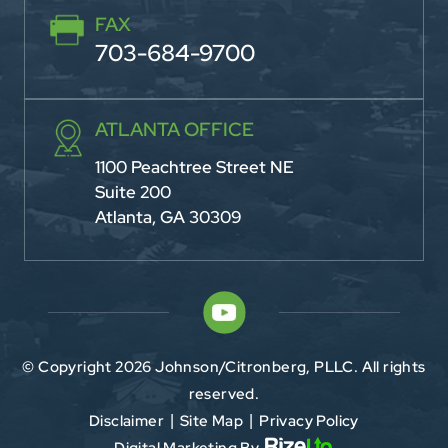
FAX
703-684-9700
ATLANTA OFFICE
1100 Peachtree Street NE
Suite 200
Atlanta, GA 30309
© Copyright 2026 Johnson/Citronberg, PLLC. All rights
reserved.
Disclaimer
Site Map
Privacy Policy
|
|
Digital Marketing By