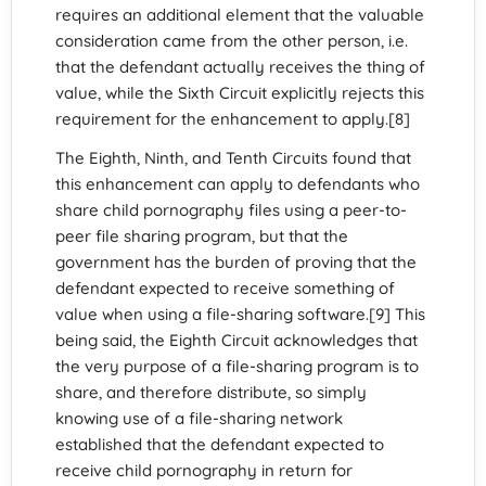
requires an additional element that the valuable
consideration came from the other person, i.e.
that the defendant actually receives the thing of
value, while the Sixth Circuit explicitly rejects this
requirement for the enhancement to apply.[8]
The Eighth, Ninth, and Tenth Circuits found that
this enhancement can apply to defendants who
share child pornography files using a peer-to-
peer file sharing program, but that the
government has the burden of proving that the
defendant expected to receive something of
value when using a file-sharing software.[9] This
being said, the Eighth Circuit acknowledges that
the very purpose of a file-sharing program is to
share, and therefore distribute, so simply
knowing use of a file-sharing network
established that the defendant expected to
receive child pornography in return for