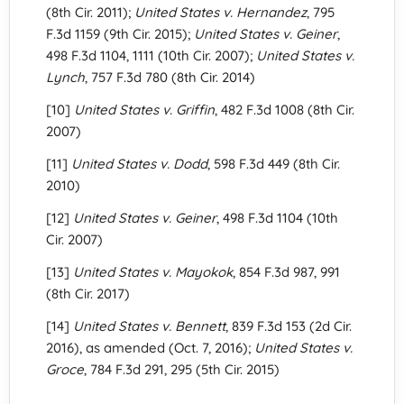
(8th Cir. 2011);
United States v. Hernandez
, 795
F.3d 1159 (9th Cir. 2015);
United States v. Geiner
,
498 F.3d 1104, 1111 (10th Cir. 2007);
United States v.
Lynch
, 757 F.3d 780 (8th Cir. 2014)
[10]
United States v. Griffin
, 482 F.3d 1008 (8th Cir.
2007)
[11]
United States v. Dodd
, 598 F.3d 449 (8th Cir.
2010)
[12]
United States v. Geiner
, 498 F.3d 1104 (10th
Cir. 2007)
[13]
United States v. Mayokok
, 854 F.3d 987, 991
(8th Cir. 2017)
[14]
United States v. Bennett
, 839 F.3d 153 (2d Cir.
2016), as amended (Oct. 7, 2016);
United States v.
Groce
, 784 F.3d 291, 295 (5th Cir. 2015)