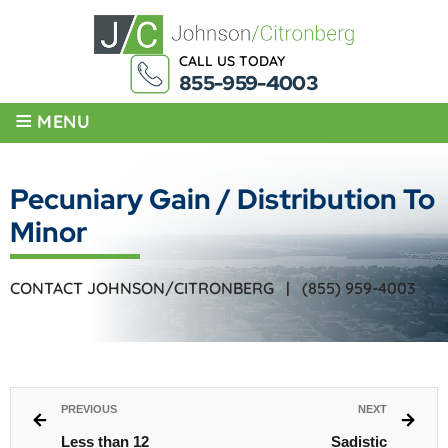
CALL US TODAY
855-959-4003
≡
MENU
Pecuniary Gain / Distribution To
Minor
CONTACT JOHNSON/CITRONBERG |
(855) 959-4003
PREVIOUS
NEXT
Less than 12
Sadistic