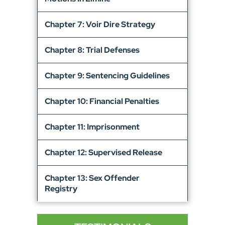
Chapter 7: Voir Dire Strategy
Chapter 8: Trial Defenses
Chapter 9: Sentencing Guidelines
Chapter 10: Financial Penalties
Chapter 11: Imprisonment
Chapter 12: Supervised Release
Chapter 13: Sex Offender
Registry