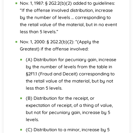
Nov. 1, 1987: § 2G2.2(b)(2) added to guidelines:
“If the offense involved distribution, increase
by the number of levels … corresponding to
the retail value of the material, but in no event
less than 5 levels.”
Nov. 1, 2000: § 2G2.2(b)(2): “(Apply the
Greatest) if the offense involved:
(A) Distribution for pecuniary gain, increase
by the number of levels from the table in
§2F1.1 (Fraud and Deceit) corresponding to
the retail value of the material, but by not
less than 5 levels.
(B) Distribution for the receipt, or
expectation of receipt, of a thing of value,
but not for pecuniary gain, increase by 5
levels.
(C) Distribution to a minor, increase by 5