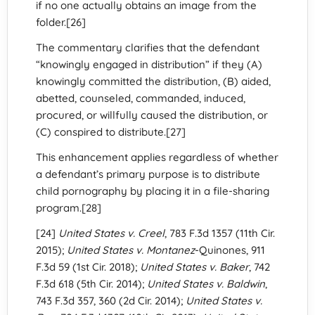
if no one actually obtains an image from the
folder.[26]
The commentary clarifies that the defendant
“knowingly engaged in distribution” if they (A)
knowingly committed the distribution, (B) aided,
abetted, counseled, commanded, induced,
procured, or willfully caused the distribution, or
(C) conspired to distribute.[27]
This enhancement applies regardless of whether
a defendant’s primary purpose is to distribute
child pornography by placing it in a file-sharing
program.[28]
[24]
United States v. Creel
, 783 F.3d 1357 (11th Cir.
2015);
United States v. Montanez
-Quinones, 911
F.3d 59 (1st Cir. 2018);
United States v. Baker
, 742
F.3d 618 (5th Cir. 2014);
United States v. Baldwin
,
743 F.3d 357, 360 (2d Cir. 2014);
United States v.