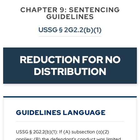
CHAPTER 9: SENTENCING
GUIDELINES
USSG § 2G2.2(b)(1)
REDUCTION FOR NO
DISTRIBUTION
GUIDELINES LANGUAGE
USSG § 2G2.2(b)(1): If (A) subsection (a)(2)
applies; (B) the defendant’s conduct was limited