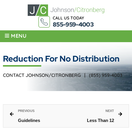
CALL US TODAY
855-959-4003
≡
MENU
Reduction For No Distribution
CONTACT JOHNSON/CITRONBERG |
(855) 959-4003
PREVIOUS
NEXT
Guidelines
Less Than 12