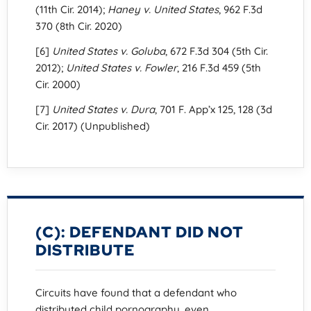
(11th Cir. 2014);
Haney v. United States
, 962 F.3d
370 (8th Cir. 2020)
[6]
United States v. Goluba
, 672 F.3d 304 (5th Cir.
2012);
United States v. Fowler
, 216 F.3d 459 (5th
Cir. 2000)
[7]
United States v. Dura
, 701 F. App’x 125, 128 (3d
Cir. 2017) (Unpublished)
(C): DEFENDANT DID NOT
DISTRIBUTE
Circuits have found that a defendant who
distributed child pornography, even