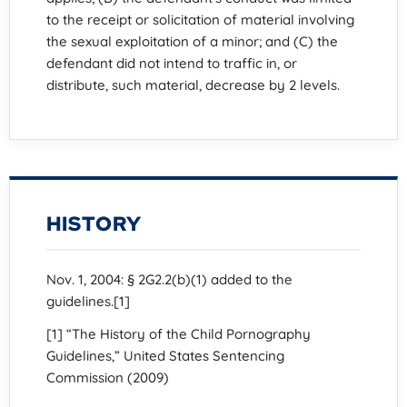
to the receipt or solicitation of material involving
the sexual exploitation of a minor; and (C) the
defendant did not intend to traffic in, or
distribute, such material, decrease by 2 levels.
HISTORY
Nov. 1, 2004: § 2G2.2(b)(1) added to the
guidelines.[1]
[1] “The History of the Child Pornography
Guidelines,” United States Sentencing
Commission (2009)