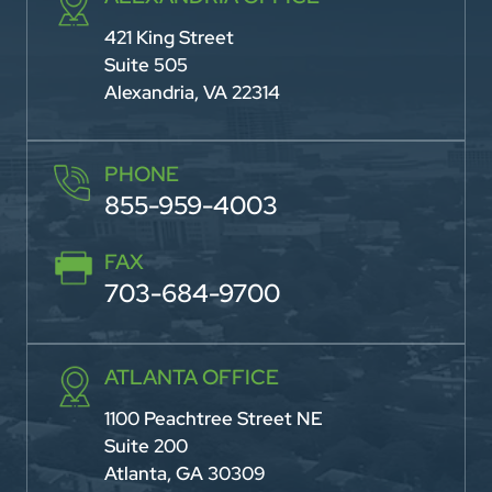
421 King Street
Suite 505
Alexandria, VA 22314
PHONE
855-959-4003
FAX
703-684-9700
ATLANTA OFFICE
1100 Peachtree Street NE
Suite 200
Atlanta, GA 30309