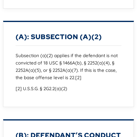
(A): SUBSECTION (A)(2)
Subsection (a)(2) applies if the defendant is not
convicted of 18 USC § 1466A(b), § 2252(a)(4), §
2252A(a)(5), or § 2252A(a)(7). If this is the case,
the base offense level is 22.[2]
[2] U.S.S.G. § 2G2.2(a)(2)
(B): DEFENDANT’S CONDUCT