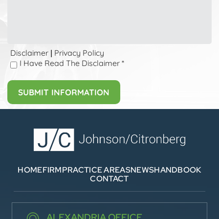
Disclaimer
Privacy Policy
|
I Have Read The Disclaimer
*
HOME
FIRM
PRACTICE AREAS
NEWS
HANDBOOK
CONTACT
ALEXANDRIA OFFICE