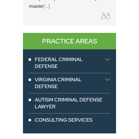
master
[...]
from pe
PRACTICE AREAS
FEDERAL CRIMINAL
DEFENSE
VIRGINIA CRIMINAL
DEFENSE
AUTISM CRIMINAL DEFENSE
LAWYER
CONSULTING SERVICES