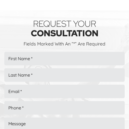
REQUEST YOUR
CONSULTATION
Fields Marked With An “*” Are Required