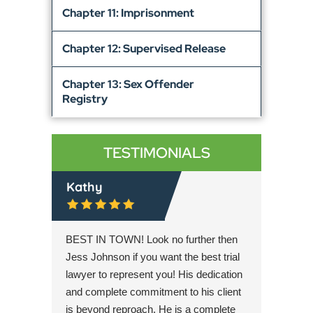
Chapter 11: Imprisonment
Chapter 12: Supervised Release
Chapter 13: Sex Offender
Registry
TESTIMONIALS
Kathy
Lyle C
orney to
BEST IN TOWN! Look no further then
Jess Joh
! He is
Jess Johnson if you want the best trial
overcom
s
lawyer to represent you! His dedication
very app
riminal
and complete commitment to his client
expertis
ow this
is beyond reproach. He is a complete
legal de