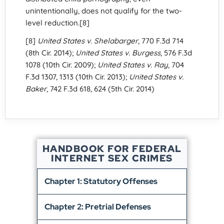
unintentionally, does not qualify for the two-
level reduction.[8]
[8]
United States v. Shelabarger
, 770 F.3d 714
(8th Cir. 2014);
United States v. Burgess
, 576 F.3d
1078 (10th Cir. 2009);
United States v. Ray
, 704
F.3d 1307, 1313 (10th Cir. 2013);
United States v.
Baker
, 742 F.3d 618, 624 (5th Cir. 2014)
HANDBOOK FOR FEDERAL
INTERNET SEX CRIMES
Chapter 1: Statutory Offenses
Chapter 2: Pretrial Defenses