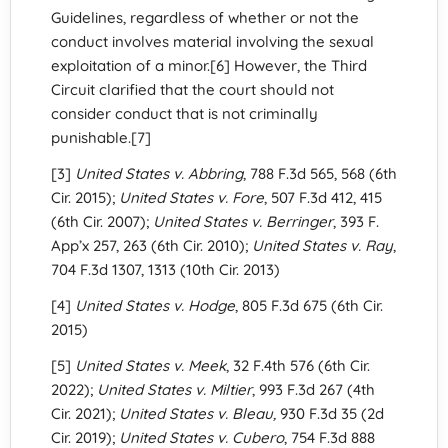
Guidelines, regardless of whether or not the
conduct involves material involving the sexual
exploitation of a minor.[6] However, the Third
Circuit clarified that the court should not
consider conduct that is not criminally
punishable.[7]
[3]
United States v. Abbring
, 788 F.3d 565, 568 (6th
Cir. 2015);
United States v. Fore
, 507 F.3d 412, 415
(6th Cir. 2007);
United States v. Berringer
, 393 F.
App’x 257, 263 (6th Cir. 2010);
United States v. Ray
,
704 F.3d 1307, 1313 (10th Cir. 2013)
[4]
United States v. Hodge
, 805 F.3d 675 (6th Cir.
2015)
[5]
United States v. Meek
, 32 F.4th 576 (6th Cir.
2022);
United States v. Miltier
, 993 F.3d 267 (4th
Cir. 2021);
United States v. Bleau
,
930 F.3d 35 (2d
Cir. 2019);
United States v. Cubero
, 754 F.3d 888