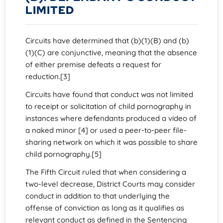
LIMITED
Circuits have determined that (b)(1)(B) and (b)
(1)(C) are conjunctive, meaning that the absence
of either premise defeats a request for
reduction.[3]
Circuits have found that conduct was not limited
to receipt or solicitation of child pornography in
instances where defendants produced a video of
a naked minor [4] or used a peer-to-peer file-
sharing network on which it was possible to share
child pornography.[5]
The Fifth Circuit ruled that when considering a
two-level decrease, District Courts may consider
conduct in addition to that underlying the
offense of conviction as long as it qualifies as
relevant conduct as defined in the Sentencing