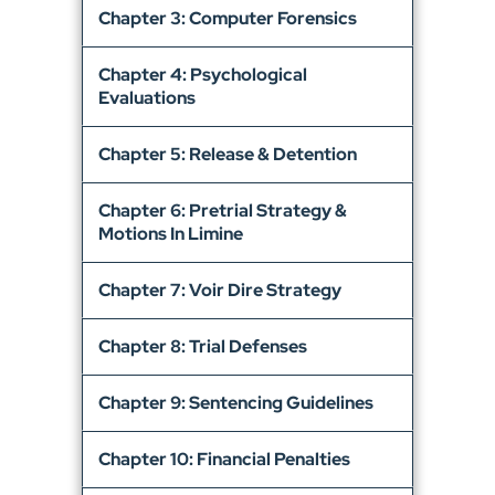
Chapter 3: Computer Forensics
Chapter 4: Psychological
Evaluations
Chapter 5: Release & Detention
Chapter 6: Pretrial Strategy &
Motions In Limine
Chapter 7: Voir Dire Strategy
Chapter 8: Trial Defenses
Chapter 9: Sentencing Guidelines
Chapter 10: Financial Penalties