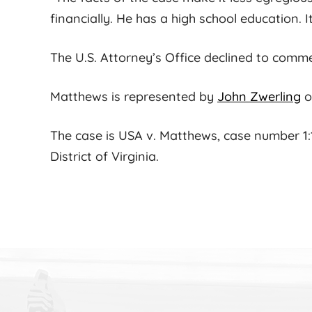
financially. He has a high school education. 
The U.S. Attorney’s Office declined to comm
Matthews is represented by
John Zwerling
o
The case is USA v. Matthews, case number 1:13
District of Virginia.