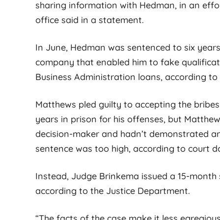
sharing information with Hedman, in an effor
office said in a statement.
In June, Hedman was sentenced to six years i
company that enabled him to fake qualifica
Business Administration loans, according to
Matthews pled guilty to accepting the bribes
years in prison for his offenses, but Matth
decision-maker and hadn’t demonstrated any
sentence was too high, according to court 
Instead, Judge Brinkema issued a 15-month s
according to the Justice Department.
“The facts of the case make it less egregiou