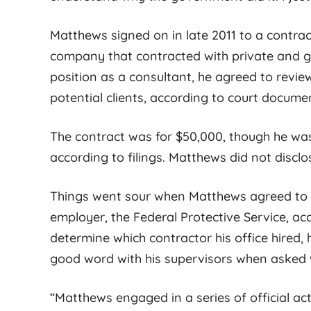
s with autistic
is unmatched. He is very
d their families.
thorough during the entire
Matthews signed on in late 2011 to a contra
e not many
[...]
legal process
[...]
company that contracted with private and go
position as a consultant, he agreed to rev
potential clients, according to court docume
The contract was for $50,000, though he was
according to filings. Matthews did not disclo
Things went sour when Matthews agreed to
employer, the Federal Protective Service, ac
determine which contractor his office hired,
good word with his supervisors when asked w
“Matthews engaged in a series of official ac