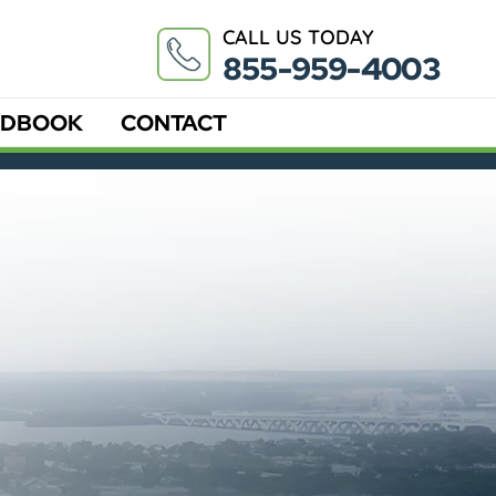
CALL US TODAY
855-959-4003
DBOOK
CONTACT