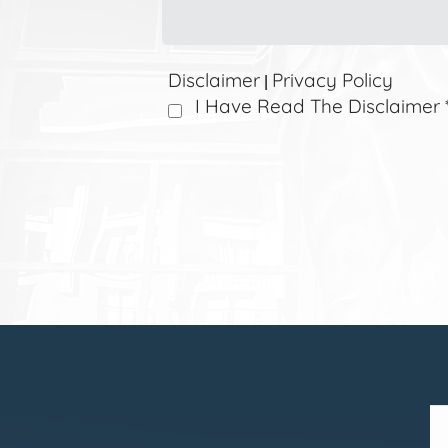
Disclaimer
Privacy Policy
|
I Have Read The Disclaimer