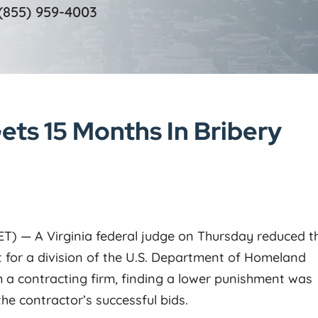
(855) 959-4003
ets 15 Months In Bribery
 ET) — A Virginia federal judge on Thursday reduced t
 for a division of the U.S. Department of Homeland
 a contracting firm, finding a lower punishment was
the contractor’s successful bids.