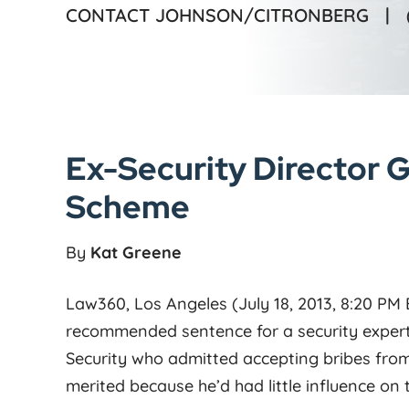
CONTACT JOHNSON/CITRONBERG |
Ex-Security Director G
Scheme
By
Kat Greene
Law360, Los Angeles (July 18, 2013, 8:20 PM
recommended sentence for a security expert
Security who admitted accepting bribes from
merited because he’d had little influence on 