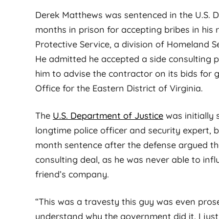
Derek Matthews was sentenced in the U.S. Dist
months in prison for accepting bribes in his
Protective Service, a division of Homeland Sec
He admitted he accepted a side consulting p
him to advise the contractor on its bids for
Office for the Eastern District of Virginia.
Maybel G.
The
U.S. Department of Justice
was initially
longtime police officer and security expert, 
month sentence after the defense argued t
fight hard to get the
Jess is known for his
consulting deal, as he was never able to infl
ome for you. Cary is
meticulous and strategic
friend’s company.
 professional, and
work style. At his firm, there
y knowledgeable. He
is a culture of excellence and
“This was a travesty this guy was even prose
court well-prepared.
client focused dedication that
understand why the government did it. I just 