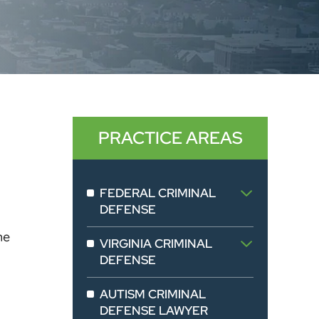
PRACTICE AREAS
FEDERAL CRIMINAL
DEFENSE
he
VIRGINIA CRIMINAL
DEFENSE
AUTISM CRIMINAL
DEFENSE LAWYER