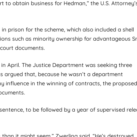
t to obtain business for Hedman,” the U.S. Attorney’
n prison for the scheme, which also included a shell
tions such as minority ownership for advantageous S
 court documents.
 in April. The Justice Department was seeking three
ews argued that, because he wasn’t a department
 influence in the winning of contracts, the propose
documents.
entence, to be followed by a year of supervised rele
s than it might seem,” Zwerling said. “He’s destroyed