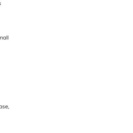
s
mall
d
ase,