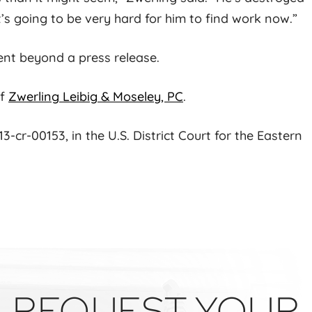
It’s going to be very hard for him to find work now.”
ent beyond a press release.
f
Zwerling Leibig & Moseley, PC
.
-cr-00153, in the U.S. District Court for the Eastern
REQUEST YOUR