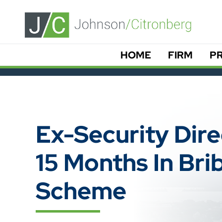
HOME
FIRM
PR
Ex-Security Dir
15 Months In Bri
Scheme