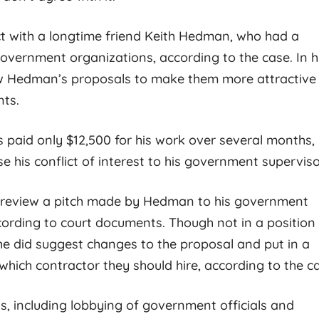
criminal legal defense
commitment to his c
possible and I know this from
beyond reproach. H
ct with a longtime friend Keith Hedman, who had a
personal
[...]
complete master
[...
vernment organizations, according to the case. In h
iew Hedman’s proposals to make them more attractive
nts.
 paid only $12,500 for his work over several months,
se his conflict of interest to his government superviso
 review a pitch made by Hedman to his government
cording to court documents. Though not in a position
 he did suggest changes to the proposal and put in a
hich contractor they should hire, according to the c
ts, including lobbying of government officials and