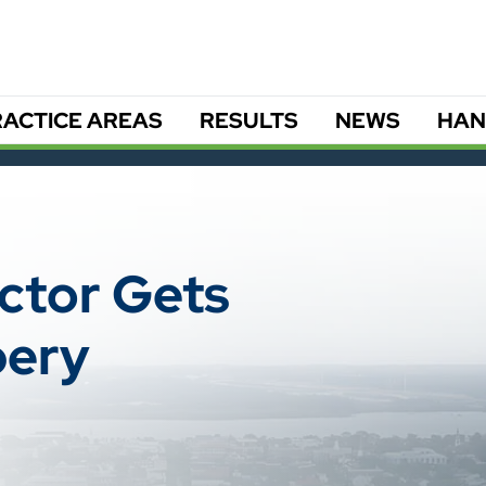
ACTICE AREAS
RESULTS
NEWS
HAN
ector Gets
bery