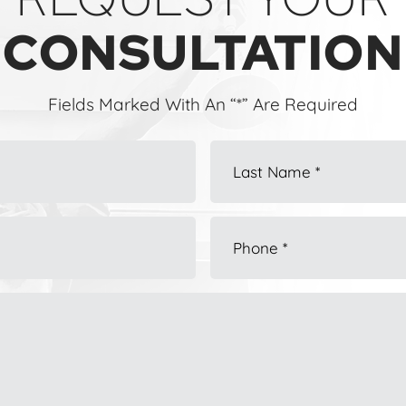
CONSULTATION
Fields Marked With An “*” Are Required