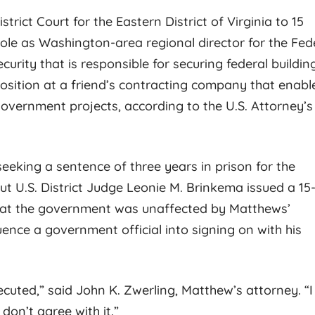
rict Court for the Eastern District of Virginia to 15
 role as Washington-area regional director for the Fed
urity that is responsible for securing federal buildin
osition at a friend’s contracting company that enabl
 government projects, according to the U.S. Attorney’s
Rachel K.
Kathy
 seeking a sentence of three years in prison for the
but U.S. District Judge Leonie M. Brinkema issued a 15
hat the government was unaffected by Matthews’
Jess Johnson is the perfect
BEST IN TOWN! Lo
uence a government official into signing on with his
attorney to overcome serious
further then Jess J
legal charges! He is very
you want the best tr
approachable & will use his
to represent you! H
cuted,” said John K. Zwerling, Matthew’s attorney. “I
expertise to give you the best
dedication and com
don’t agree with it.”