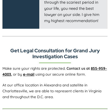
through the scariest period in
your life, you need the best
lawyer on your side. I give him
my highest recommendation!
Get Legal Consultation for Grand Jury
Investigation Cases
Make sure your rights are protected.
Contact us at
855-959-
4003
,
or by
e-mail
using our secure online form.
At our office location in Alexandra and satellite in
Charlottesville, we are able to represent clients in Virginia
and throughout the D.C. area.