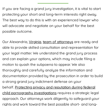
If you are facing a grand jury investigation, it is vital to start
protecting your short and long-term interests right away.
The best way to do this is with an experienced lawyer who
will advocate and negotiate on your behalf for the best
possible outcome.
Our Alexandria,
Virginia
,
team of attorneys
are ready and
able to provide skilled consultation and representation for
your legal matter. We understand the grand jury process
and can explain your options, which may include filing a
motion to quash the subpoena to appear. We also
thoroughly and carefully analyze the information and
documentation provided by the prosecution in order to build
a strong grand jury indictment defense on your
behalf.
Protecting privacy and reputation during federal
child pornography investigations
requires a strategic legal
approach. Our attorneys work diligently to safeguard your
rights and work toward the best possible short- and long-