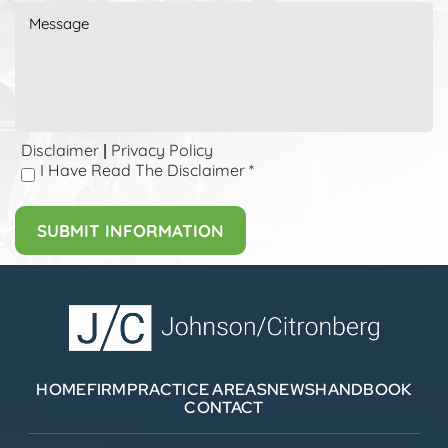
Disclaimer
Privacy Policy
|
I Have Read The Disclaimer
*
HOME
FIRM
PRACTICE AREAS
NEWS
HANDBOOK
CONTACT