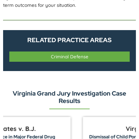
term outcomes for your situation.
RELATED PRACTICE AREAS
Criminal Defense
Virginia Grand Jury Investigation Case
Results
Virginia v. R.C.
Dismissal of Child Pornography Charges in Richmond,