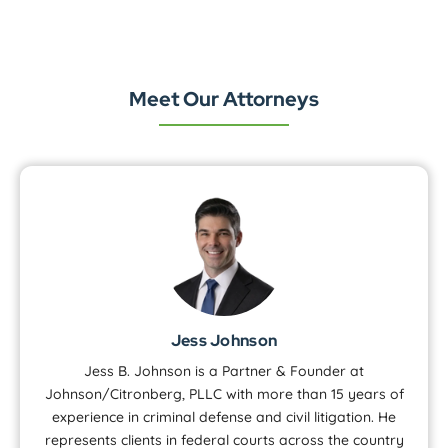
Meet Our Attorneys
Jess Johnson
Jess B. Johnson is a Partner & Founder at
Johnson/Citronberg, PLLC with more than 15 years of
experience in criminal defense and civil litigation. He
represents clients in federal courts across the country