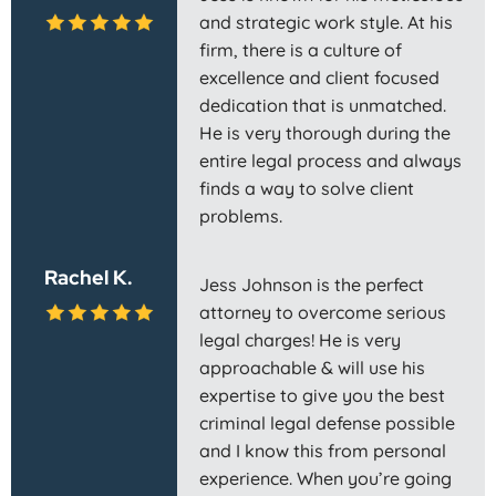
and strategic work style. At his
firm, there is a culture of
excellence and client focused
dedication that is unmatched.
He is very thorough during the
entire legal process and always
finds a way to solve client
problems.
Rachel K.
Jess Johnson is the perfect
attorney to overcome serious
legal charges! He is very
approachable & will use his
expertise to give you the best
criminal legal defense possible
and I know this from personal
experience. When you’re going