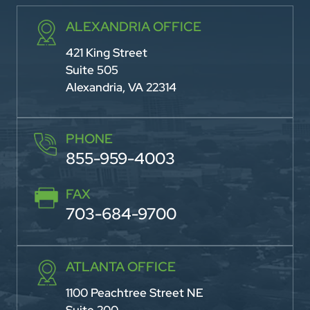
ALEXANDRIA OFFICE
421 King Street
Suite 505
Alexandria, VA 22314
PHONE
855-959-4003
FAX
703-684-9700
ATLANTA OFFICE
1100 Peachtree Street NE
Suite 200