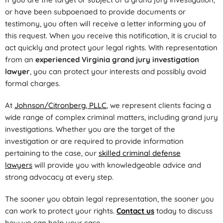
or have been subpoenaed to provide documents or
testimony, you often will receive a letter informing you of
this request. When you receive this notification, it is crucial to
act quickly and protect your legal rights. With representation
from an
experienced Virginia grand jury investigation
lawyer
, you can protect your interests and possibly avoid
formal charges.
At
Johnson/Citronberg, PLLC
, we represent clients facing a
wide range of complex criminal matters, including grand jury
investigations. Whether you are the target of the
investigation or are required to provide information
pertaining to the case, our
skilled criminal defense
lawyers
will provide you with knowledgeable advice and
strong advocacy at every step.
The sooner you obtain legal representation, the sooner you
can work to protect your rights.
Contact us
today to discuss
how we can help your case.