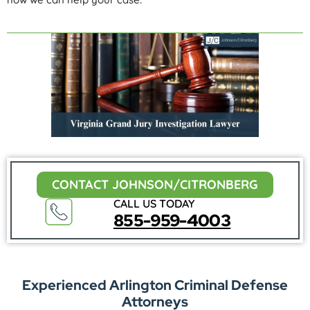
CONTACT JOHNSON/CITRONBERG
CALL US TODAY
855-959-4003
Experienced Arlington Criminal Defense
Attorneys