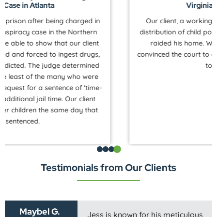
Virginia for Autistic Client
Our client, a working professional, was charged with
distribution of child pornography after law enforcement
raided his home. We helped our autistic client and
convinced the court to defer all charges for dismissal due
to his disability.
Testimonials from Our Clients
Maybel G.
Jess is known for his meticulous