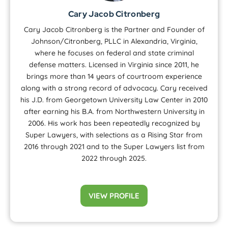
Cary Jacob Citronberg
Cary Jacob Citronberg is the Partner and Founder of
Johnson/Citronberg, PLLC in Alexandria, Virginia,
where he focuses on federal and state criminal
defense matters. Licensed in Virginia since 2011, he
brings more than 14 years of courtroom experience
along with a strong record of advocacy. Cary received
his J.D. from Georgetown University Law Center in 2010
after earning his B.A. from Northwestern University in
2006. His work has been repeatedly recognized by
Super Lawyers, with selections as a Rising Star from
2016 through 2021 and to the Super Lawyers list from
2022 through 2025.
VIEW PROFILE