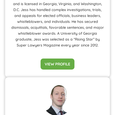
and is licensed in Georgia, Virginia, and Washington,
D.C. Jess has handled complex investigations, trials,
and appeals for elected officials, business leaders,
whistleblowers, and individuals. He has secured
dismissals, acquittals, favorable sentences, and major
whistleblower awards. A University of Georgia
graduate, Jess was selected as a “Rising Star” by
Super Lawyers Magazine every year since 2012.
VIEW PROFILE