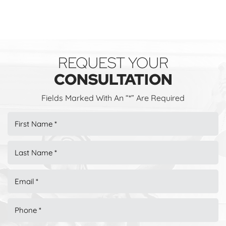
REQUEST YOUR
CONSULTATION
Fields Marked With An “*” Are Required