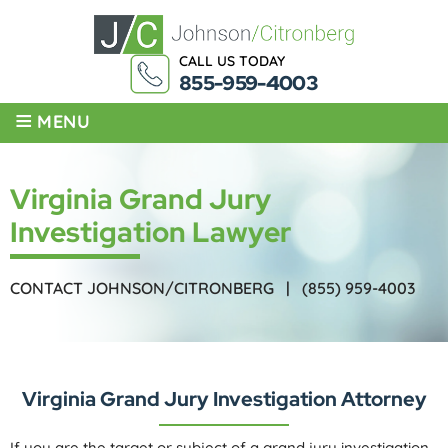
CALL US TODAY
855-959-4003
≡
MENU
Virginia Grand Jury
Investigation Lawyer
CONTACT JOHNSON/CITRONBERG |
(855) 959-4003
Virginia Grand Jury Investigation Attorney
If you are the target or subject of a grand jury investigation,