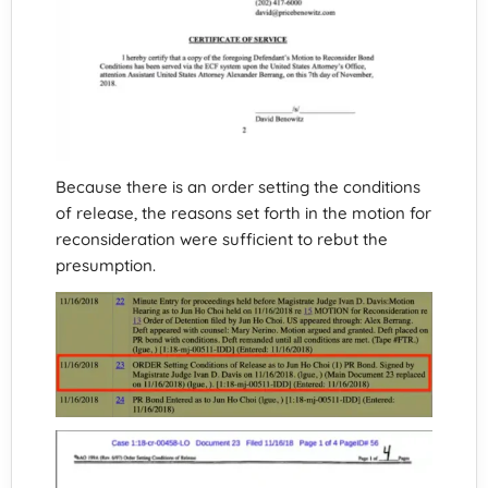
Because there is an order setting the conditions
of release, the reasons set forth in the motion for
reconsideration were sufficient to rebut the
presumption.