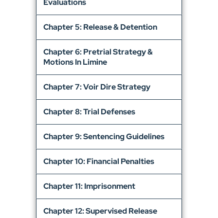
Evaluations
Chapter 5: Release & Detention
Chapter 6: Pretrial Strategy &
Motions In Limine
Chapter 7: Voir Dire Strategy
Chapter 8: Trial Defenses
Chapter 9: Sentencing Guidelines
Chapter 10: Financial Penalties
Chapter 11: Imprisonment
Chapter 12: Supervised Release