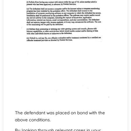
The defendant was placed on bond with the
above conditions.
By looking through relevant cases in your