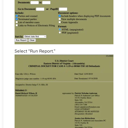
Select “Run Report.”