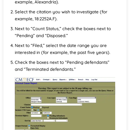
example, Alexandria).
Select the citation you wish to investigate (for
example, 18:2252A.F).
Next to “Count Status,” check the boxes next to
“Pending” and “Disposed.”
Next to “Filed,” select the date range you are
interested in (for example, the past five years).
Check the boxes next to “Pending defendants”
and “Terminated defendants.”