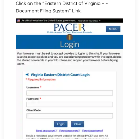
Click on the “Eastern District of Virginia – –
Document Filing System” Link.