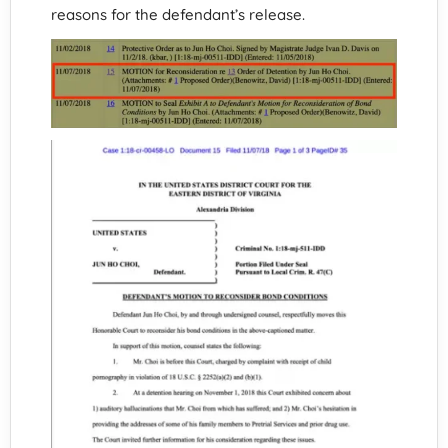
reasons for the defendant’s release.