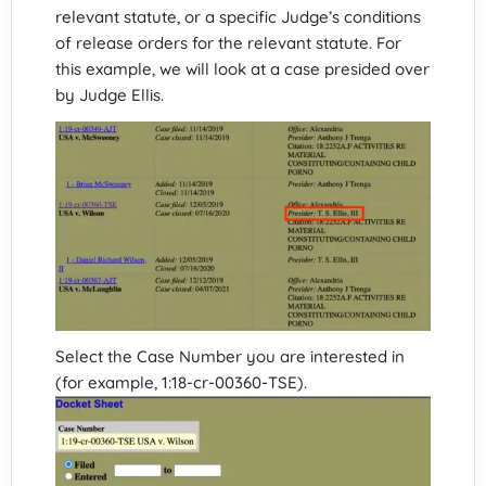
relevant statute, or a specific Judge’s conditions
of release orders for the relevant statute. For
this example, we will look at a case presided over
by Judge Ellis.
Select the Case Number you are interested in
(for example, 1:18-cr-00360-TSE).