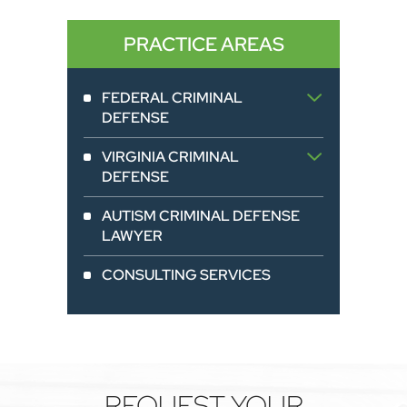
PRACTICE AREAS
FEDERAL CRIMINAL
DEFENSE
VIRGINIA CRIMINAL
DEFENSE
AUTISM CRIMINAL DEFENSE
LAWYER
CONSULTING SERVICES
REQUEST YOUR