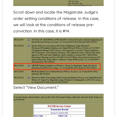
Scroll down and locate the Magistrate Judge’s
order setting conditions of release. In this case,
we will look at the conditions of release pre-
conviction. In this case, it is #14.
Select “View Document.”