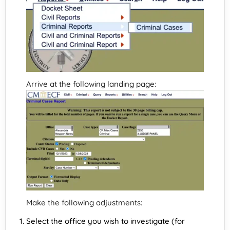
Arrive at the following landing page:
Make the following adjustments:
Select the office you wish to investigate (for