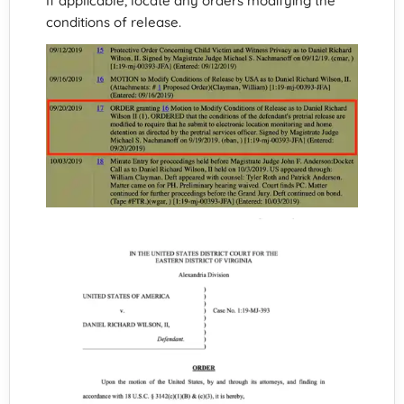
If applicable, locate any orders modifying the
conditions of release.