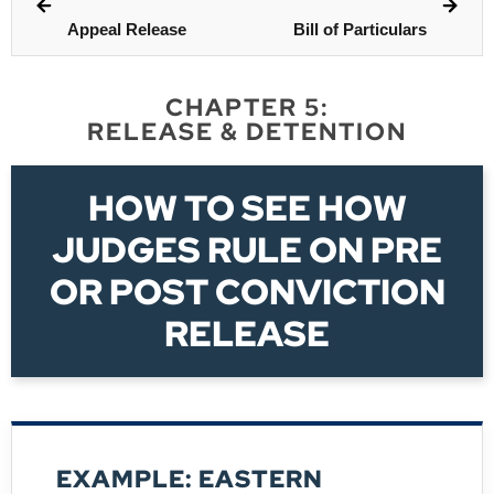
Appeal Release
Bill of Particulars
CHAPTER 5:
RELEASE & DETENTION
HOW TO SEE HOW
JUDGES RULE ON PRE
OR POST CONVICTION
RELEASE
EXAMPLE: EASTERN