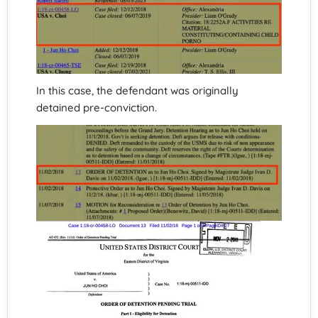
In this case, the defendant was originally
detained pre-conviction.