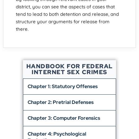
district, you can see the aspects of cases that
tend to lead to both detention and release, and
structure your arguments for release from
there.
HANDBOOK FOR FEDERAL
INTERNET SEX CRIMES
Chapter 1: Statutory Offenses
Chapter 2: Pretrial Defenses
Chapter 3: Computer Forensics
Chapter 4: Psychological