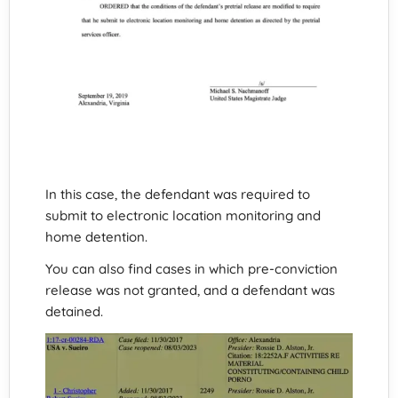
In this case, the defendant was required to
submit to electronic location monitoring and
home detention.
You can also find cases in which pre-conviction
release was not granted, and a defendant was
detained.