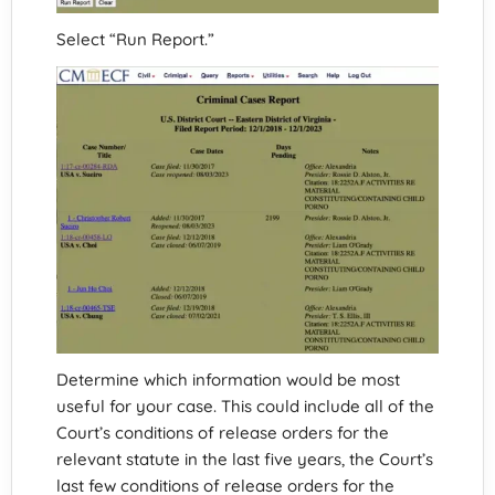
Select “Run Report.”
Determine which information would be most
useful for your case. This could include all of the
Court’s conditions of release orders for the
relevant statute in the last five years, the Court’s
last few conditions of release orders for the