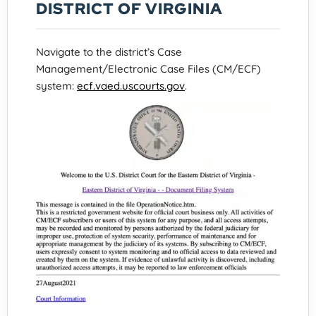
DISTRICT OF VIRGINIA
Navigate to the district’s Case
Management/Electronic Case Files (CM/ECF)
system:
ecf.vaed.uscourts.gov
.