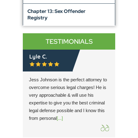
Chapter 13: Sex Offender
Registry
TESTIMONIALS
Lyle C.
Rache
r then
Jess Johnson is the perfect attorney to
Simultan
t trial
overcome serious legal charges! He is
Cary is 
dication
very approachable & will use his
hope for
 client
expertise to give you the best criminal
possible
mplete
legal defense possible and I know this
knowled
from personal
[...]
the utm
extreme