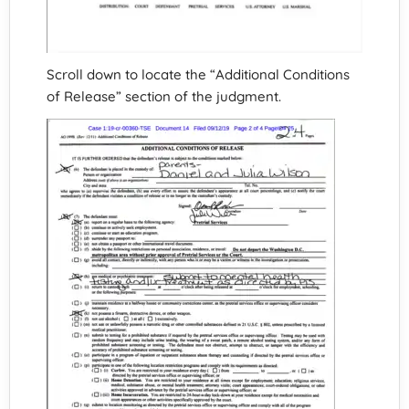
Scroll down to locate the “Additional Conditions
of Release” section of the judgment.