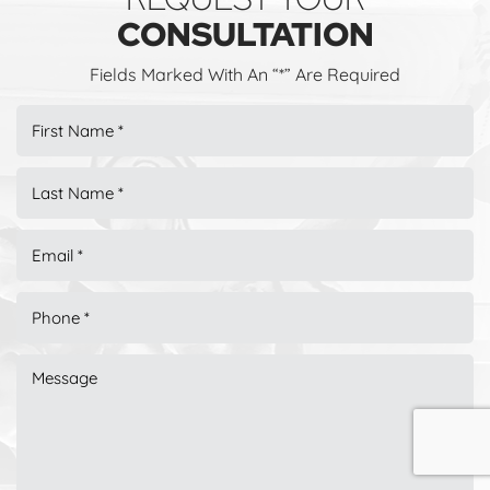
CONSULTATION
Fields Marked With An “*” Are Required