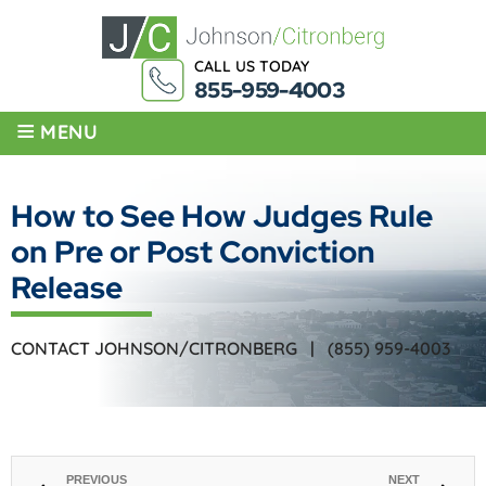
CALL US TODAY
855-959-4003
≡
MENU
How to See How Judges Rule
on Pre or Post Conviction
Release
CONTACT JOHNSON/CITRONBERG |
(855) 959-4003
PREVIOUS
NEXT