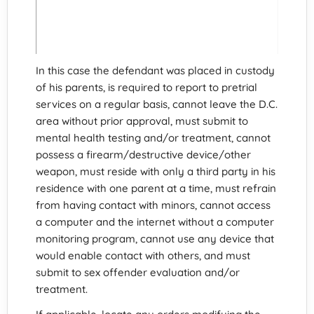
In this case the defendant was placed in custody
of his parents, is required to report to pretrial
services on a regular basis, cannot leave the D.C.
area without prior approval, must submit to
mental health testing and/or treatment, cannot
possess a firearm/destructive device/other
weapon, must reside with only a third party in his
residence with one parent at a time, must refrain
from having contact with minors, cannot access
a computer and the internet without a computer
monitoring program, cannot use any device that
would enable contact with others, and must
submit to sex offender evaluation and/or
treatment.