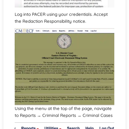
Log into PACER using your credentials. Accept
the Redaction Responsibility notice.
Using the menu at the top of the page, navigate
to Reports → Criminal Reports → Criminal Cases