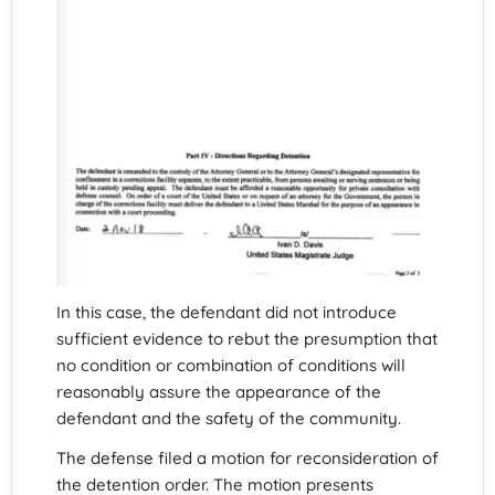
In this case, the defendant did not introduce
sufficient evidence to rebut the presumption that
no condition or combination of conditions will
reasonably assure the appearance of the
defendant and the safety of the community.
The defense filed a motion for reconsideration of
the detention order. The motion presents