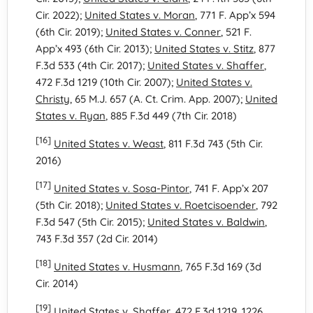
Cir. 2022);
United States v. Moran
, 771 F. App’x 594
(6th Cir. 2019);
United States v. Conner
, 521 F.
App’x 493 (6th Cir. 2013);
United States v. Stitz
, 877
F.3d 533 (4th Cir. 2017);
United States v. Shaffer
,
472 F.3d 1219 (10th Cir. 2007);
United States v.
Christy
, 65 M.J. 657 (A. Ct. Crim. App. 2007);
United
States v. Ryan
, 885 F.3d 449 (7th Cir. 2018)
[16]
United States v. Weast
, 811 F.3d 743 (5th Cir.
2016)
[17]
United States v. Sosa-Pintor
, 741 F. App’x 207
(5th Cir. 2018);
United States v. Roetcisoender
, 792
F.3d 547 (5th Cir. 2015);
United States v. Baldwin
,
743 F.3d 357 (2d Cir. 2014)
[18]
United States v. Husmann
, 765 F.3d 169 (3d
Cir. 2014)
[19]
United States v. Shaffer
, 472 F.3d 1219, 1226