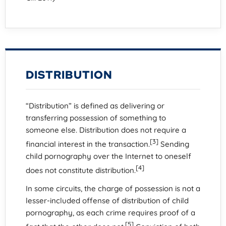
DISTRIBUTION
“Distribution” is defined as delivering or
transferring possession of something to
someone else. Distribution does not require a
[3]
financial interest in the transaction.
Sending
child pornography over the Internet to oneself
[4]
does not constitute distribution.
In some circuits, the charge of possession is not a
lesser-included offense of distribution of child
pornography, as each crime requires proof of a
[5]