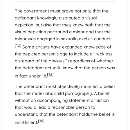
The government must prove not only that the
defendant knowingly distributed a visual
depiction, but also that they knew both that the
visual depiction portrayed a minor and that the
minor was engaged in sexually explicit conduct.
[12]
Some circuits have expanded knowledge of
the depicted person’s age to include a “reckless
disregard of the obvious,” regardless of whether
the defendant actually knew that the person was
[13]
in fact under 18.
The defendant must objectively manifest a belief
that the material is child pornography. A belief
without an accompanying statement or action
that would lead a reasonable person to
understand that the defendant holds the belief is
[14]
insufficient.