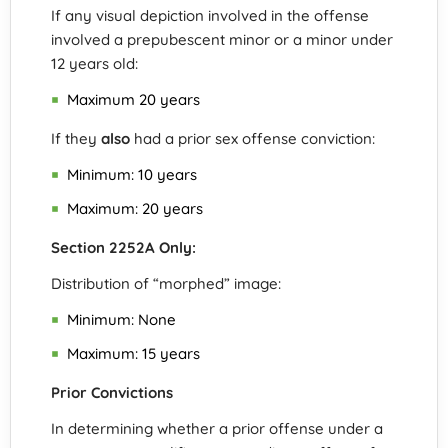
If any visual depiction involved in the offense
involved a prepubescent minor or a minor under
12 years old:
Maximum 20 years
If they
also
had a prior sex offense conviction:
Minimum: 10 years
Maximum: 20 years
Section 2252A Only:
Distribution of “morphed” image:
Minimum: None
Maximum: 15 years
Prior Convictions
In determining whether a prior offense under a