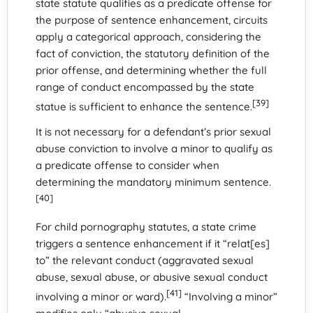
state statute qualifies as a predicate offense for
the purpose of sentence enhancement, circuits
apply a categorical approach, considering the
fact of conviction, the statutory definition of the
prior offense, and determining whether the full
range of conduct encompassed by the state
[39]
statue is sufficient to enhance the sentence.
It is not necessary for a defendant’s prior sexual
abuse conviction to involve a minor to qualify as
a predicate offense to consider when
determining the mandatory minimum sentence.
[40]
For child pornography statutes, a state crime
triggers a sentence enhancement if it “relat[es]
to” the relevant conduct (aggravated sexual
abuse, sexual abuse, or abusive sexual conduct
[41]
involving a minor or ward).
“Involving a minor”