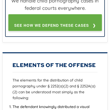
We handle child pornography cases in
federal courts everywhere.
SEE HOW WE DEFEND THESE CASES ❯
ELEMENTS OF THE OFFENSE
The elements for the distribution of child
pornography under § 2252(a)(2) and § 2252A(a)
(2) can be understood most simply as the
following:
The defendant knowingly distributed a visual