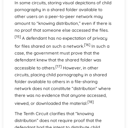
In some circuits, storing visual depictions of child
pornography in a shared folder available to
other users on a peer-to-peer network may
amount to “knowing distribution,” even if there is
no proof that someone else accessed the files.
[15]
A defendant has no expectation of privacy
[16]
for files shared on such a network.
In such a
case, the government must prove that the
defendant knew that the shared folder was
[17]
accessible to others.
However, in other
circuits, placing child pornography in a shared
folder available to others in a file-sharing
network does not constitute “distribution” where
there was no evidence that anyone accessed,
[18]
viewed, or downloaded the material.
The Tenth Circuit clarifies that “knowing
distribution” does not require proof that the
defendant had the intent to distribute child