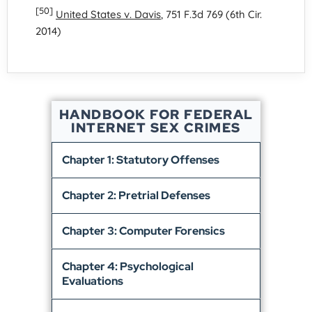
[50]
United States v. Davis
, 751 F.3d 769 (6th Cir.
2014)
HANDBOOK FOR FEDERAL
INTERNET SEX CRIMES
Chapter 1: Statutory Offenses
Chapter 2: Pretrial Defenses
Chapter 3: Computer Forensics
Chapter 4: Psychological
Evaluations