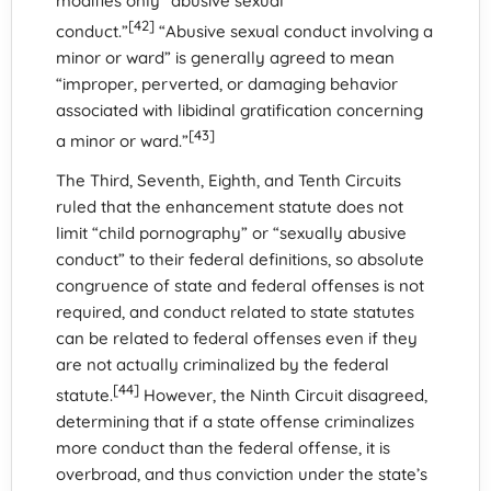
modifies only “abusive sexual
[42]
conduct.”
“Abusive sexual conduct involving a
minor or ward” is generally agreed to mean
“improper, perverted, or damaging behavior
associated with libidinal gratification concerning
[43]
a minor or ward.”
The Third, Seventh, Eighth, and Tenth Circuits
ruled that the enhancement statute does not
limit “child pornography” or “sexually abusive
conduct” to their federal definitions, so absolute
congruence of state and federal offenses is not
required, and conduct related to state statutes
can be related to federal offenses even if they
are not actually criminalized by the federal
[44]
statute.
However, the Ninth Circuit disagreed,
determining that if a state offense criminalizes
more conduct than the federal offense, it is
overbroad, and thus conviction under the state’s