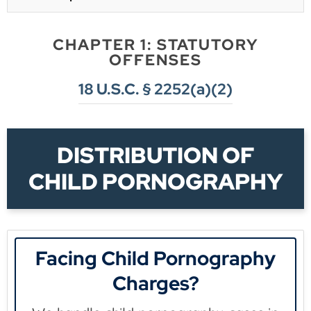
CHAPTER 1: STATUTORY
OFFENSES
18 U.S.C. § 2252(a)(2)
DISTRIBUTION OF
CHILD PORNOGRAPHY
Facing Child Pornography
Charges?