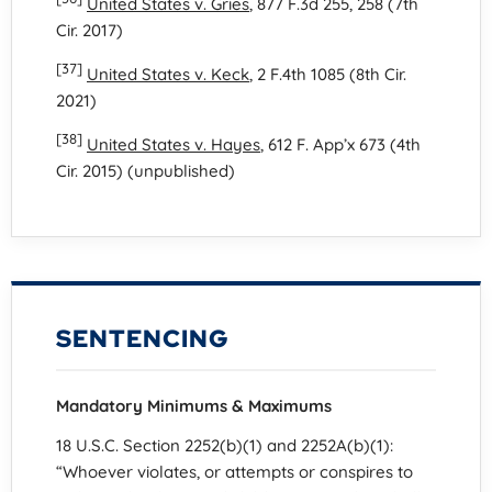
United States v. Gries
, 877 F.3d 255, 258 (7th
Cir. 2017)
[37]
United States v. Keck
, 2 F.4th 1085 (8th Cir.
2021)
[38]
United States v. Hayes
, 612 F. App’x 673 (4th
Cir. 2015) (unpublished)
SENTENCING
Mandatory Minimums & Maximums
18 U.S.C. Section 2252(b)(1) and 2252A(b)(1):
“Whoever violates, or attempts or conspires to