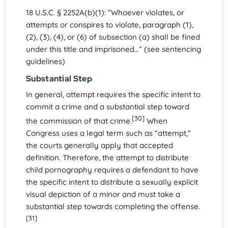
18 U.S.C. § 2252A(b)(1): “Whoever violates, or
attempts or conspires to violate, paragraph (1),
(2), (3), (4), or (6) of subsection (a) shall be fined
under this title and imprisoned…” (see sentencing
guidelines)
Substantial Step
In general, attempt requires the specific intent to
commit a crime and a substantial step toward
[30]
the commission of that crime.
When
Congress uses a legal term such as “attempt,”
the courts generally apply that accepted
definition. Therefore, the attempt to distribute
child pornography requires a defendant to have
the specific intent to distribute a sexually explicit
visual depiction of a minor and must take a
substantial step towards completing the offense.
[31]