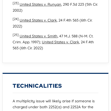
[23]
United States v. Runyan
, 290 F.3d 223 (5th Cir.
2002)
[24]
United States v. Clark
, 24 F.4th 565 (6th Cir.
2022)
[25]
United States v. Smith
, 47 M.J. 588 (N-M. Ct.
Crim. App. 1997);
United States v. Clark
, 24 F.4th
565 (6th Cir. 2022)
TECHNICALITIES
A multiplicity issue will likely arise if someone is
charged under both 2252(a) and 2252A for the