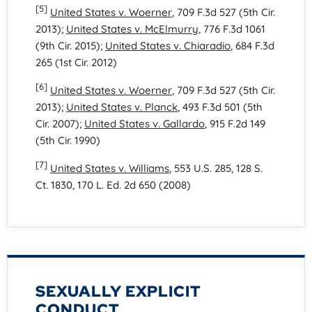
[5]
United States v. Woerner
, 709 F.3d 527 (5th Cir.
2013);
United States v. McElmurry
, 776 F.3d 1061
(9th Cir. 2015);
United States v. Chiaradio
, 684 F.3d
265 (1st Cir. 2012)
[6]
United States v. Woerner
, 709 F.3d 527 (5th Cir.
2013);
United States v. Planck
, 493 F.3d 501 (5th
Cir. 2007);
United States v. Gallardo
, 915 F.2d 149
(5th Cir. 1990)
[7]
United States v. Williams
, 553 U.S. 285, 128 S.
Ct. 1830, 170 L. Ed. 2d 650 (2008)
SEXUALLY EXPLICIT
CONDUCT