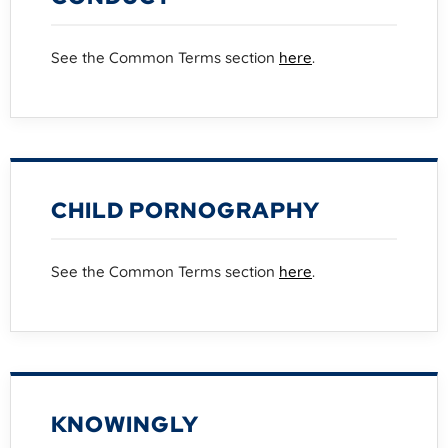
See the Common Terms section
here
.
CHILD PORNOGRAPHY
See the Common Terms section
here
.
KNOWINGLY