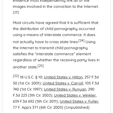
evidence must independently link all of the
images involved in the conviction to the Internet.
[23]
Most circuits have agreed that it is sufficient that
the distribution of child pornography occurred
using a means of interstate commerce. It does
[24]
not actually have to cross state lines.
Using
the Internet to transmit child pornography
satisfies the “interstate commerce” element
regardless of whether the receiving party lives in
[25]
another state.
[22]
18 U.S.C. § 10;
United States v. Hilton
, 257 F.3d
50 (1st Cir. 2001);
United States v. Carroll
, 105 F.3d
740 (1st Cir. 1997);
United States v. Runyan
, 290
F.3d 223 (5th Cir. 2002);
United States v. Winkler
,
639 F.3d 692 (5th Cir. 2011);
United States v. Fuller
,
77 F. App’x 371 (6th Cir. 2003) (Unpublished)