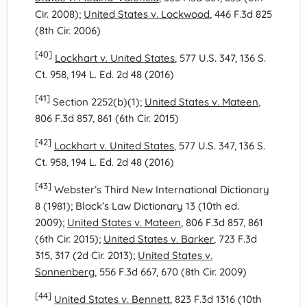
Cir. 2008);
United States v. Lockwood
, 446 F.3d 825
(8th Cir. 2006)
[40]
Lockhart v. United States
, 577 U.S. 347, 136 S.
Ct. 958, 194 L. Ed. 2d 48 (2016)
[41]
Section 2252(b)(1);
United States v. Mateen
,
806 F.3d 857, 861 (6th Cir. 2015)
[42]
Lockhart v. United States
, 577 U.S. 347, 136 S.
Ct. 958, 194 L. Ed. 2d 48 (2016)
[43]
Webster’s Third New International Dictionary
8 (1981); Black’s Law Dictionary 13 (10th ed.
2009);
United States v. Mateen
, 806 F.3d 857, 861
(6th Cir. 2015);
United States v. Barker
, 723 F.3d
315, 317 (2d Cir. 2013);
United States v.
Sonnenberg
, 556 F.3d 667, 670 (8th Cir. 2009)
[44]
United States v. Bennett
, 823 F.3d 1316 (10th