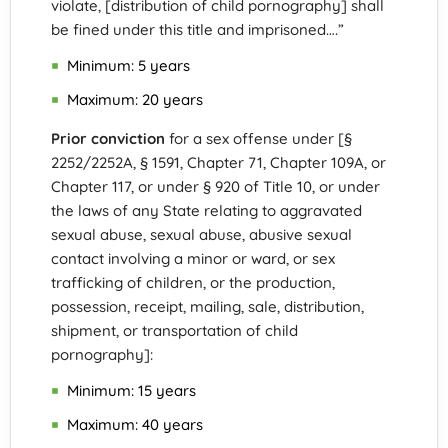
violate, [distribution of child pornography] shall
be fined under this title and imprisoned….”
Minimum: 5 years
Maximum: 20 years
Prior conviction
for a sex offense under [§
2252/2252A, § 1591, Chapter 71, Chapter 109A, or
Chapter 117, or under § 920 of Title 10, or under
the laws of any State relating to aggravated
sexual abuse, sexual abuse, abusive sexual
contact involving a minor or ward, or sex
trafficking of children, or the production,
possession, receipt, mailing, sale, distribution,
shipment, or transportation of child
pornography]:
Minimum: 15 years
Maximum: 40 years