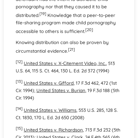
pornography nor that they caused it to be
[19]
distributed.
Knowledge that a peer-to-peer
file-sharing program made child pornography
[20]
accessible to others is sufficient.
Knowing distribution can also be proven by
[21]
circumstantial evidence.
[12]
United States v. X-Citement Video, Inc.
, 513
U.S. 64, 115 S. Ct. 464, 130 L. Ed. 2d 372 (1994)
[13]
United States v. Gifford
, 17 F.3d 462, 472 (1st
Cir. 1994);
United States v. Burian
, 19 F.3d 188 (5th
Cir. 1994)
[14]
United States v. Williams
, 553 U.S. 285, 128 S.
Ct. 1830, 170 L. Ed. 2d 650 (2008)
[15]
United States v. Richardson
, 713 F.3d 232 (5th
Cir. 2013);
United States v. Clark
, 24 F.4th 565 (6th