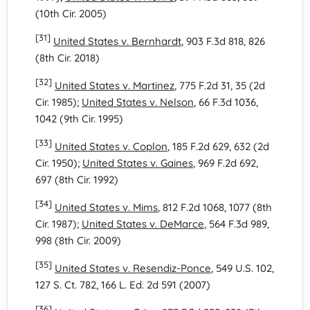
(10th Cir. 2005)
[31]
United States v. Bernhardt
, 903 F.3d 818, 826
(8th Cir. 2018)
[32]
United States v. Martinez
, 775 F.2d 31, 35 (2d
Cir. 1985);
United States v. Nelson
, 66 F.3d 1036,
1042 (9th Cir. 1995)
[33]
United States v. Coplon
, 185 F.2d 629, 632 (2d
Cir. 1950);
United States v. Gaines
, 969 F.2d 692,
697 (8th Cir. 1992)
[34]
United States v. Mims
, 812 F.2d 1068, 1077 (8th
Cir. 1987);
United States v. DeMarce
, 564 F.3d 989,
998 (8th Cir. 2009)
[35]
United States v. Resendiz-Ponce
, 549 U.S. 102,
127 S. Ct. 782, 166 L. Ed. 2d 591 (2007)
[36]