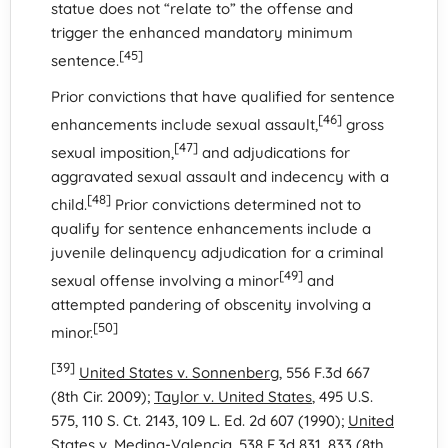
statue does not “relate to” the offense and
trigger the enhanced mandatory minimum
[45]
sentence.
Prior convictions that have qualified for sentence
[46]
enhancements include sexual assault,
gross
[47]
sexual imposition,
and adjudications for
aggravated sexual assault and indecency with a
[48]
child.
Prior convictions determined not to
qualify for sentence enhancements include a
juvenile delinquency adjudication for a criminal
[49]
sexual offense involving a minor
and
attempted pandering of obscenity involving a
[50]
minor.
[39]
United States v. Sonnenberg
, 556 F.3d 667
(8th Cir. 2009);
Taylor v. United States
, 495 U.S.
575, 110 S. Ct. 2143, 109 L. Ed. 2d 607 (1990);
United
States v. Medina-Valencia
, 538 F.3d 831, 833 (8th