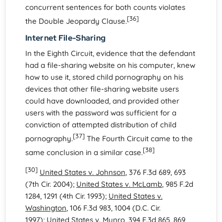
concurrent sentences for both counts violates
[36]
the Double Jeopardy Clause.
Internet File-Sharing
In the Eighth Circuit, evidence that the defendant
had a file-sharing website on his computer, knew
how to use it, stored child pornography on his
devices that other file-sharing website users
could have downloaded, and provided other
users with the password was sufficient for a
conviction of attempted distribution of child
[37]
pornography.
The Fourth Circuit came to the
[38]
same conclusion in a similar case.
[30]
United States v. Johnson
, 376 F.3d 689, 693
(7th Cir. 2004);
United States v. McLamb
, 985 F.2d
1284, 1291 (4th Cir. 1993);
United States v.
Washington
, 106 F.3d 983, 1004 (D.C. Cir.
1997);
United States v. Munro
, 394 F.3d 865, 869