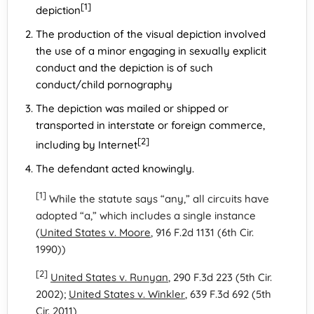
[1]
depiction
The production of the visual depiction involved
the use of a minor engaging in sexually explicit
conduct and the depiction is of such
conduct/child pornography
The depiction was mailed or shipped or
transported in interstate or foreign commerce,
[2]
including by Internet
The defendant acted knowingly.
[1]
While the statute says “any,” all circuits have
adopted “a,” which includes a single instance
(
United States v. Moore
, 916 F.2d 1131 (6th Cir.
1990))
[2]
United States v. Runyan
, 290 F.3d 223 (5th Cir.
2002);
United States v. Winkler
, 639 F.3d 692 (5th
Cir. 2011)