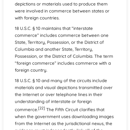
depictions or materials used to produce them
were involved in commerce between states or
with foreign countries.
18 U.S.C. § 10 maintains that “interstate
commerce” includes commerce between one
State, Territory, Possession, or the District of
Columbia and another State, Territory,
Possession, or the District of Columbia. The term
“foreign commerce” includes commerce with a
foreign country.
18 U.S.C. § 10 and many of the circuits include
materials and visual depictions transmitted over
the Internet or over telephone lines in their
understanding of interstate or foreign
[22]
commerce.
The Fifth Circuit clarifies that
when the government uses downloading images
from the Internet as the jurisdictional nexus, the