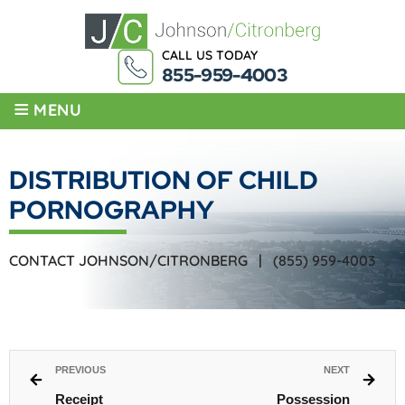
CALL US TODAY
855-959-4003
≡
MENU
DISTRIBUTION OF CHILD
PORNOGRAPHY
CONTACT JOHNSON/CITRONBERG |
(855) 959-4003
PREVIOUS
NEXT
Receipt
Possession