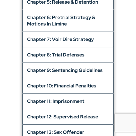
Chapter 5: Release & Detention
Chapter 6: Pretrial Strategy &
Motions In Limine
Chapter 7: Voir Dire Strategy
Chapter 8: Trial Defenses
Chapter 9: Sentencing Guidelines
Chapter 10: Financial Penalties
Chapter 11: Imprisonment
Chapter 12: Supervised Release
Chapter 13: Sex Offender