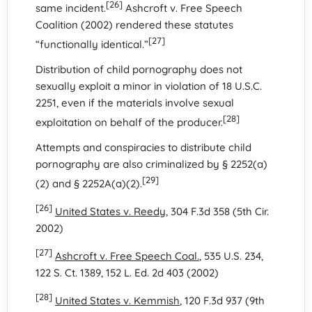
[26]
same incident.
Ashcroft v. Free Speech
Coalition (2002) rendered these statutes
[27]
“functionally identical.”
Distribution of child pornography does not
sexually exploit a minor in violation of 18 U.S.C.
2251, even if the materials involve sexual
[28]
exploitation on behalf of the producer.
Attempts and conspiracies to distribute child
pornography are also criminalized by § 2252(a)
[29]
(2) and § 2252A(a)(2).
[26]
United States v. Reedy
, 304 F.3d 358 (5th Cir.
2002)
[27]
Ashcroft v. Free Speech Coal.
, 535 U.S. 234,
122 S. Ct. 1389, 152 L. Ed. 2d 403 (2002)
[28]
United States v. Kemmish
, 120 F.3d 937 (9th