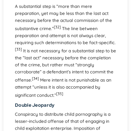
A substantial step is “more than mere
preparation, yet may be less than the last act
necessary before the actual commission of the
[32]
substantive crime.”
The line between
preparation and attempt is not always clear,
requiring such determinations to be fact-specific.
[33]
It is not necessary for a substantial step to be
the “last act” necessary before the completion
of the crime, but rather must “strongly
corroborate” a defendant’s intent to commit the
[34]
offense.
Mere intent is not punishable as an
attempt “unless it is also accompanied by
[35]
significant conduct.”
Double Jeopardy
Conspiracy to distribute child pornography is a
lesser-included offense of that of engaging in
child exploitation enterprise. Imposition of