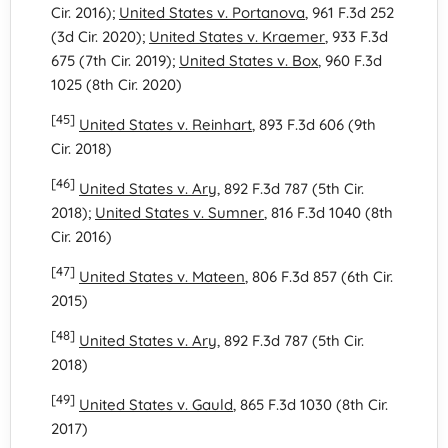
Cir. 2016);
United States v. Portanova
, 961 F.3d 252
(3d Cir. 2020);
United States v. Kraemer
, 933 F.3d
675 (7th Cir. 2019);
United States v. Box
, 960 F.3d
1025 (8th Cir. 2020)
[45]
United States v. Reinhart
, 893 F.3d 606 (9th
Cir. 2018)
[46]
United States v. Ary
, 892 F.3d 787 (5th Cir.
2018);
United States v. Sumner
, 816 F.3d 1040 (8th
Cir. 2016)
[47]
United States v. Mateen
, 806 F.3d 857 (6th Cir.
2015)
[48]
United States v. Ary
, 892 F.3d 787 (5th Cir.
2018)
[49]
United States v. Gauld
, 865 F.3d 1030 (8th Cir.
2017)