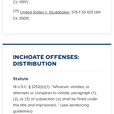
Cir. 1997)
[29]
United States v. Studabaker
, 578 F.3d 423 (6th
Cir. 2009)
INCHOATE OFFENSES:
DISTRIBUTION
Statute
18 U.S.C. § 2252(b)(1): “Whoever violates, or
attempts or conspires to violate, paragraph (1),
(2), or (3) of subsection (a) shall be fined under
this title and imprisoned…” (see sentencing
guidelines)