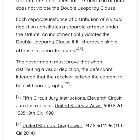
fact that the other does not.
Conviction of both
does not violate the Double Jeopardy Clause.
Each separate instance of distribution of a visual
depiction constitutes a separate offense under
the statute. An indictment only violates the
Double Jeopardy Clause if it “charges a single
[6]
offense in separate counts.”
The government must prove that when
distributing a visual depiction, the defendant
intended that the receiver believe the content to
[7]
be child pornography.
[3]
Fifth Circuit Jury Instructions, Eleventh Circuit
Jury Instructions;
United States v. Arvin
, 900 F.2d
1385 (9th Cir. 1990)
[4]
United States v. Grzybowicz
, 747 F.3d 1296 (11th
Cir. 2014)