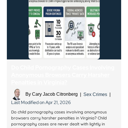
Do Child Pornography Cases Involving
Anonymous Browsers Carry Harsher
Penalties in Virginia?
By
Cary Jacob Citronberg
|
Sex Crimes
|
Last Modified on Apr 21, 2026
Do child pornography cases involving anonymous
browsers carry harsher penalties in Virginia? Child
pornography cases are never dealt with lightly in