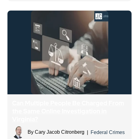
Can Multiple People Be Charged From
the Same Online Investigation in
Virginia?
By
Cary Jacob Citronberg
|
Federal Crimes