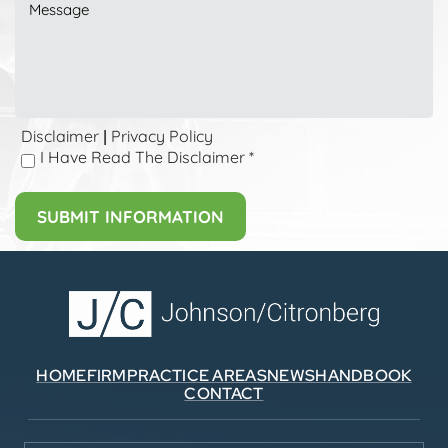
Disclaimer
Privacy Policy
|
I Have Read The Disclaimer
*
HOME
FIRM
PRACTICE AREAS
NEWS
HANDBOOK
CONTACT