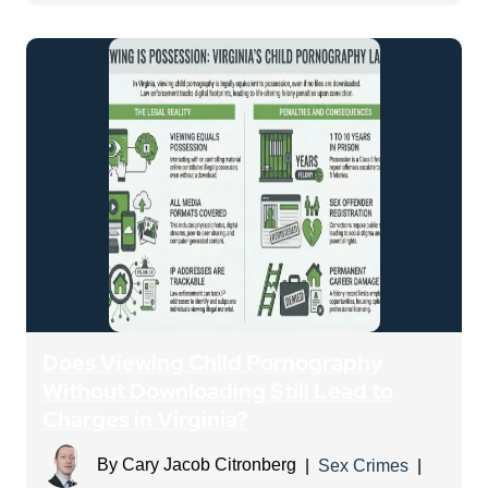
Does Viewing Child Pornography
Without Downloading Still Lead to
Charges in Virginia?
By
Cary Jacob Citronberg
|
Sex Crimes
|