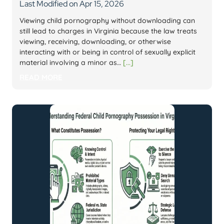
Last Modified on Apr 15, 2026
Viewing child pornography without downloading can
still lead to charges in Virginia because the law treats
viewing, receiving, downloading, or otherwise
interacting with or being in control of sexually explicit
material involving a minor as…
[...]
READ MORE