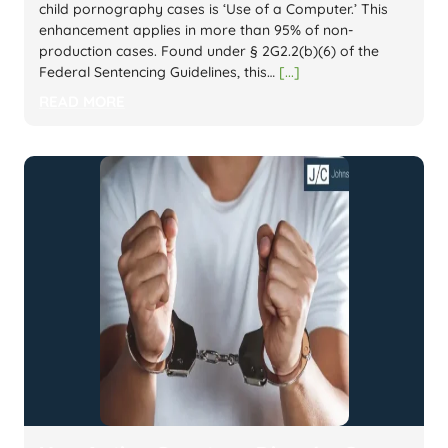
child pornography cases is ‘Use of a Computer.’ This
enhancement applies in more than 95% of non-
production cases. Found under § 2G2.2(b)(6) of the
Federal Sentencing Guidelines, this…
[...]
READ MORE