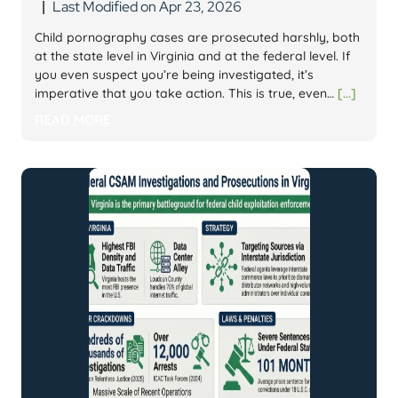
Last Modified on Apr 23, 2026
|
Child pornography cases are prosecuted harshly, both
at the state level in Virginia and at the federal level. If
you even suspect you’re being investigated, it’s
imperative that you take action. This is true, even…
[...]
READ MORE