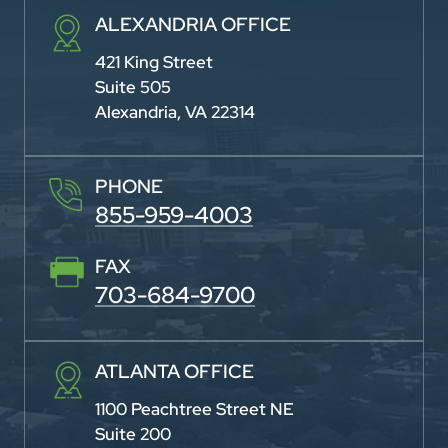
ALEXANDRIA OFFICE
421 King Street
Suite 505
Alexandria, VA 22314
PHONE
855-959-4003
FAX
703-684-9700
ATLANTA OFFICE
1100 Peachtree Street NE
Suite 200