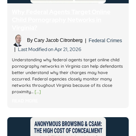
Why Federal Agents Target Online
Child Pornography Networks in
Virginia?
By
Cary Jacob Citronberg
|
Federal Crimes
Last Modified on Apr 21, 2026
|
Understanding why federal agents target online child
pornography networks in Virginia can help defendants
better understand why their charges may have
occurred. Federal agencies closely monitor many
networks throughout Virginia because of its close
proximity…
[...]
READ MORE