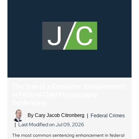
The ‘Use of a Computer’ Enhancement
in Federal Child Pornography
Sentencing
By
Cary Jacob Citronberg
|
Federal Crimes
Last Modified on Jul 09, 2026
|
The most common sentencing enhancement in federal