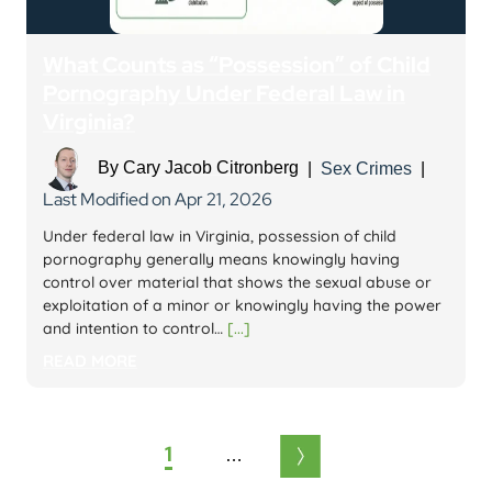
What Counts as “Possession” of Child
Pornography Under Federal Law in
Virginia?
By
Cary Jacob Citronberg
|
Sex Crimes
|
Last Modified on Apr 21, 2026
Under federal law in Virginia, possession of child
pornography generally means knowingly having
control over material that shows the sexual abuse or
exploitation of a minor or knowingly having the power
and intention to control…
[...]
READ MORE
Posts
1
2
3
6
pagination
…