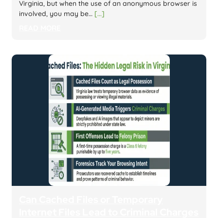
Virginia, but when the use of an anonymous browser is
involved, you may be…
[...]
READ MORE
Can Cached Files or Temporary
Internet Files Lead to Criminal Charges