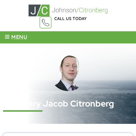
CALL US TODAY
855-959-4003
≡
MENU
Cary Jacob Citronberg