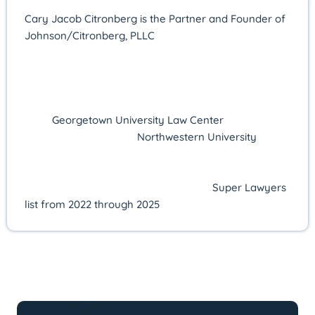
Cary Jacob Citronberg is the Partner and Founder of
Johnson/Citronberg, PLLC
in Alexandria, Virginia,
where he concentrates on federal and state criminal
defense. Licensed in Virginia since 2011, he offers
more than 14 years of courtroom experience and a
proven record of advocacy. Cary earned his J.D.
from
Georgetown University Law Center
in 2010 after
receiving his B.A. from
Northwestern University
in
2006. His excellence in practice has been consistently
recognized by Super Lawyers—named a Rising Star
from 2016 to 2021 and selected to the
Super Lawyers
list from 2022 through 2025
.
LATEST ARTICLES BY: Cary Jacob
Citronberg