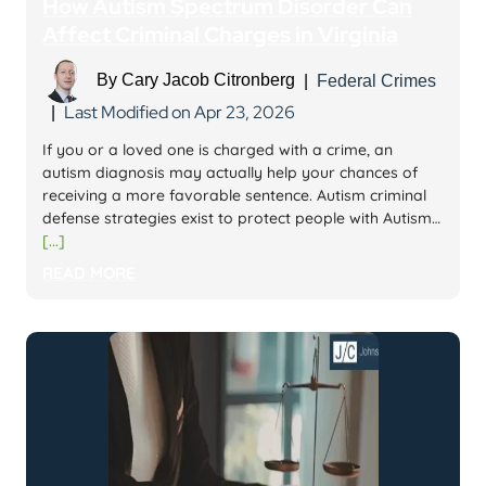
How Autism Spectrum Disorder Can
Affect Criminal Charges in Virginia
By
Cary Jacob Citronberg
|
Federal Crimes
Last Modified on Apr 23, 2026
|
If you or a loved one is charged with a crime, an
autism diagnosis may actually help your chances of
receiving a more favorable sentence. Autism criminal
defense strategies exist to protect people with Autism…
[...]
READ MORE