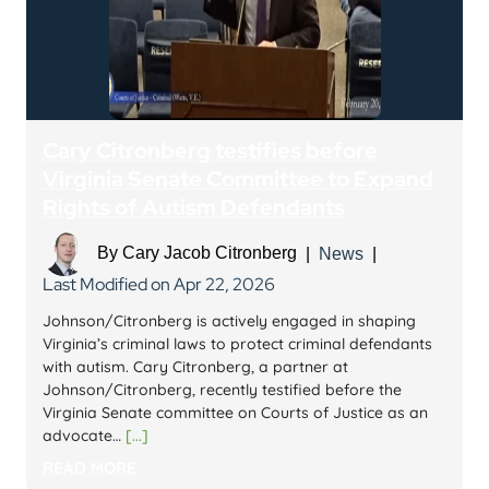
Cary Citronberg testifies before
Virginia Senate Committee to Expand
Rights of Autism Defendants
By
Cary Jacob Citronberg
|
News
|
Last Modified on Apr 22, 2026
Johnson/Citronberg is actively engaged in shaping
Virginia’s criminal laws to protect criminal defendants
with autism. Cary Citronberg, a partner at
Johnson/Citronberg, recently testified before the
Virginia Senate committee on Courts of Justice as an
advocate…
[...]
READ MORE