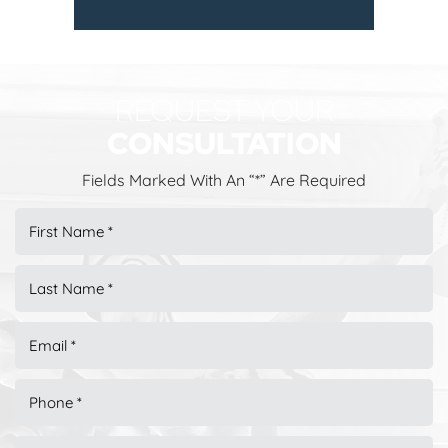
REQUEST YOUR
CONSULTATION
Fields Marked With An “*” Are Required