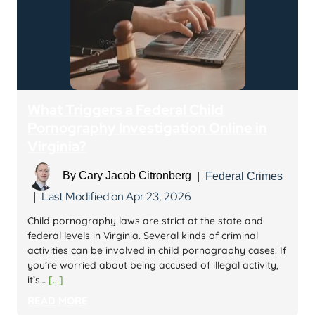
What Triggers a Federal Child
Pornography Investigation Online in
Virginia?
By
Cary Jacob Citronberg
|
Federal Crimes
Last Modified on Apr 23, 2026
|
Child pornography laws are strict at the state and
federal levels in Virginia. Several kinds of criminal
activities can be involved in child pornography cases. If
you’re worried about being accused of illegal activity,
it’s…
[...]
READ MORE