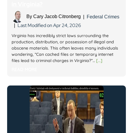
in Virginia?
By
Cary Jacob Citronberg
|
Federal Crimes
Last Modified on Apr 24, 2026
|
Virginia has incredibly strict laws surrounding the
production, distribution, or possession of illegal and
obscene materials. This often leaves many individuals
wondering, “Can cached files or temporary internet
files lead to criminal charges in Virginia?”…
[...]
READ MORE