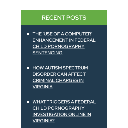
RECENT POSTS
THE ‘USE OF A COMPUTER’
ENHANCEMENT IN FEDERAL
CHILD PORNOGRAPHY
SENTENCING
HOW AUTISM SPECTRUM
DISORDER CAN AFFECT
CRIMINAL CHARGES IN
VIRGINIA
WHAT TRIGGERS A FEDERAL
CHILD PORNOGRAPHY
INVESTIGATION ONLINE IN
VIRGINIA?