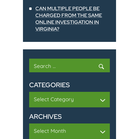
CAN MULTIPLE PEOPLE BE
CHARGED FROM THE SAME
ONLINE INVESTIGATION IN
VIRGINIA?
Search
for:
CATEGORIES
Categories
ARCHIVES
Archives