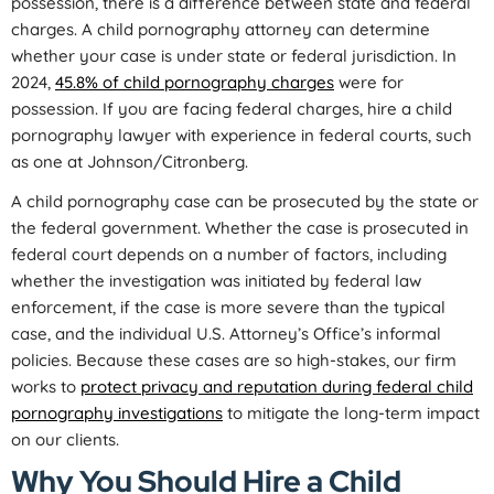
possession, there is a difference between state and federal
charges. A child pornography attorney can determine
whether your case is under state or federal jurisdiction. In
2024,
45.8% of child pornography charges
were for
possession. If you are facing federal charges, hire a child
pornography lawyer with experience in federal courts, such
as one at Johnson/Citronberg.
A child pornography case can be prosecuted by the state or
the federal government. Whether the case is prosecuted in
federal court depends on a number of factors, including
whether the investigation was initiated by federal law
enforcement, if the case is more severe than the typical
case, and the individual U.S. Attorney’s Office’s informal
policies. Because these cases are so high-stakes, our firm
works to
protect privacy and reputation during federal child
pornography investigations
to mitigate the long-term impact
on our clients.
Why You Should Hire a Child