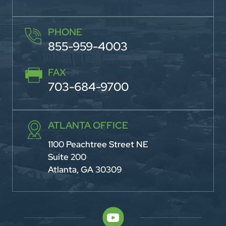
PHONE
855-959-4003
FAX
703-684-9700
ATLANTA OFFICE
1100 Peachtree Street NE
Suite 200
Atlanta, GA 30309