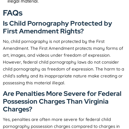
illegal material.
FAQs
Is Child Pornography Protected by
First Amendment Rights?
No, child pornography is not protected by the First
Amendment. The First Amendment protects many forms of
art, images, and videos under freedom of expression.
However, federal child pornography laws do not consider
child pornography as freedom of expression. The harm to a
child’s safety and its inappropriate nature make creating or
possessing this material illegal.
Are Penalties More Severe for Federal
Possession Charges Than Virginia
Charges?
Yes, penalties are often more severe for federal child
pornography possession charges compared to charges in