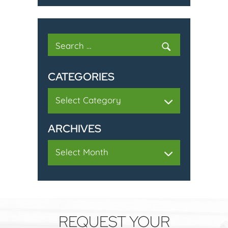
Search
for:
CATEGORIES
Categories
ARCHIVES
Archives
REQUEST YOUR