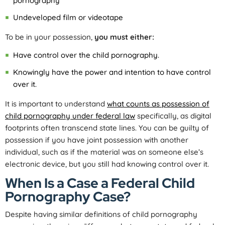
pornography
Undeveloped film or videotape
To be in your possession,
you must either:
Have control over the child pornography.
Knowingly have the power and intention to have control
over it.
It is important to understand
what counts as possession of
child pornography under federal law
specifically, as digital
footprints often transcend state lines. You can be guilty of
possession if you have joint possession with another
individual, such as if the material was on someone else’s
electronic device, but you still had knowing control over it.
When Is a Case a Federal Child
Pornography Case?
Despite having similar definitions of child pornography