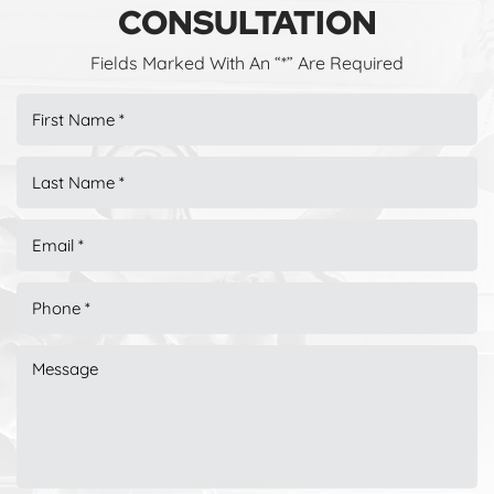
CONSULTATION
Fields Marked With An “*” Are Required