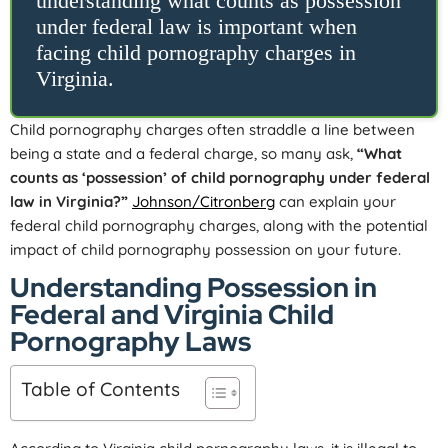
understanding what counts as possession
under federal law is important when
facing child pornography charges in
Virginia.
Child pornography charges often straddle a line between
being a state and a federal charge, so many ask,
“What
counts as ‘possession’ of child pornography under federal
law in Virginia?”
Johnson/Citronberg
can explain your
federal child pornography charges, along with the potential
impact of child pornography possession on your future.
Understanding Possession in
Federal and Virginia Child
Pornography Laws
Table of Contents