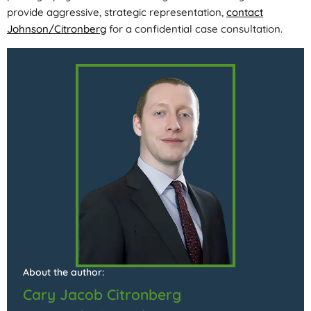
provide aggressive, strategic representation,
contact
Johnson/Citronberg
for a confidential case consultation.
About the author:
Cary Jacob Citronberg