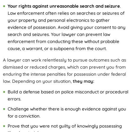
Your rights against unreasonable search and seizure
.
Law enforcement often relies on searches or seizures of
your property and personal electronics to gather
evidence of possession. Avoid giving your consent to any
search and seizures. Your lawyer can prevent law
enforcement from conducting these without probable
cause, a warrant, or a subpoena from the court.
A lawyer can work relentlessly to pursue outcomes such as
dismissed or reduced charges, which can prevent you from
enduring the intense penalties for possession under federal
law. Depending on your situation,
they may:
Build a defense based on police misconduct or procedural
errors.
Challenge whether there is enough evidence against you
for a conviction.
Prove that you were not guilty of knowingly possessing