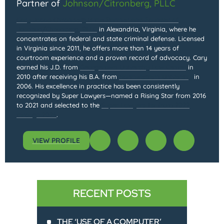
Partner of
Johnson/Citronberg, PLLC
Cary Jacob Citronberg is the Partner and Founder of
Johnson/Citronberg, PLLC
in Alexandria, Virginia, where he
concentrates on federal and state criminal defense. Licensed
in Virginia since 2011, he offers more than 14 years of
courtroom experience and a proven record of advocacy. Cary
earned his J.D. from
Georgetown University Law Center
in
2010 after receiving his B.A. from
Northwestern University
in
2006. His excellence in practice has been consistently
recognized by Super Lawyers—named a Rising Star from 2016
to 2021 and selected to the
Super Lawyers list from 2022
through 2025
.
VIEW PROFILE
RECENT POSTS
THE ‘USE OF A COMPUTER’