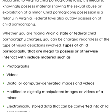
According to Virginia child pornography laws, it is illegal to
knowingly possess material showing the sexual abuse or
exploitation of a minor. Child pornography possession is a
felony in Virginia. Federal laws also outlaw possession of
child pornography.
Whether you are facing
Virginia state or federal child
pornography charges
, you can be charged regardless of the
type of visual depictions involved.
Types of child
pornography that are illegal to possess or otherwise
interact with include material such as:
Photographs
Videos
Digital or computer-generated images and videos
Modified or digitally manipulated images or videos of a
minor
Electronically stored data that can be converted into child