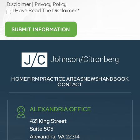
Disclaimer
Privacy Policy
|
I Have Read The Disclaimer
*
HOME
FIRM
PRACTICE AREAS
NEWS
HANDBOOK
CONTACT
ALEXANDRIA OFFICE
421 King Street
Suite 505
Alexandria, VA 22314