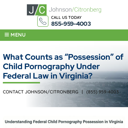
CALL US TODAY
855-959-4003
≡
MENU
What Counts as “Possession” of
Child Pornography Under
Federal Law in Virginia?
CONTACT JOHNSON/CITRONBERG |
(855) 959-4003