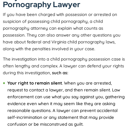
Pornography Lawyer
If you have been charged with possession or arrested on
suspicion of possessing child pornography, a child
pornography attorney can explain what counts as
possession. They can also answer any other questions you
have about federal and Virginia child pornography laws,
along with the penalties involved in your case.
The investigation into a child pornography possession case is
often lengthy and complex. A lawyer can defend your rights
during this investigation,
such as:
Your right to remain silent
. When you are arrested,
request to contact a lawyer, and then remain silent. Law
enforcement can use what you say against you, gathering
evidence even when it may seem like they are asking
reasonable questions. A lawyer can prevent accidental
self-incrimination or any statement that may provide
confusion or be misconstrued as guilt.