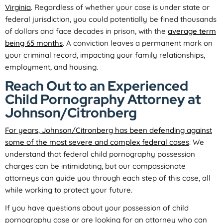
Virginia
. Regardless of whether your case is under state or
federal jurisdiction, you could potentially be fined thousands
of dollars and face decades in prison, with the
average term
being 65 months
. A conviction leaves a permanent mark on
your criminal record, impacting your family relationships,
employment, and housing.
Reach Out to an Experienced
Child Pornography Attorney at
Johnson/Citronberg
For years, Johnson/Citronberg has been defending against
some of the most severe and complex federal cases
. We
understand that federal child pornography possession
charges can be intimidating, but our compassionate
attorneys can guide you through each step of this case, all
while working to protect your future.
If you have questions about your possession of child
pornography case or are looking for an attorney who can