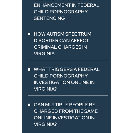
ENHANCEMENT IN FEDERAL
CHILD PORNOGRAPHY
SENTENCING
HOW AUTISM SPECTRUM
DISORDER CAN AFFECT
CRIMINAL CHARGES IN
VIRGINIA
WHAT TRIGGERS A FEDERAL
CHILD PORNOGRAPHY
INVESTIGATION ONLINE IN
VIRGINIA?
CAN MULTIPLE PEOPLE BE
CHARGED FROM THE SAME
ONLINE INVESTIGATION IN
VIRGINIA?