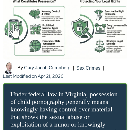
By
Cary Jacob Citronberg
|
Sex Crimes
|
Last Modified on Apr 21, 2026
Under federal law in Virginia, possession
of child pornography generally means
knowingly having control over material
that shows the sexual abuse or
exploitation of a minor or knowingly