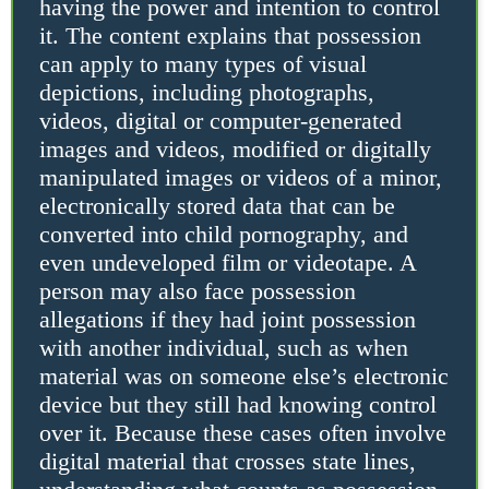
having the power and intention to control
it. The content explains that possession
can apply to many types of visual
depictions, including photographs,
videos, digital or computer-generated
images and videos, modified or digitally
manipulated images or videos of a minor,
electronically stored data that can be
converted into child pornography, and
even undeveloped film or videotape. A
person may also face possession
allegations if they had joint possession
with another individual, such as when
material was on someone else’s electronic
device but they still had knowing control
over it. Because these cases often involve
digital material that crosses state lines,