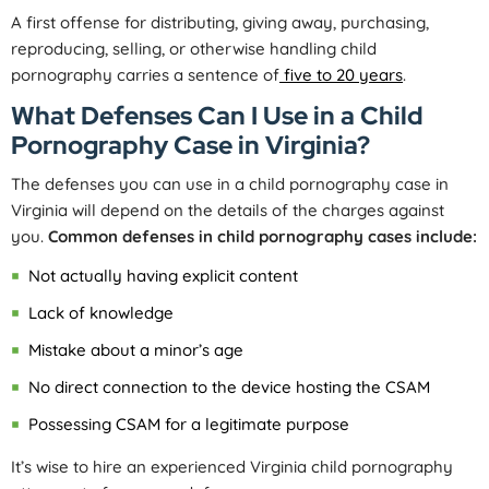
A first offense for distributing, giving away, purchasing,
reproducing, selling, or otherwise handling child
pornography carries a sentence of
five to 20 years
.
What Defenses Can I Use in a Child
Pornography Case in Virginia?
The defenses you can use in a child pornography case in
Virginia will depend on the details of the charges against
you.
Common defenses in child pornography cases include:
Not actually having explicit content
Lack of knowledge
Mistake about a minor’s age
No direct connection to the device hosting the CSAM
Possessing CSAM for a legitimate purpose
It’s wise to hire an experienced Virginia child pornography