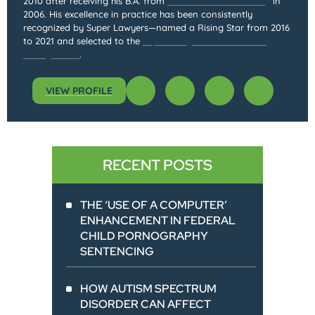
2010 after receiving his B.A. from
Northwestern University
in
2006. His excellence in practice has been consistently
recognized by Super Lawyers—named a Rising Star from 2016
to 2021 and selected to the
Super Lawyers list from 2022
through 2025
.
VIEW PROFILE
RECENT POSTS
THE ‘USE OF A COMPUTER’
ENHANCEMENT IN FEDERAL
CHILD PORNOGRAPHY
SENTENCING
HOW AUTISM SPECTRUM
DISORDER CAN AFFECT