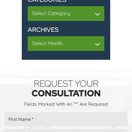
Categories
ARCHIVES
Archives
REQUEST YOUR
CONSULTATION
Fields Marked With An “*” Are Required