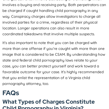
involves a buying and receiving party. Both perpetrators can
be charged if caught handling child pornography in any
way. Conspiracy charges allow investigators to charge all
involved parties for a crime, regardless of their physical
location. Longer operations can also result in more
coordinated takedowns that involve multiple suspects.
It’s also important to note that you can be charged with
more than one offense if you’re caught with more than one
image that is considered to be CSAM. By understanding how
state and federal child pornography laws relate to your
case, you can better protect yourself and work toward a
favorable outcome for your case. It’s highly recommended
that you enlist the representation of a Virginia child
pornography attorney, too.
FAQs
What Types of Charges Constitute
Child Pornography in Virginia?