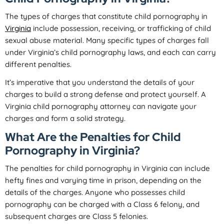
The types of charges that constitute child pornography in
Virginia
include possession, receiving, or trafficking of child
sexual abuse material. Many specific types of charges fall
under Virginia’s child pornography laws, and each can carry
different penalties.
It’s imperative that you understand the details of your
charges to build a strong defense and protect yourself. A
Virginia child pornography attorney can navigate your
charges and form a solid strategy.
What Are the Penalties for Child
Pornography in Virginia?
The penalties for child pornography in Virginia can include
hefty fines and varying time in prison, depending on the
details of the charges. Anyone who possesses child
pornography can be charged with a Class 6 felony, and
subsequent charges are Class 5 felonies.