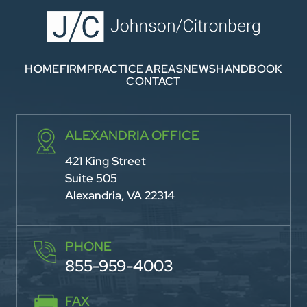
HOME
FIRM
PRACTICE AREAS
NEWS
HANDBOOK
CONTACT
ALEXANDRIA OFFICE
421 King Street
Suite 505
Alexandria, VA 22314
PHONE
855-959-4003
FAX