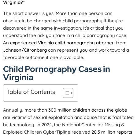
Virginia?
”
The short answer is yes. More than one person can
absolutely be charged with child pornography if they’re
discovered in the same investigation. It’s critical that you
understand the risk you face in a child pornography case.
An
experienced Virginia child pornography attorney
from
Johnson/Citronberg
can represent you and work toward a
favorable outcome if one is available.
Child Pornography Cases in
Virginia
Table of Contents
Annually,
more than 300 million children across the globe
are victims of sexual exploitation and abuse that is facilitated
by technology. In 2024, the National Center for Missing &
Exploited Children CyberTipline received
20.5 million reports