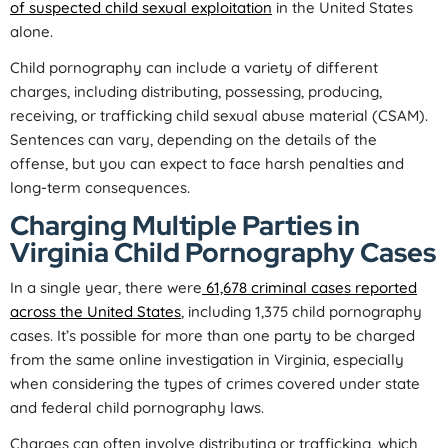
of suspected child sexual exploitation
in the United States
alone.
Child pornography can include a variety of different
charges, including distributing, possessing, producing,
receiving, or trafficking child sexual abuse material (CSAM).
Sentences can vary, depending on the details of the
offense, but you can expect to face harsh penalties and
long-term consequences.
Charging Multiple Parties in
Virginia Child Pornography Cases
In a single year, there were
61,678 criminal cases reported
across the United States
, including 1,375 child pornography
cases. It’s possible for more than one party to be charged
from the same online investigation in Virginia, especially
when considering the types of crimes covered under state
and federal child pornography laws.
Charges can often involve distributing or trafficking, which