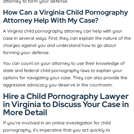
attorney to form your defense.
How Can a Virginia Child Pornography
Attorney Help With My Case?
A Virginia child pornography attorney can help with your
case in several ways. First, they can explain the nature of the
charges against you and understand how to go about
forming your defense.
You can count on your attorney to use their knowledge of
state and federal child pornography laws to explain your
options for navigating your case. They can also provide the
aggressive advocacy you deserve in the courtroom.
Hire a Child Pornography Lawyer
in Virginia to Discuss Your Case in
More Detail
If you’re involved in an online investigation for child
pornography, it’s imperative that you act quickly to