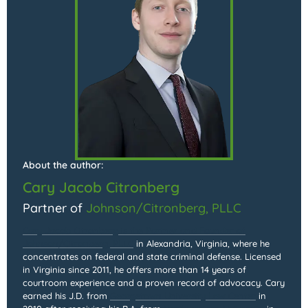
About the author:
Cary Jacob Citronberg
Partner of
Johnson/Citronberg, PLLC
Cary Jacob Citronberg is the Partner and Founder of
Johnson/Citronberg, PLLC
in Alexandria, Virginia, where he
concentrates on federal and state criminal defense. Licensed
in Virginia since 2011, he offers more than 14 years of
courtroom experience and a proven record of advocacy. Cary
earned his J.D. from
Georgetown University Law Center
in