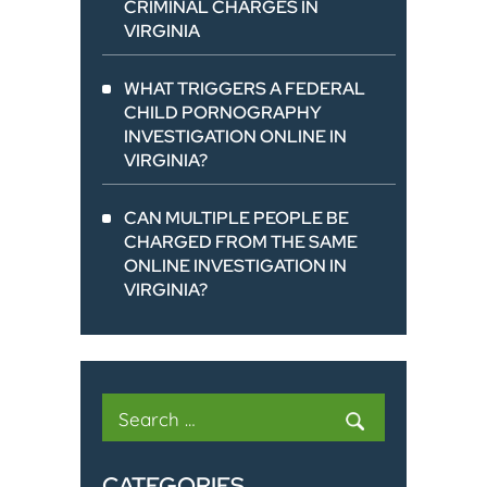
CRIMINAL CHARGES IN
VIRGINIA
WHAT TRIGGERS A FEDERAL
CHILD PORNOGRAPHY
INVESTIGATION ONLINE IN
VIRGINIA?
CAN MULTIPLE PEOPLE BE
CHARGED FROM THE SAME
ONLINE INVESTIGATION IN
VIRGINIA?
Search
for:
CATEGORIES