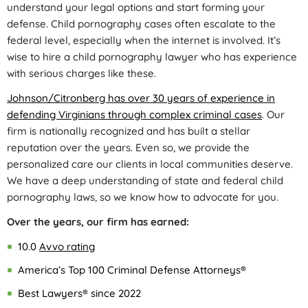
understand your legal options and start forming your
defense. Child pornography cases often escalate to the
federal level, especially when the internet is involved. It’s
wise to hire a child pornography lawyer who has experience
with serious charges like these.
Johnson/Citronberg has over 30 years of experience in
defending Virginians through complex criminal cases
. Our
firm is nationally recognized and has built a stellar
reputation over the years. Even so, we provide the
personalized care our clients in local communities deserve.
We have a deep understanding of state and federal child
pornography laws, so we know how to advocate for you.
Over the years, our firm has earned:
10.0
Avvo rating
America’s Top 100 Criminal Defense Attorneys®
Best Lawyers® since 2022