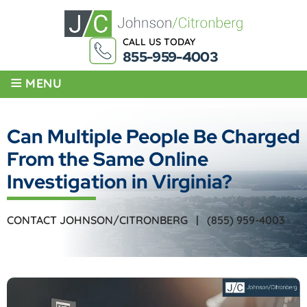
CALL US TODAY
855-959-4003
≡
MENU
Can Multiple People Be Charged
From the Same Online
Investigation in Virginia?
CONTACT JOHNSON/CITRONBERG |
(855) 959-4003