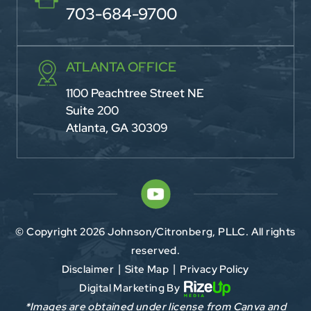
703-684-9700
ATLANTA OFFICE
1100 Peachtree Street NE
Suite 200
Atlanta, GA 30309
© Copyright 2026 Johnson/Citronberg, PLLC. All rights
reserved.
Disclaimer
Site Map
Privacy Policy
|
|
Digital Marketing By
*Images are obtained under license from Canva and