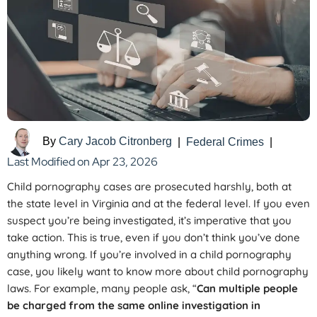
By
Cary Jacob Citronberg
|
Federal Crimes
|
Last Modified on Apr 23, 2026
Child pornography cases are prosecuted harshly, both at
the state level in Virginia and at the federal level. If you even
suspect you’re being investigated, it’s imperative that you
take action. This is true, even if you don’t think you’ve done
anything wrong. If you’re involved in a child pornography
case, you likely want to know more about child pornography
laws. For example, many people ask, “
Can multiple people
be charged from the same online investigation in