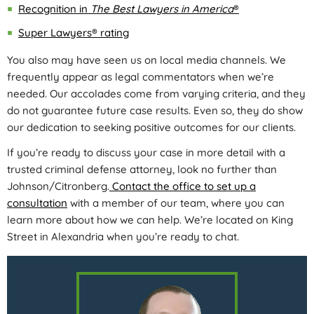
Recognition in
The Best Lawyers in America
®
Super Lawyers® rating
You also may have seen us on local media channels. We
frequently appear as legal commentators when we’re
needed. Our accolades come from varying criteria, and they
do not guarantee future case results. Even so, they do show
our dedication to seeking positive outcomes for our clients.
If you’re ready to discuss your case in more detail with a
trusted criminal defense attorney, look no further than
Johnson/Citronberg.
Contact the office to set up a
consultation
with a member of our team, where you can
learn more about how we can help. We’re located on King
Street in Alexandria when you’re ready to chat.