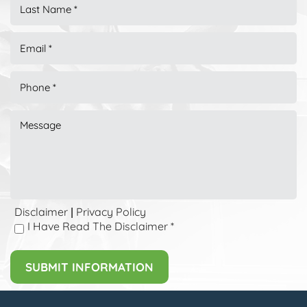
Disclaimer
Privacy Policy
|
I Have Read The Disclaimer
*