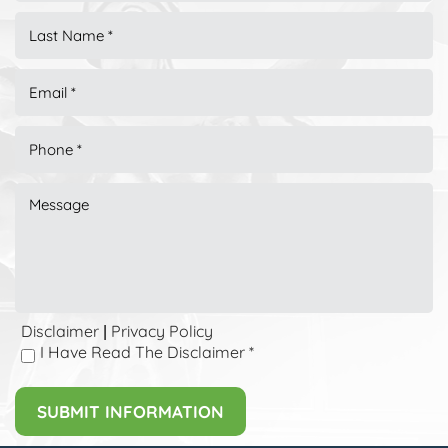
Disclaimer
Privacy Policy
|
I Have Read The Disclaimer
*