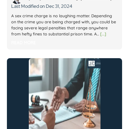
Last Modified on Dec 31, 2024
A sex crime charge is no laughing matter. Depending
on the crime you are being charged with, you could be
facing severe legal penalties that range anywhere
from hefty fines to substantial prison time. A…
[...]
READ MORE