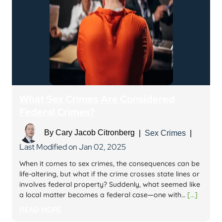
What Sex Crimes Are Considered
Federal Crimes?
By
Cary Jacob Citronberg
|
Sex Crimes
|
Last Modified on Jan 02, 2025
When it comes to sex crimes, the consequences can be
life-altering, but what if the crime crosses state lines or
involves federal property? Suddenly, what seemed like
a local matter becomes a federal case—one with…
[...]
READ MORE