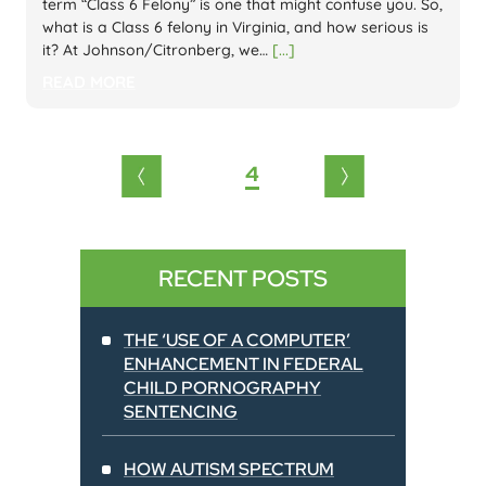
term “Class 6 Felony” is one that might confuse you. So,
what is a Class 6 felony in Virginia, and how serious is
it? At Johnson/Citronberg, we…
[...]
READ MORE
Posts
4
1
2
3
5
6
pagination
RECENT POSTS
THE ‘USE OF A COMPUTER’
ENHANCEMENT IN FEDERAL
CHILD PORNOGRAPHY
SENTENCING
HOW AUTISM SPECTRUM