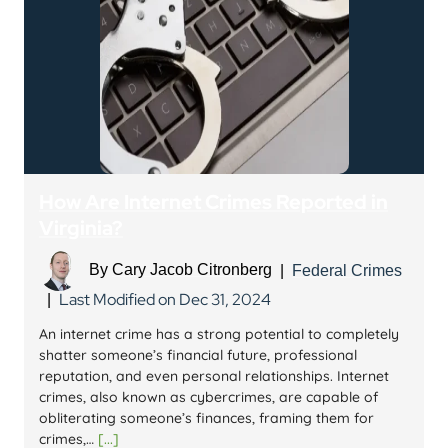
How Are Internet Crimes Reported in
Virginia?
By
Cary Jacob Citronberg
|
Federal Crimes
Last Modified on Dec 31, 2024
|
An internet crime has a strong potential to completely
shatter someone’s financial future, professional
reputation, and even personal relationships. Internet
crimes, also known as cybercrimes, are capable of
obliterating someone’s finances, framing them for
crimes,…
[...]