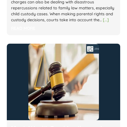
charges can also be dealing with disastrous
repercussions related to family law matters, especially
child custody cases. When making parental rights and
custody decisions, courts take into account the…
[...]
READ MORE