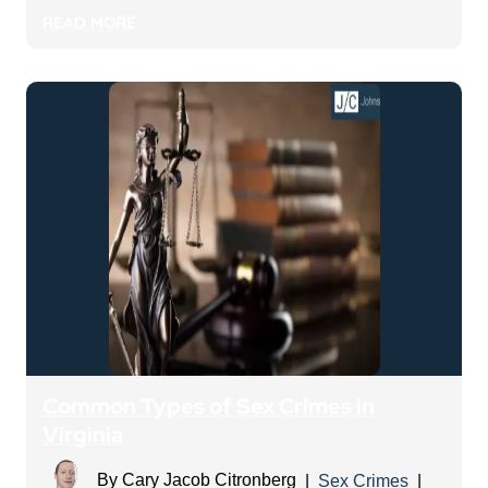
READ MORE
Common Types of Sex Crimes in
Virginia
By
Cary Jacob Citronberg
|
Sex Crimes
|