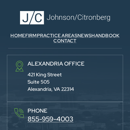
HOME
FIRM
PRACTICE AREAS
NEWS
HANDBOOK
CONTACT
ALEXANDRIA OFFICE
421 King Street
Suite 505
Alexandria, VA 22314
PHONE
855-959-4003