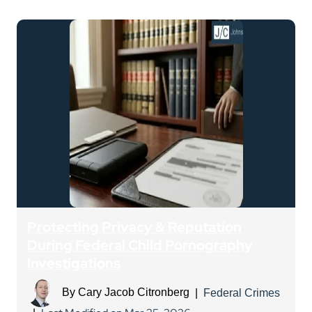
Protecting Privacy & Reputation
During Federal Child Pornography
Investigations
By
Cary Jacob Citronberg
|
Federal Crimes