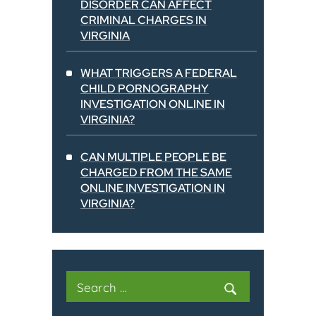
DISORDER CAN AFFECT
CRIMINAL CHARGES IN
VIRGINIA
WHAT TRIGGERS A FEDERAL
CHILD PORNOGRAPHY
INVESTIGATION ONLINE IN
VIRGINIA?
CAN MULTIPLE PEOPLE BE
CHARGED FROM THE SAME
ONLINE INVESTIGATION IN
VIRGINIA?
Search
for: