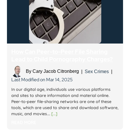
How Can Peer-to-Peer File Sharing
Lead to Child Pornography Charges?
By
Cary Jacob Citronberg
|
Sex Crimes
|
Last Modified on Mar 14, 2025
In our digital age, individuals use various platforms
and sites to share information and material online.
Peer-to-peer file-sharing networks are one of these
tools, which are used to share and download software,
music, and movies.…
[...]
READ MORE