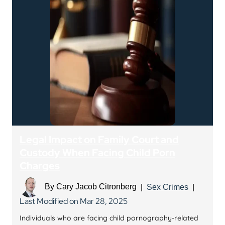
Legal Impact on Family Court and
Custody When Facing Child Porn
Charges
By
Cary Jacob Citronberg
|
Sex Crimes
|
Last Modified on Mar 28, 2025
Individuals who are facing child pornography-related