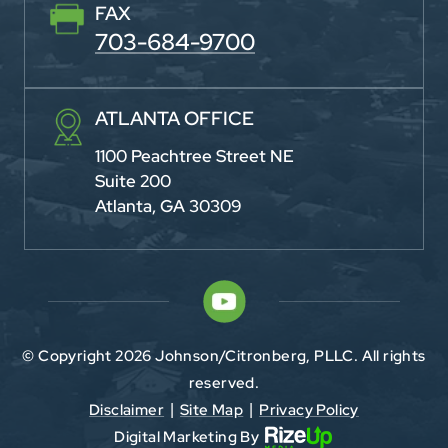
FAX
703-684-9700
ATLANTA OFFICE
1100 Peachtree Street NE
Suite 200
Atlanta, GA 30309
© Copyright 2026 Johnson/Citronberg, PLLC. All rights
reserved.
Disclaimer
Site Map
Privacy Policy
|
|
Digital Marketing By