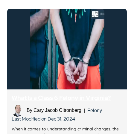
What Is a Class 6 Felony in Virginia?
By
Cary Jacob Citronberg
|
Felony
|
Last Modified on Dec 31, 2024
When it comes to understanding criminal charges, the