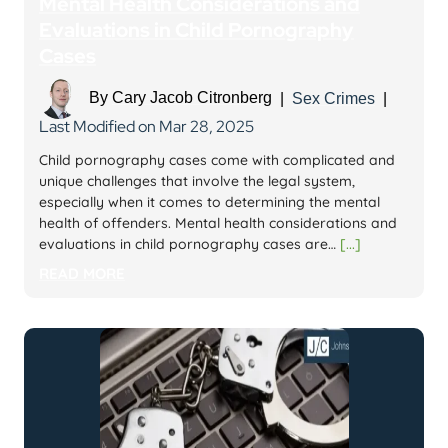
Mental Health Considerations and
Evaluations in Child Pornography
Cases
By
Cary Jacob Citronberg
|
Sex Crimes
|
Last Modified on Mar 28, 2025
Child pornography cases come with complicated and
unique challenges that involve the legal system,
especially when it comes to determining the mental
health of offenders. Mental health considerations and
evaluations in child pornography cases are…
[...]
READ MORE