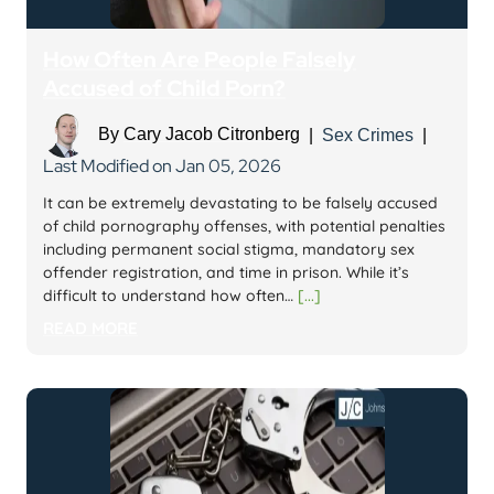
How Often Are People Falsely
Accused of Child Porn?
By
Cary Jacob Citronberg
|
Sex Crimes
|
Last Modified on Jan 05, 2026
It can be extremely devastating to be falsely accused
of child pornography offenses, with potential penalties
including permanent social stigma, mandatory sex
offender registration, and time in prison. While it’s
difficult to understand how often…
[...]
READ MORE