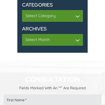
CATEGORIES
Categories
ARCHIVES
Archives
REQUEST YOUR
CONSULTATION
Fields Marked With An “*” Are Required