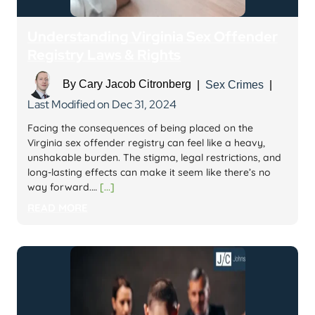
Understanding Virginia Sex Offender
Registry Laws & Rights
By
Cary Jacob Citronberg
|
Sex Crimes
|
Last Modified on Dec 31, 2024
Facing the consequences of being placed on the
Virginia sex offender registry can feel like a heavy,
unshakable burden. The stigma, legal restrictions, and
long-lasting effects can make it seem like there’s no
way forward.…
[...]
READ MORE