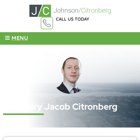
CALL US TODAY
855-959-4003
≡
MENU
Cary Jacob Citronberg