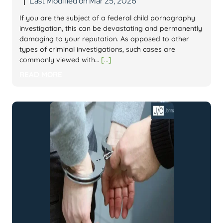
Last Modified on Mar 25, 2026
|
If you are the subject of a federal child pornography
investigation, this can be devastating and permanently
damaging to your reputation. As opposed to other
types of criminal investigations, such cases are
commonly viewed with…
[...]
READ MORE