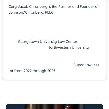
Cary Jacob Citronberg is the Partner and Founder of
Johnson/Citronberg, PLLC
in Alexandria, Virginia,
where he concentrates on federal and state criminal
defense. Licensed in Virginia since 2011, he offers
more than 14 years of courtroom experience and a
proven record of advocacy. Cary earned his J.D.
from
Georgetown University Law Center
in 2010 after
receiving his B.A. from
Northwestern University
in
2006. His excellence in practice has been consistently
recognized by Super Lawyers—named a Rising Star
from 2016 to 2021 and selected to the
Super Lawyers
list from 2022 through 2025
.
LATEST ARTICLES BY: Cary Jacob
Citronberg