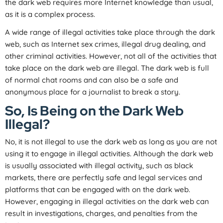
the dark web requires more Internet knowledge than usual,
as it is a complex process.
A wide range of illegal activities take place through the dark
web, such as Internet sex crimes, illegal drug dealing, and
other criminal activities. However, not all of the activities that
take place on the dark web are illegal. The dark web is full
of normal chat rooms and can also be a safe and
anonymous place for a journalist to break a story.
So, Is Being on the Dark Web
Illegal?
No, it is not illegal to use the dark web as long as you are not
using it to engage in illegal activities. Although the dark web
is usually associated with illegal activity, such as black
markets, there are perfectly safe and legal services and
platforms that can be engaged with on the dark web.
However, engaging in illegal activities on the dark web can
result in investigations, charges, and penalties from the