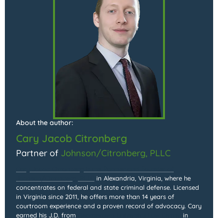
About the author:
Cary Jacob Citronberg
Partner of
Johnson/Citronberg, PLLC
Cary Jacob Citronberg is the Partner and Founder of
Johnson/Citronberg, PLLC
in Alexandria, Virginia, where he
concentrates on federal and state criminal defense. Licensed
in Virginia since 2011, he offers more than 14 years of
courtroom experience and a proven record of advocacy. Cary
earned his J.D. from
Georgetown University Law Center
in