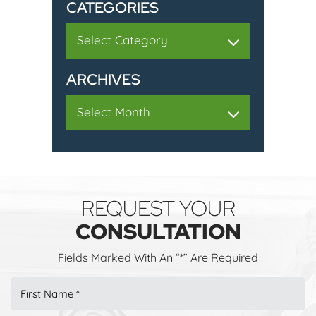
CATEGORIES
Categories
ARCHIVES
Archives
REQUEST YOUR
CONSULTATION
Fields Marked With An “*” Are Required