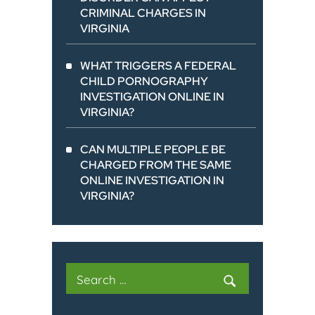
CRIMINAL CHARGES IN
VIRGINIA
WHAT TRIGGERS A FEDERAL
CHILD PORNOGRAPHY
INVESTIGATION ONLINE IN
VIRGINIA?
CAN MULTIPLE PEOPLE BE
CHARGED FROM THE SAME
ONLINE INVESTIGATION IN
VIRGINIA?
Search
for: