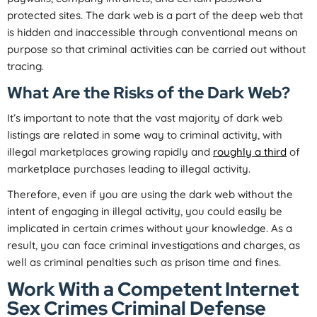
protected sites. The dark web is a part of the deep web that
is hidden and inaccessible through conventional means on
purpose so that criminal activities can be carried out without
tracing.
What Are the Risks of the Dark Web?
It’s important to note that the vast majority of dark web
listings are related in some way to criminal activity, with
illegal marketplaces growing rapidly and
roughly a third
of
marketplace purchases leading to illegal activity.
Therefore, even if you are using the dark web without the
intent of engaging in illegal activity, you could easily be
implicated in certain crimes without your knowledge. As a
result, you can face criminal investigations and charges, as
well as criminal penalties such as prison time and fines.
Work With a Competent Internet
Sex Crimes Criminal Defense