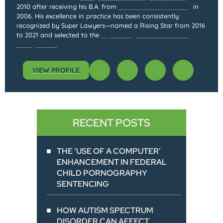
2010 after receiving his B.A. from
Northwestern University
in
2006. His excellence in practice has been consistently
recognized by Super Lawyers—named a Rising Star from 2016
to 2021 and selected to the
Super Lawyers list from 2022
through 2025
.
VIEW PROFILE
RECENT POSTS
THE ‘USE OF A COMPUTER’
ENHANCEMENT IN FEDERAL
CHILD PORNOGRAPHY
SENTENCING
HOW AUTISM SPECTRUM
DISORDER CAN AFFECT