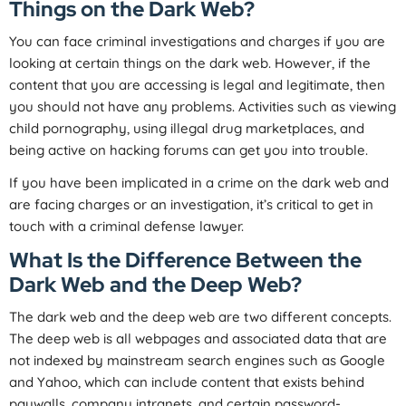
Things on the Dark Web?
You can face criminal investigations and charges if you are
looking at certain things on the dark web. However, if the
content that you are accessing is legal and legitimate, then
you should not have any problems. Activities such as viewing
child pornography, using illegal drug marketplaces, and
being active on hacking forums can get you into trouble.
If you have been implicated in a crime on the dark web and
are facing charges or an investigation, it’s critical to get in
touch with a criminal defense lawyer.
What Is the Difference Between the
Dark Web and the Deep Web?
The dark web and the deep web are two different concepts.
The deep web is all webpages and associated data that are
not indexed by mainstream search engines such as Google
and Yahoo, which can include content that exists behind
paywalls, company intranets, and certain password-