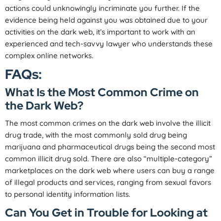
actions could unknowingly incriminate you further. If the
evidence being held against you was obtained due to your
activities on the dark web, it’s important to work with an
experienced and tech-savvy lawyer who understands these
complex online networks.
FAQs:
What Is the Most Common Crime on
the Dark Web?
The most common crimes on the dark web involve the illicit
drug trade, with the most commonly sold drug being
marijuana and pharmaceutical drugs being the second most
common illicit drug sold. There are also “multiple-category”
marketplaces on the dark web where users can buy a range
of illegal products and services, ranging from sexual favors
to personal identity information lists.
Can You Get in Trouble for Looking at