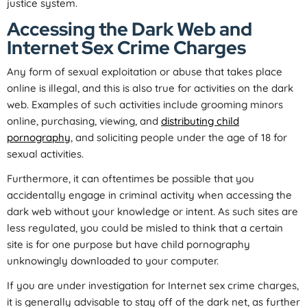
justice system.
Accessing the Dark Web and
Internet Sex Crime Charges
Any form of sexual exploitation or abuse that takes place
online is illegal, and this is also true for activities on the dark
web. Examples of such activities include grooming minors
online, purchasing, viewing, and
distributing child
pornography
, and soliciting people under the age of 18 for
sexual activities.
Furthermore, it can oftentimes be possible that you
accidentally engage in criminal activity when accessing the
dark web without your knowledge or intent. As such sites are
less regulated, you could be misled to think that a certain
site is for one purpose but have child pornography
unknowingly downloaded to your computer.
If you are under investigation for Internet sex crime charges,
it is generally advisable to stay off of the dark net, as further