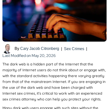
By
Cary Jacob Citronberg
|
Sex Crimes
|
Last Modified on May 20, 2026
The dark web is a hidden part of the Internet that the
majority of Internet users do not think about or engage with,
with the standard activities happening there varying greatly
from that of the mainstream Internet. If you are engaging in
the use of the dark web and have been charged with
Internet sex crimes, it’s critical to work with an experienced
sex crimes attorney who can help you protect your rights.
Many dark web users engage with such sites without the