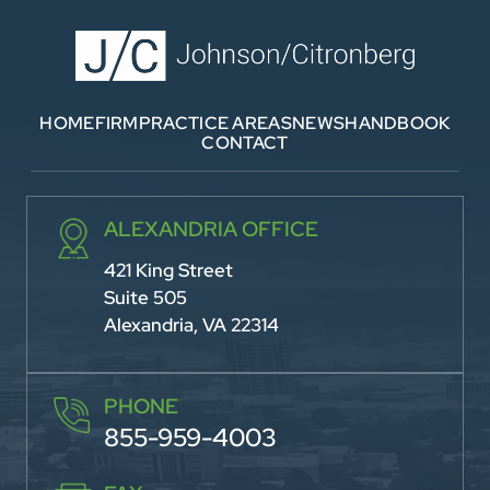
HOME
FIRM
PRACTICE AREAS
NEWS
HANDBOOK
CONTACT
ALEXANDRIA OFFICE
421 King Street
Suite 505
Alexandria, VA 22314
PHONE
855-959-4003