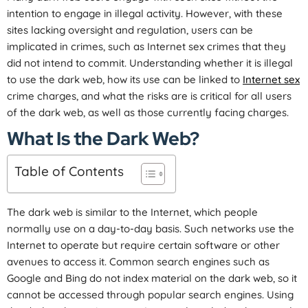
intention to engage in illegal activity. However, with these
sites lacking oversight and regulation, users can be
implicated in crimes, such as Internet sex crimes that they
did not intend to commit. Understanding whether it is illegal
to use the dark web, how its use can be linked to
Internet sex
crime charges, and what the risks are is critical for all users
of the dark web, as well as those currently facing charges.
What Is the Dark Web?
Table of Contents
The dark web is similar to the Internet, which people
normally use on a day-to-day basis. Such networks use the
Internet to operate but require certain software or other
avenues to access it. Common search engines such as
Google and Bing do not index material on the dark web, so it
cannot be accessed through popular search engines. Using