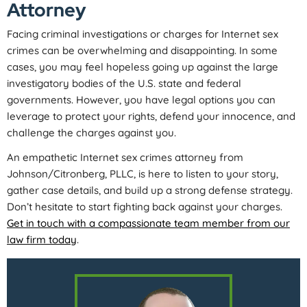
Attorney
Facing criminal investigations or charges for Internet sex
crimes can be overwhelming and disappointing. In some
cases, you may feel hopeless going up against the large
investigatory bodies of the U.S. state and federal
governments. However, you have legal options you can
leverage to protect your rights, defend your innocence, and
challenge the charges against you.
An empathetic Internet sex crimes attorney from
Johnson/Citronberg, PLLC, is here to listen to your story,
gather case details, and build up a strong defense strategy.
Don’t hesitate to start fighting back against your charges.
Get in touch with a compassionate team member from our
law firm today
.