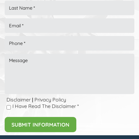
Disclaimer
Privacy Policy
|
I Have Read The Disclaimer
*