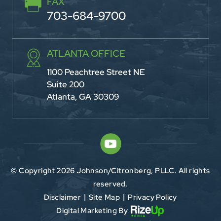
FAX
703-684-9700
ATLANTA OFFICE
1100 Peachtree Street NE
Suite 200
Atlanta, GA 30309
© Copyright 2026 Johnson/Citronberg, PLLC. All rights
reserved.
Disclaimer
Site Map
Privacy Policy
|
|
Digital Marketing By