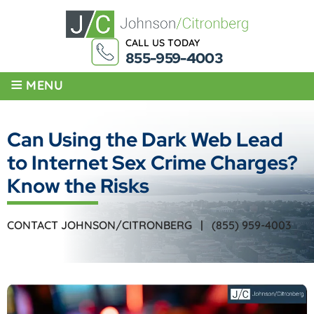
CALL US TODAY
855-959-4003
≡
MENU
Can Using the Dark Web Lead
to Internet Sex Crime Charges?
Know the Risks
CONTACT JOHNSON/CITRONBERG |
(855) 959-4003