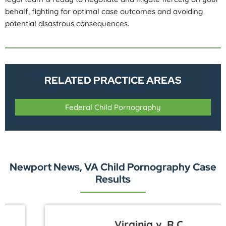
behalf, fighting for optimal case outcomes and avoiding
potential disastrous consequences.
RELATED PRACTICE AREAS
Federal Child Pornography
Newport News, VA Child Pornography Case
Results
Virginia v. R.C.