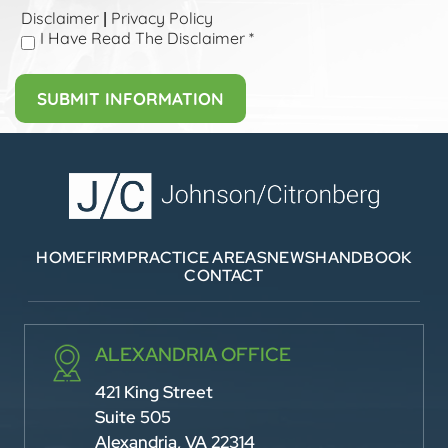
Disclaimer
Privacy Policy
|
I Have Read The Disclaimer
*
HOME
FIRM
PRACTICE AREAS
NEWS
HANDBOOK
CONTACT
ALEXANDRIA OFFICE
421 King Street
Suite 505
Alexandria, VA 22314