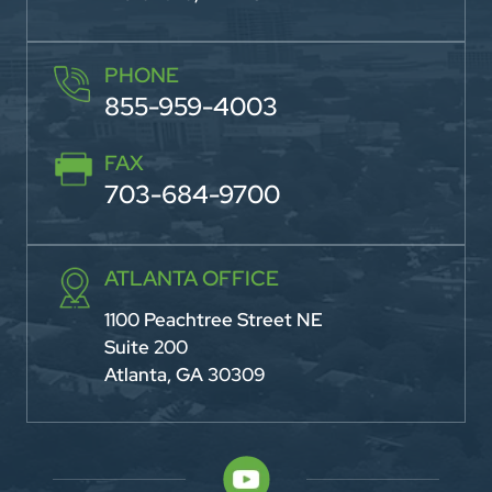
PHONE
855-959-4003
FAX
703-684-9700
ATLANTA OFFICE
1100 Peachtree Street NE
Suite 200
Atlanta, GA 30309