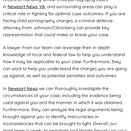
in
Newport News, VA
, and surrounding areas can play a
critical role in fighting for optimal case outcomes. If you are
facing child pornography charges, a criminal defense
attorney from Johnson/Citronberg can provide key
representation that could make or break your case.
A lawyer from our team can leverage their in-depth
knowledge of local and federal law to help you understand
how it may be applicable to your case. Furthermore, they
can work to help you understand the charges you are going
up against, as well as potential penalties and outcomes.
In
Newport News
we can thoroughly investigate the
circumstances of your case, including the evidence being
used against you and the manner in which it was obtained.
Furthermore, they can analyze the legal arguments being
brought against you to identify inaccuracies or
inconsistencies that can be brought to light. Overall, our
legal team is ready to negotiate and litigate fiercely on your