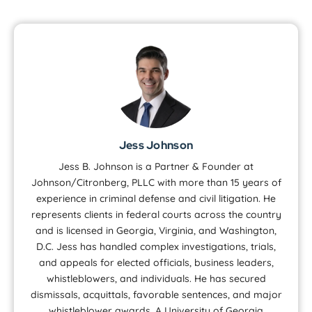
Jess Johnson
Jess B. Johnson is a Partner & Founder at
Johnson/Citronberg, PLLC with more than 15 years of
experience in criminal defense and civil litigation. He
represents clients in federal courts across the country
and is licensed in Georgia, Virginia, and Washington,
D.C. Jess has handled complex investigations, trials,
and appeals for elected officials, business leaders,
whistleblowers, and individuals. He has secured
dismissals, acquittals, favorable sentences, and major
whistleblower awards. A University of Georgia