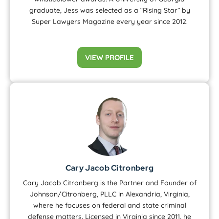
graduate, Jess was selected as a “Rising Star” by
Super Lawyers Magazine every year since 2012.
VIEW PROFILE
Cary Jacob Citronberg
Cary Jacob Citronberg is the Partner and Founder of
Johnson/Citronberg, PLLC in Alexandria, Virginia,
where he focuses on federal and state criminal
defense matters. Licensed in Virginia since 2011, he