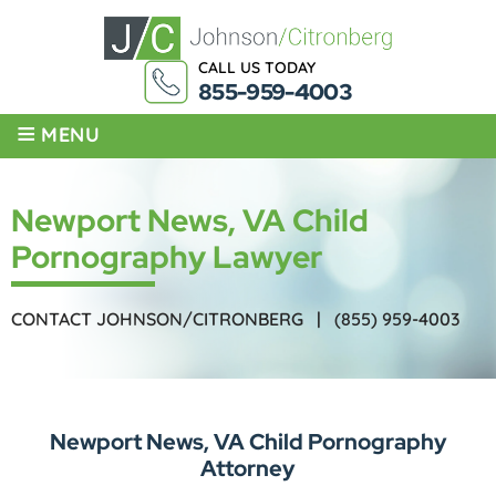
CALL US TODAY
855-959-4003
≡
MENU
Newport News, VA Child
Pornography Lawyer
CONTACT JOHNSON/CITRONBERG |
(855) 959-4003
Newport News, VA Child Pornography
Attorney