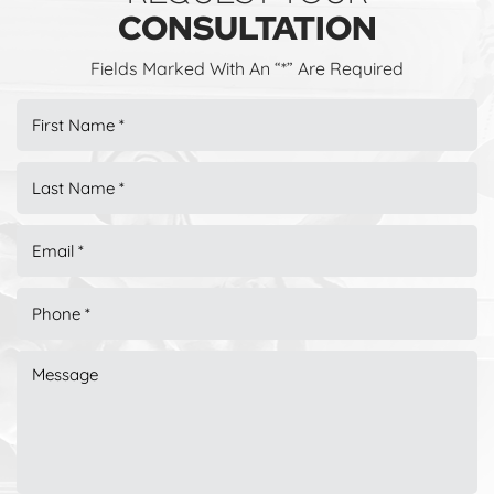
CONSULTATION
Fields Marked With An “*” Are Required