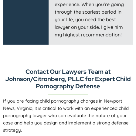
experience. When you’re going
through the scariest period in
your life, you need the best
lawyer on your side. I give him
my highest recommendation!
Contact Our Lawyers Team at
Johnson/Citronberg, PLLC for Expert Child
Pornography Defense
If you are facing child pornography charges in Newport
News, Virginia, it is critical to work with an experienced child
pornography lawyer who can evaluate the nature of your
case and help you design and implement a strong defense
strategy.