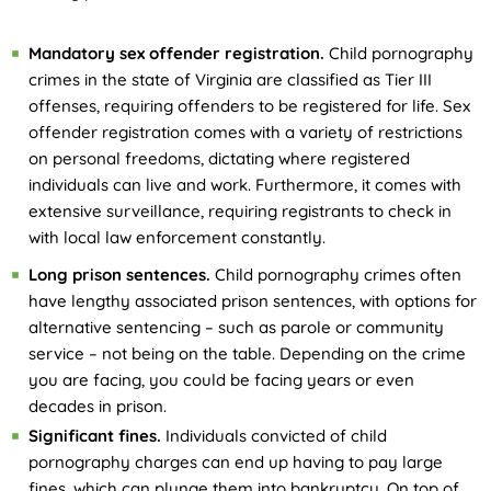
Mandatory sex offender registration.
Child pornography
crimes in the state of Virginia are classified as Tier III
offenses, requiring offenders to be registered for life. Sex
offender registration comes with a variety of restrictions
on personal freedoms, dictating where registered
individuals can live and work. Furthermore, it comes with
extensive surveillance, requiring registrants to check in
with local law enforcement constantly.
Long prison sentences.
Child pornography crimes often
have lengthy associated prison sentences, with options for
alternative sentencing – such as parole or community
service – not being on the table. Depending on the crime
you are facing, you could be facing years or even
decades in prison.
Significant fines.
Individuals convicted of child
pornography charges can end up having to pay large
fines, which can plunge them into bankruptcy. On top of