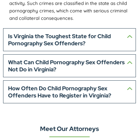
activity. Such crimes are classified in the state as child
pornography crimes, which come with serious criminal
and collateral consequences.
Is Virginia the Toughest State for Child
Pornography Sex Offenders?
What Can Child Pornography Sex Offenders
Not Do in Virginia?
How Often Do Child Pornography Sex
Offenders Have to Register in Virginia?
Meet Our Attorneys