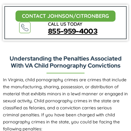
CONTACT JOHNSON/CITRONBERG
CALL US TODAY
855-959-4003
Understanding the Penalties Associated
With VA Child Pornography Convictions
In Virginia, child pornography crimes are crimes that include
the manufacturing, sharing, possession, or distribution of
material that exhibits minors in a lewd manner or engaged in
sexual activity. Child pornography crimes in the state are
classified as felonies, and a conviction carries serious
criminal penalties. If you have been charged with child
pornography crimes in the state, you could be facing the
following penalties: