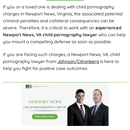
If you or a loved one is dealing with child pornography
charges in Newport News, Virginia, the associated potential
criminal penalties and collateral consequences can be
severe. Therefore, it is critical to work with an
experienced
Newport News, VA child pornography lawyer
who can help
you mount a compelling defense as soon as possible.
If you are facing such charges, a Newport News, VA, child
pornography lawyer from
Johnson/Citronberg
is here to
help you fight for positive case outcomes.