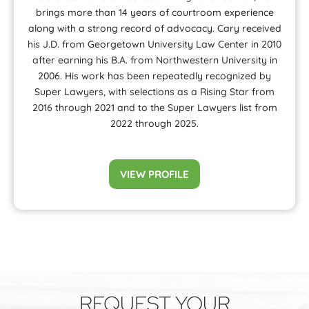
brings more than 14 years of courtroom experience
along with a strong record of advocacy. Cary received
his J.D. from Georgetown University Law Center in 2010
after earning his B.A. from Northwestern University in
2006. His work has been repeatedly recognized by
Super Lawyers, with selections as a Rising Star from
2016 through 2021 and to the Super Lawyers list from
2022 through 2025.
VIEW PROFILE
REQUEST YOUR