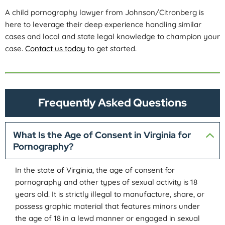
A child pornography lawyer from Johnson/Citronberg is
here to leverage their deep experience handling similar
cases and local and state legal knowledge to champion your
case.
Contact us today
to get started.
Frequently Asked Questions
What Is the Age of Consent in Virginia for
Pornography?
In the state of Virginia, the age of consent for
pornography and other types of sexual activity is 18
years old. It is strictly illegal to manufacture, share, or
possess graphic material that features minors under
the age of 18 in a lewd manner or engaged in sexual