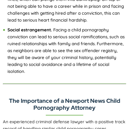
not being able to have a career while in prison and facing
challenges with getting hired after a conviction, this can
lead to serious heart financial hardship.
Social estrangement.
Facing a child pornography
conviction can lead to serious social ramifications, such as
ruined relationships with family and friends. Furthermore,
as neighbors are able to see the sex offender registry,
they will be aware of your criminal history, potentially
leading to social avoidance and a lifetime of social
isolation.
The Importance of a Newport News Child
Pornography Attorney
An experienced criminal defense lawyer with a positive track
record of handling similar child pornography cases