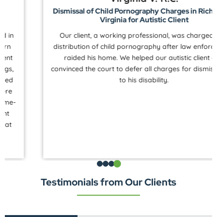
Dismissal of Child Pornography Charges in Richmond,
Virginia for Autistic Client
Our client, a working professional, was charged with
distribution of child pornography after law enforcement
raided his home. We helped our autistic client and
convinced the court to defer all charges for dismissal due
to his disability.
Testimonials from Our Clients