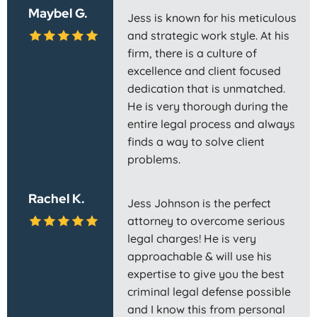
Maybel G.
Jess is known for his meticulous
and strategic work style. At his
firm, there is a culture of
excellence and client focused
dedication that is unmatched.
He is very thorough during the
entire legal process and always
finds a way to solve client
problems.
Rachel K.
Jess Johnson is the perfect
attorney to overcome serious
legal charges! He is very
approachable & will use his
expertise to give you the best
criminal legal defense possible
and I know this from personal