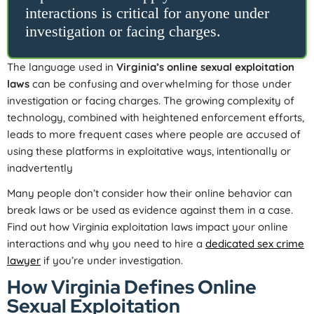
interactions is critical for anyone under
investigation or facing charges.
The language used in
Virginia’s online sexual exploitation
laws
can be confusing and overwhelming for those under
investigation or facing charges. The growing complexity of
technology, combined with heightened enforcement efforts,
leads to more frequent cases where people are accused of
using these platforms in exploitative ways, intentionally or
inadvertently
Many people don’t consider how their online behavior can
break laws or be used as evidence against them in a case.
Find out how Virginia exploitation laws impact your online
interactions and why you need to hire a
dedicated sex crime
lawyer
if you’re under investigation.
How Virginia Defines Online
Sexual Exploitation