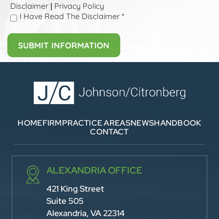
Disclaimer
Privacy Policy
|
I Have Read The Disclaimer
*
HOME
FIRM
PRACTICE AREAS
NEWS
HANDBOOK
CONTACT
ALEXANDRIA OFFICE
421 King Street
Suite 505
Alexandria, VA 22314