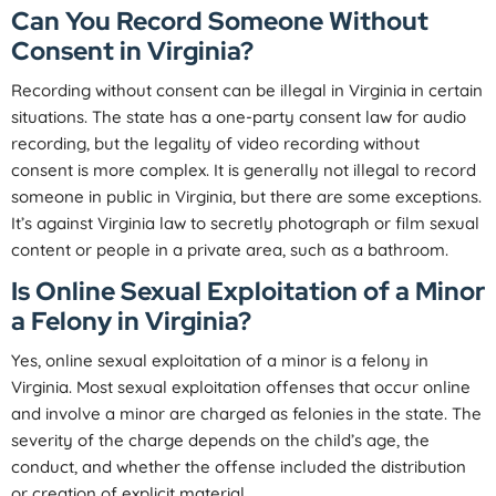
Can You Record Someone Without
Consent in Virginia?
Recording without consent can be illegal in Virginia in certain
situations. The state has a one-party consent law for audio
recording, but the legality of video recording without
consent is more complex. It is generally not illegal to record
someone in public in Virginia, but there are some exceptions.
It’s against Virginia law to secretly photograph or film sexual
content or people in a private area, such as a bathroom.
Is Online Sexual Exploitation of a Minor
a Felony in Virginia?
Yes, online sexual exploitation of a minor is a felony in
Virginia. Most sexual exploitation offenses that occur online
and involve a minor are charged as felonies in the state. The
severity of the charge depends on the child’s age, the
conduct, and whether the offense included the distribution
or creation of explicit material.