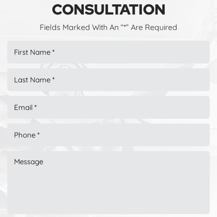
CONSULTATION
Fields Marked With An “*” Are Required