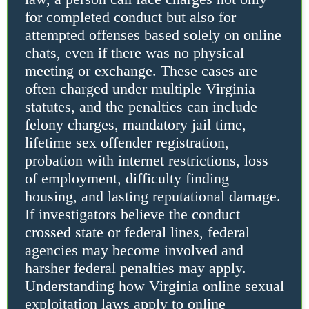
for completed conduct but also for
attempted offenses based solely on online
chats, even if there was no physical
meeting or exchange. These cases are
often charged under multiple Virginia
statutes, and the penalties can include
felony charges, mandatory jail time,
lifetime sex offender registration,
probation with internet restrictions, loss
of employment, difficulty finding
housing, and lasting reputational damage.
If investigators believe the conduct
crossed state or federal lines, federal
agencies may become involved and
harsher federal penalties may apply.
Understanding how Virginia online sexual
exploitation laws apply to online