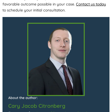
favorable outcome possible in your case.
Contact us today
to schedule your initial consultation.
About the author:
Cary Jacob Citronberg