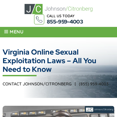
CALL US TODAY
855-959-4003
≡
MENU
Virginia Online Sexual
Exploitation Laws – All You
Need to Know
CONTACT JOHNSON/CITRONBERG |
(855) 959-4003