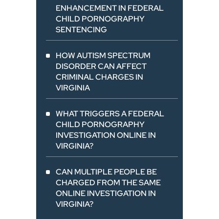
ENHANCEMENT IN FEDERAL
CHILD PORNOGRAPHY
SENTENCING
HOW AUTISM SPECTRUM
DISORDER CAN AFFECT
CRIMINAL CHARGES IN
VIRGINIA
WHAT TRIGGERS A FEDERAL
CHILD PORNOGRAPHY
INVESTIGATION ONLINE IN
VIRGINIA?
CAN MULTIPLE PEOPLE BE
CHARGED FROM THE SAME
ONLINE INVESTIGATION IN
VIRGINIA?