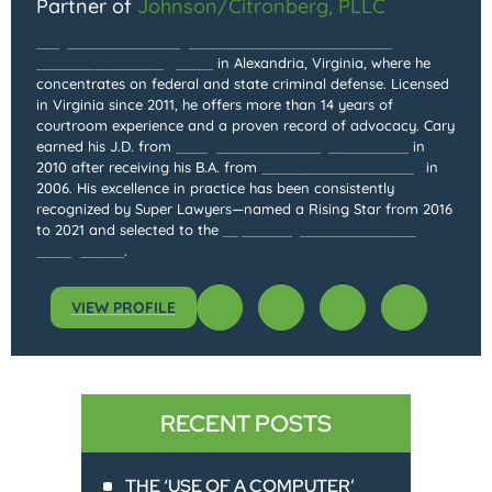
Partner of
Johnson/Citronberg, PLLC
Cary Jacob Citronberg is the Partner and Founder of
Johnson/Citronberg, PLLC
in Alexandria, Virginia, where he
concentrates on federal and state criminal defense. Licensed
in Virginia since 2011, he offers more than 14 years of
courtroom experience and a proven record of advocacy. Cary
earned his J.D. from
Georgetown University Law Center
in
2010 after receiving his B.A. from
Northwestern University
in
2006. His excellence in practice has been consistently
recognized by Super Lawyers—named a Rising Star from 2016
to 2021 and selected to the
Super Lawyers list from 2022
through 2025
.
VIEW PROFILE
RECENT POSTS
THE ‘USE OF A COMPUTER’