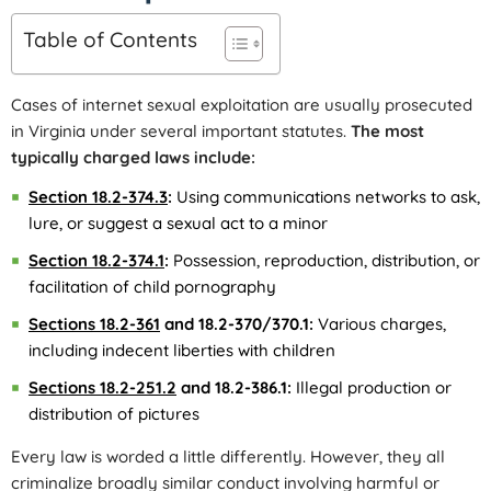
Table of Contents
Cases of internet sexual exploitation are usually prosecuted
in Virginia under several important statutes.
The most
typically charged laws include:
Section 18.2-374.3
:
Using communications networks to ask,
lure, or suggest a sexual act to a minor
Section 18.2-374.1
:
Possession, reproduction, distribution, or
facilitation of child pornography
Sections 18.2-361
and 18.2-370/370.1:
Various charges,
including indecent liberties with children
Sections 18.2-251.2
and 18.2-386.1:
Illegal production or
distribution of pictures
Every law is worded a little differently. However, they all
criminalize broadly similar conduct involving harmful or