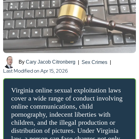
By
Cary Jacob Citronberg
|
Sex Crimes
|
Last Modified on Apr 15, 2026
Virginia online sexual exploitation laws
cover a wide range of conduct involving
online communications, child
pornography, indecent liberties with
children, and the illegal production or
distribution of pictures. Under Virginia
law, a person can face charges not only