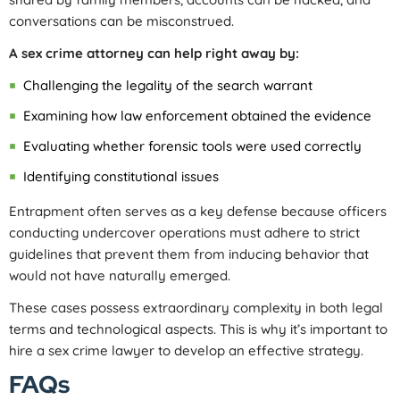
conversations can be misconstrued.
A sex crime attorney can help right away by:
Challenging the legality of the search warrant
Examining how law enforcement obtained the evidence
Evaluating whether forensic tools were used correctly
Identifying constitutional issues
Entrapment often serves as a key defense because officers
conducting undercover operations must adhere to strict
guidelines that prevent them from inducing behavior that
would not have naturally emerged.
These cases possess extraordinary complexity in both legal
terms and technological aspects. This is why it’s important to
hire a sex crime lawyer to develop an effective strategy.
FAQs