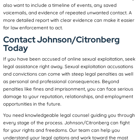
also want to include a timeline of events, any saved
voicemails, and evidence of repeated unwanted contact. A
more detailed report with clear evidence can make it easier
for law enforcement to act.
Contact Johnson/Citronberg
Today
If you have been accused of online sexual exploitation, seek
legal assistance right away. Sexual exploitation accusations
and convictions can come with steep legal penalties as well
as personal and professional consequences. Beyond
penalties like fines and imprisonment, you can face serious
damage to your reputation, relationships, and employment
opportunities in the future.
You need knowledgeable legal counsel guiding you through
every stage of the process. Johnson/Citronberg can fight
for your rights and freedoms. Our team can help you
understand your legal options and work toward the most