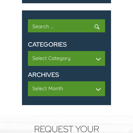
Search
for:
CATEGORIES
Categories
ARCHIVES
Archives
REQUEST YOUR