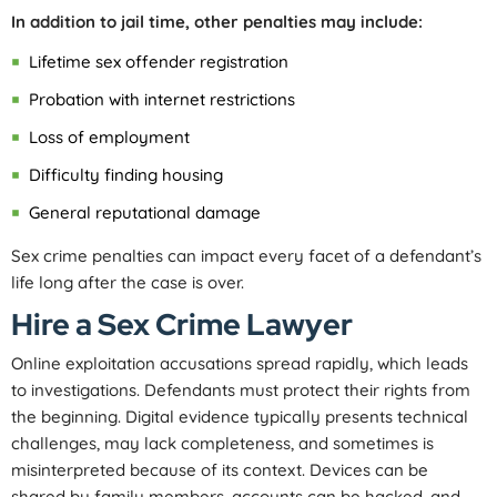
In addition to jail time, other penalties may include:
Lifetime sex offender registration
Probation with internet restrictions
Loss of employment
Difficulty finding housing
General reputational damage
Sex crime penalties can impact every facet of a defendant’s
life long after the case is over.
Hire a Sex Crime Lawyer
Online exploitation accusations spread rapidly, which leads
to investigations. Defendants must protect their rights from
the beginning. Digital evidence typically presents technical
challenges, may lack completeness, and sometimes is
misinterpreted because of its context. Devices can be
shared by family members, accounts can be hacked, and