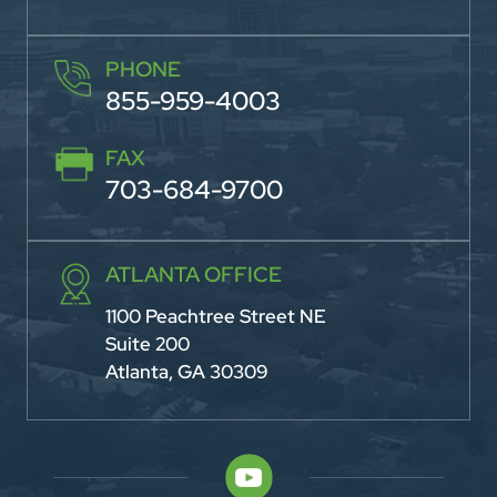
PHONE
855-959-4003
FAX
703-684-9700
ATLANTA OFFICE
1100 Peachtree Street NE
Suite 200
Atlanta, GA 30309