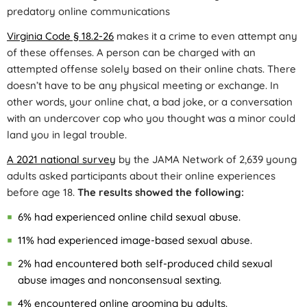
predatory online communications
Virginia Code § 18.2-26
makes it a crime to even attempt any
of these offenses. A person can be charged with an
attempted offense solely based on their online chats. There
doesn’t have to be any physical meeting or exchange. In
other words, your online chat, a bad joke, or a conversation
with an undercover cop who you thought was a minor could
land you in legal trouble.
A 2021 national survey
by the JAMA Network of 2,639 young
adults asked participants about their online experiences
before age 18.
The results showed the following:
6% had experienced online child sexual abuse.
11% had experienced image-based sexual abuse.
2% had encountered both self-produced child sexual
abuse images and nonconsensual sexting.
4% encountered online grooming by adults.