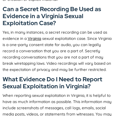
Can a Secret Recording Be Used as
Evidence in a Virginia Sexual
Exploitation Case?
Yes, in many instances, a secret recording can be used as
evidence in a
Virginia
sexual exploitation case. Since Virginia
is a one-party consent state for audio, you can legally
record a conversation that you are a part of. Secretly
recording conversations that you are not a part of may
break wiretapping laws. Video recordings will vary based on
the expectation of privacy and may be further restricted.
What Evidence Do I Need to Report
Sexual Exploitation in Virginia?
When reporting sexual exploitation in Virginia, it is helpful to
have as much information as possible. This information may
include screenshots of messages, call logs, emails, social
media posts, videos, or statements from witnesses. You may