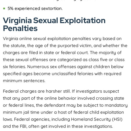
5% experienced sextortion.
Virginia Sexual Exploitation
Penalties
Virginia online sexual exploitation penalties vary based on
the statute, the age of the purported victim, and whether the
charges are filed in state or federal court. The majority of
these sexual offenses are categorized as class five or class
six felonies. Numerous sex offenses against children below
specified ages become unclassified felonies with required
minimum sentences.
Federal charges are harsher still. If investigators suspect
that any part of the online behavior involved crossing state
or federal lines, the defendant may be subject to mandatory
minimum jail time under a host of federal child exploitation
laws. Federal agencies, including Homeland Security (HSI)
and the FBI, often get involved in these investigations.