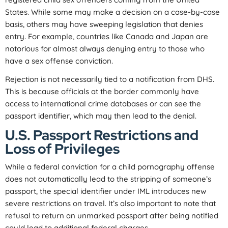
States. While some may make a decision on a case-by-case
basis, others may have sweeping legislation that denies
entry. For example, countries like Canada and Japan are
notorious for almost always denying entry to those who
have a sex offense conviction.
Rejection is not necessarily tied to a notification from DHS.
This is because officials at the border commonly have
access to international crime databases or can see the
passport identifier, which may then lead to the denial.
U.S. Passport Restrictions and
Loss of Privileges
While a federal conviction for a child pornography offense
does not automatically lead to the stripping of someone’s
passport, the special identifier under IML introduces new
severe restrictions on travel. It’s also important to note that
refusal to return an unmarked passport after being notified
could lead to additional federal charges.