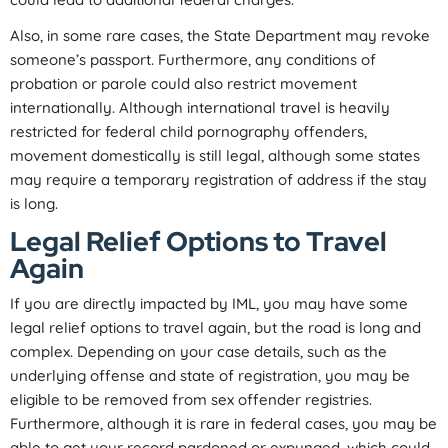
Also, in some rare cases, the State Department may revoke
someone’s passport. Furthermore, any conditions of
probation or parole could also restrict movement
internationally. Although international travel is heavily
restricted for federal child pornography offenders,
movement domestically is still legal, although some states
may require a temporary registration of address if the stay
is long.
Legal Relief Options to Travel
Again
If you are directly impacted by IML, you may have some
legal relief options to travel again, but the road is long and
complex. Depending on your case details, such as the
underlying offense and state of registration, you may be
eligible to be removed from sex offender registries.
Furthermore, although it is rare in federal cases, you may be
able to get your record pardoned or expunged, which could