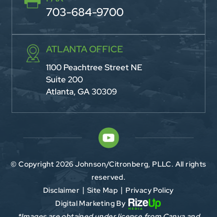
703-684-9700
ATLANTA OFFICE
1100 Peachtree Street NE
Suite 200
Atlanta, GA 30309
© Copyright 2026 Johnson/Citronberg, PLLC. All rights
reserved.
Disclaimer
Site Map
Privacy Policy
|
|
Digital Marketing By
*Images are obtained under license from Canva and