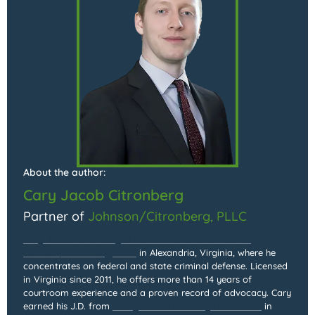
About the author:
Cary Jacob Citronberg
Partner of
Johnson/Citronberg, PLLC
Cary Jacob Citronberg is the Partner and Founder of
Johnson/Citronberg, PLLC
in Alexandria, Virginia, where he
concentrates on federal and state criminal defense. Licensed
in Virginia since 2011, he offers more than 14 years of
courtroom experience and a proven record of advocacy. Cary
earned his J.D. from
Georgetown University Law Center
in