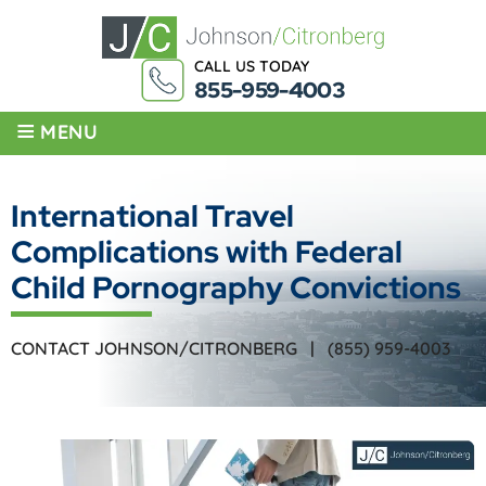
CALL US TODAY
855-959-4003
≡
MENU
International Travel
Complications with Federal
Child Pornography Convictions
CONTACT JOHNSON/CITRONBERG |
(855) 959-4003