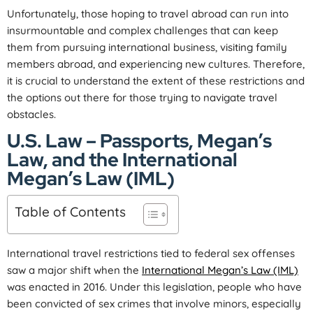
Unfortunately, those hoping to travel abroad can run into
insurmountable and complex challenges that can keep
them from pursuing international business, visiting family
members abroad, and experiencing new cultures. Therefore,
it is crucial to understand the extent of these restrictions and
the options out there for those trying to navigate travel
obstacles.
U.S. Law – Passports, Megan’s
Law, and the International
Megan’s Law (IML)
Table of Contents
International travel restrictions tied to federal sex offenses
saw a major shift when the
International Megan’s Law (IML)
was enacted in 2016. Under this legislation, people who have
been convicted of sex crimes that involve minors, especially