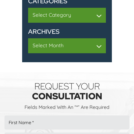
CATEGORIES
Categories
ARCHIVES
Archives
REQUEST YOUR
CONSULTATION
Fields Marked With An “*” Are Required