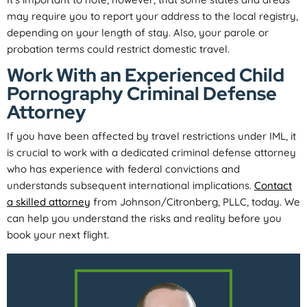
may require you to report your address to the local registry,
depending on your length of stay. Also, your parole or
probation terms could restrict domestic travel.
Work With an Experienced Child
Pornography Criminal Defense
Attorney
If you have been affected by travel restrictions under IML, it
is crucial to work with a dedicated criminal defense attorney
who has experience with federal convictions and
understands subsequent international implications.
Contact
a skilled attorney
from Johnson/Citronberg, PLLC, today. We
can help you understand the risks and reality before you
book your next flight.