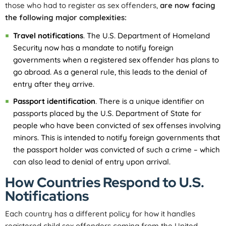
those who had to register as sex offenders,
are now facing
the following major complexities:
Travel notifications
. The U.S. Department of Homeland
Security now has a mandate to notify foreign
governments when a registered sex offender has plans to
go abroad. As a general rule, this leads to the denial of
entry after they arrive.
Passport identification
. There is a unique identifier on
passports placed by the U.S. Department of State for
people who have been convicted of sex offenses involving
minors. This is intended to notify foreign governments that
the passport holder was convicted of such a crime – which
can also lead to denial of entry upon arrival.
How Countries Respond to U.S.
Notifications
Each country has a different policy for how it handles
registered child sex offenders coming from the United