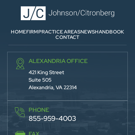
HOME
FIRM
PRACTICE AREAS
NEWS
HANDBOOK
CONTACT
ALEXANDRIA OFFICE
421 King Street
Suite 505
Alexandria, VA 22314
PHONE
855-959-4003
FAX