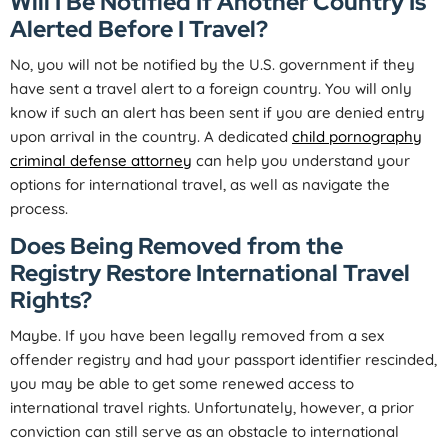
Will I Be Notified If Another Country Is
Alerted Before I Travel?
No, you will not be notified by the U.S. government if they
have sent a travel alert to a foreign country. You will only
know if such an alert has been sent if you are denied entry
upon arrival in the country. A dedicated
child pornography
criminal defense attorney
can help you understand your
options for international travel, as well as navigate the
process.
Does Being Removed from the
Registry Restore International Travel
Rights?
Maybe. If you have been legally removed from a sex
offender registry and had your passport identifier rescinded,
you may be able to get some renewed access to
international travel rights. Unfortunately, however, a prior
conviction can still serve as an obstacle to international