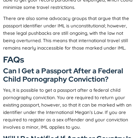
minimize some travel restrictions.
There are also some advocacy groups that argue that the
passport identifier under IML is unconstitutional; however,
these legal pushbacks are still ongoing, with the law not
being overturned. This means that international travel still
remains nearly inaccessible for those marked under IML.
FAQs
Can I Get a Passport After a Federal
Child Pornography Conviction?
Yes, it is possible to get a passport after a federal child
pornography conviction. You are required to return your
existing passport, however, so that it can be marked with an
identifier under the International Megan’s Law. If you are
required to register as a sex offender and your conviction
involves a minor, IML applies to you.