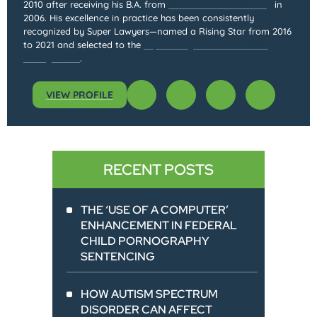
2010 after receiving his B.A. from
Northwestern University
in
2006. His excellence in practice has been consistently
recognized by Super Lawyers—named a Rising Star from 2016
to 2021 and selected to the
Super Lawyers list from 2022
through 2025
.
VIEW PROFILE
RECENT POSTS
THE ‘USE OF A COMPUTER’
ENHANCEMENT IN FEDERAL
CHILD PORNOGRAPHY
SENTENCING
HOW AUTISM SPECTRUM
DISORDER CAN AFFECT