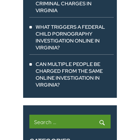
CRIMINAL CHARGES IN
VIRGINIA
WHAT TRIGGERS A FEDERAL
CHILD PORNOGRAPHY
INVESTIGATION ONLINE IN
VIRGINIA?
CAN MULTIPLE PEOPLE BE
CHARGED FROM THE SAME
ONLINE INVESTIGATION IN
VIRGINIA?
Search
for: