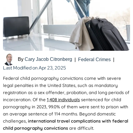
By
Cary Jacob Citronberg
|
Federal Crimes
|
Last Modified on Apr 23, 2025
Federal child pornography convictions come with severe
legal penalties in the United States, such as mandatory
registration as a sex offender, probation, and long periods of
incarceration. Of the
1,408 individuals
sentenced for child
pornography in 2023, 99.0% of them were sent to prison with
an average sentence of 114 months. Beyond domestic
challenges,
international travel complications with federal
child pornography convictions
are difficult.