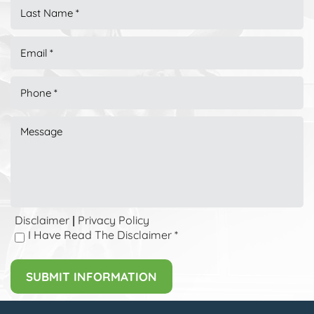
Disclaimer
Privacy Policy
|
I Have Read The Disclaimer
*