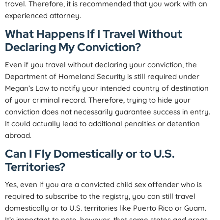
travel. Therefore, it is recommended that you work with an
experienced attorney.
What Happens If I Travel Without
Declaring My Conviction?
Even if you travel without declaring your conviction, the
Department of Homeland Security is still required under
Megan’s Law to notify your intended country of destination
of your criminal record. Therefore, trying to hide your
conviction does not necessarily guarantee success in entry.
It could actually lead to additional penalties or detention
abroad.
Can I Fly Domestically or to U.S.
Territories?
Yes, even if you are a convicted child sex offender who is
required to subscribe to the registry, you can still travel
domestically or to U.S. territories like Puerto Rico or Guam.
It’s important to note, however, that some states and areas