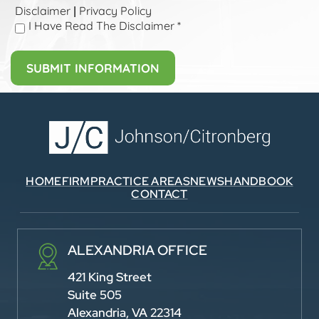
Disclaimer
Privacy Policy
|
I Have Read The Disclaimer
*
HOME
FIRM
PRACTICE AREAS
NEWS
HANDBOOK
CONTACT
ALEXANDRIA OFFICE
421 King Street
Suite 505
Alexandria, VA 22314