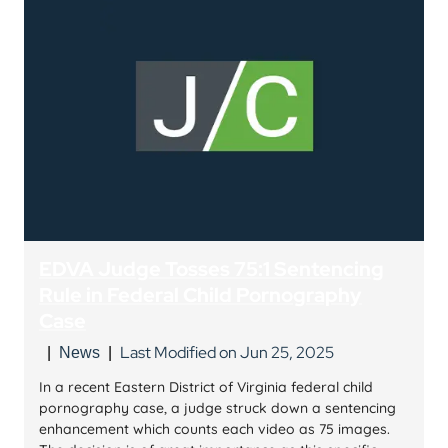
EDVA Judge Tosses 75:1 Sentencing
Rule in Federal Child Pornography
Case
Last Modified on Jun 25, 2025
|
News
|
In a recent Eastern District of Virginia federal child
pornography case, a judge struck down a sentencing
enhancement which counts each video as 75 images.