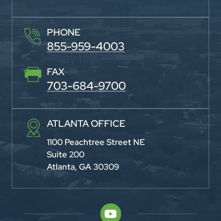
PHONE
855-959-4003
FAX
703-684-9700
ATLANTA OFFICE
1100 Peachtree Street NE
Suite 200
Atlanta, GA 30309