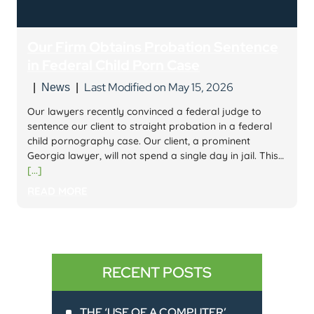
Our Firm Obtains Probation Sentence
in Federal Child Porn Case
Last Modified on May 15, 2026
|
News
|
Our lawyers recently convinced a federal judge to
sentence our client to straight probation in a federal
child pornography case. Our client, a prominent
Georgia lawyer, will not spend a single day in jail. This…
[...]
READ MORE
RECENT POSTS
THE ‘USE OF A COMPUTER’