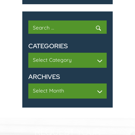
Search
for:
CATEGORIES
Categories
ARCHIVES
Archives
REQUEST YOUR