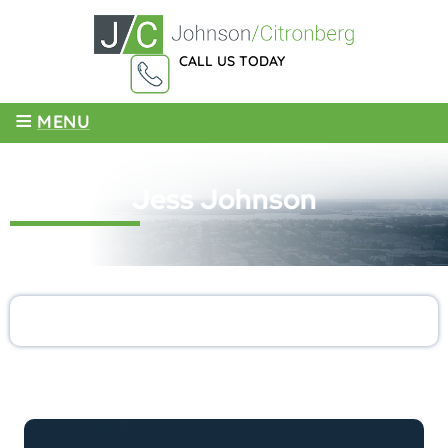
CALL US TODAY
855-959-4003
≡
MENU
Jess Johnson
LATEST ARTICLES BY: Jess Johnson