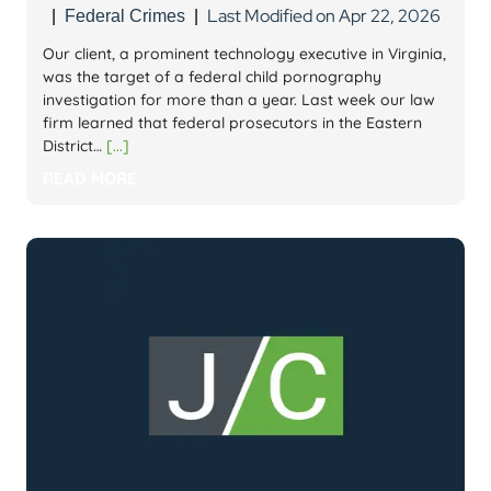
Last Modified on Apr 22, 2026
|
Federal Crimes
|
Our client, a prominent technology executive in Virginia,
was the target of a federal child pornography
investigation for more than a year. Last week our law
firm learned that federal prosecutors in the Eastern
District…
[...]
READ MORE