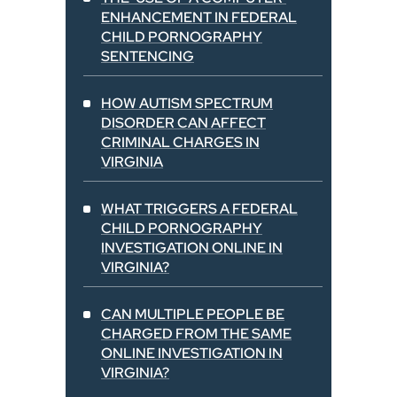
ENHANCEMENT IN FEDERAL
CHILD PORNOGRAPHY
SENTENCING
HOW AUTISM SPECTRUM
DISORDER CAN AFFECT
CRIMINAL CHARGES IN
VIRGINIA
WHAT TRIGGERS A FEDERAL
CHILD PORNOGRAPHY
INVESTIGATION ONLINE IN
VIRGINIA?
CAN MULTIPLE PEOPLE BE
CHARGED FROM THE SAME
ONLINE INVESTIGATION IN
VIRGINIA?