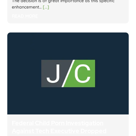
The decision is of great importance as this specific
enhancement…
[...]
READ MORE
Federal Child Porn Investigation
Against Tech Executive Dropped