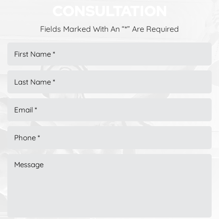
CONSULTATION
Fields Marked With An “*” Are Required