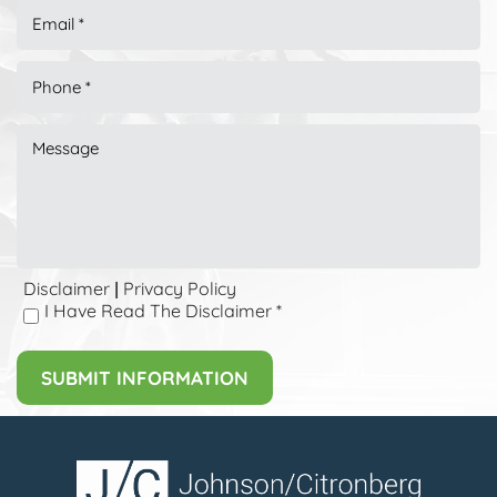
Disclaimer
Privacy Policy
|
I Have Read The Disclaimer
*