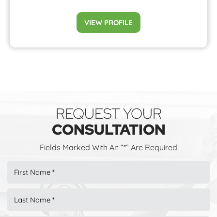
VIEW PROFILE
REQUEST YOUR
CONSULTATION
Fields Marked With An “*” Are Required