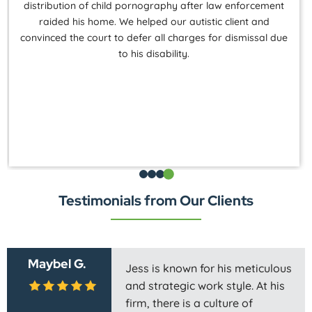
distribution of child pornography after law enforcement
raided his home. We helped our autistic client and
convinced the court to defer all charges for dismissal due
to his disability.
Testimonials from Our Clients
Maybel G.
Jess is known for his meticulous
and strategic work style. At his
firm, there is a culture of