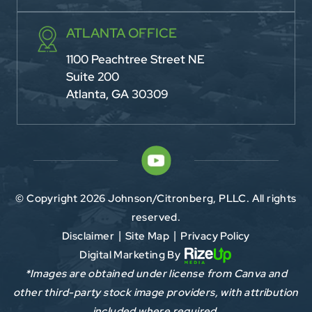
ATLANTA OFFICE
1100 Peachtree Street NE
Suite 200
Atlanta, GA 30309
© Copyright 2026 Johnson/Citronberg, PLLC. All rights
reserved.
Disclaimer
Site Map
Privacy Policy
|
|
Digital Marketing By
*Images are obtained under license from Canva and
other third-party stock image providers, with attribution
included where required.