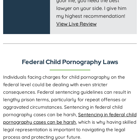
your life, you need the best
lawyer on your side. I give him
my highest recommendation!
View Live Review
Federal Child Pornography Laws
Individuals facing charges for child pornography on the
federal level could be dealing with even stricter
consequences. Federal sentencing guidelines can result in
lengthy prison terms, particularly for repeat offenses or
aggravated circumstances. Sentencing in federal child
pornography cases can be harsh,
Sentencing in federal child
pornography cases can be harsh
, which is why having skilled
legal representation is important to navigating the legal
process and protecting your future.