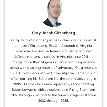
Cary Jacob Citronberg
Cary Jacob Citronberg is the Partner and Founder of
Johnson/Citronberg, PLLC in Alexandria, Virginia,
where he focuses on federal and state criminal
defense matters. Licensed in Virginia since 2011, he
brings more than 14 years of courtroom experience
along with a strong record of advocacy. Cary received
his J.D. from Georgetown University Law Center in 2010
after earning his B.A. from Northwestern University in
2006. His work has been repeatedly recognized by
Super Lawyers, with selections as a Rising Star from
2016 through 2021 and to the Super Lawyers list from
2022 through 2025.