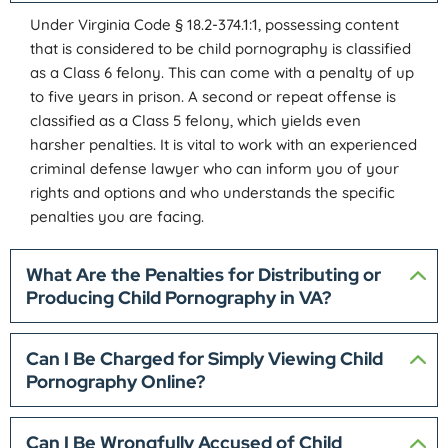
Under Virginia Code § 18.2-374.1:1, possessing content
that is considered to be child pornography is classified
as a Class 6 felony. This can come with a penalty of up
to five years in prison. A second or repeat offense is
classified as a Class 5 felony, which yields even
harsher penalties. It is vital to work with an experienced
criminal defense lawyer who can inform you of your
rights and options and who understands the specific
penalties you are facing.
What Are the Penalties for Distributing or
Producing Child Pornography in VA?
Can I Be Charged for Simply Viewing Child
Pornography Online?
Can I Be Wrongfully Accused of Child