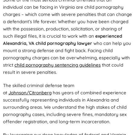
individual can be facing in Virginia are child pornography
charges – which come with severe penalties that can change
a defendant’s life forever. Whether you have been charged
with the possession, production, solicitation, or sharing of
such illegal files, it is crucial to work with an
experienced
Alexandria, VA child pornography lawyer
who can help you
mount a strong defense and fight back. Facing child
pornography charges can be overwhelming, especially with
strict
child pornography sentencing guidelines
that could
result in severe penalties.
The skilled criminal defense team
at
Johnson/Citronberg
has years of combined experience
successfully representing individuals in Alexandria and
surrounding areas. We understand the high stakes of child
pornography cases, including severe fines, mandatory sex
offender registration, and long-term incarceration.
By leveraging our deep knowledge of federal and Virginia