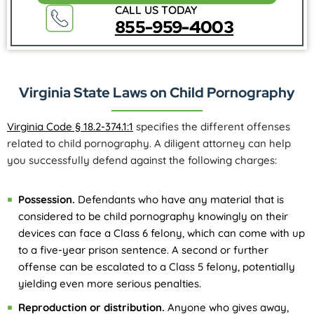
CALL US TODAY
855-959-4003
Virginia State Laws on Child Pornography
Virginia Code § 18.2-374.1:1
specifies the different offenses
related to child pornography. A diligent attorney can help
you successfully defend against the following charges:
Possession.
Defendants who have any material that is
considered to be child pornography knowingly on their
devices can face a Class 6 felony, which can come with up
to a five-year prison sentence. A second or further
offense can be escalated to a Class 5 felony, potentially
yielding even more serious penalties.
Reproduction or distribution.
Anyone who gives away,