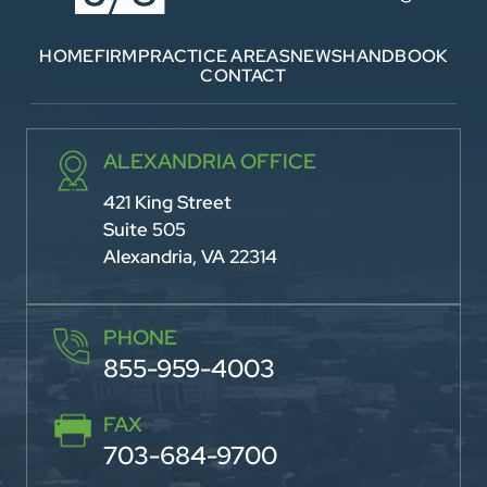
HOME
FIRM
PRACTICE AREAS
NEWS
HANDBOOK
CONTACT
ALEXANDRIA OFFICE
421 King Street
Suite 505
Alexandria, VA 22314
PHONE
855-959-4003
FAX
703-684-9700