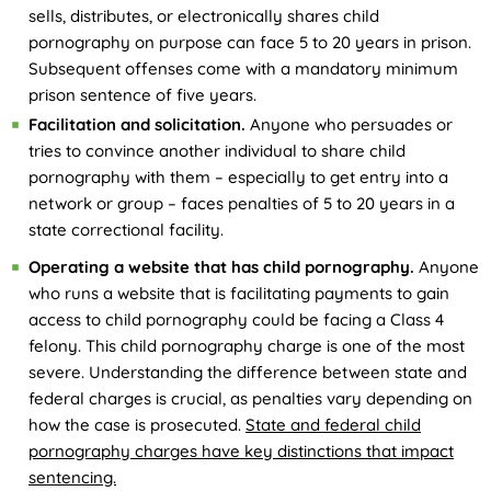
sells, distributes, or electronically shares child
pornography on purpose can face 5 to 20 years in prison.
Subsequent offenses come with a mandatory minimum
prison sentence of five years.
Facilitation and solicitation.
Anyone who persuades or
tries to convince another individual to share child
pornography with them – especially to get entry into a
network or group – faces penalties of 5 to 20 years in a
state correctional facility.
Operating a website that has child pornography.
Anyone
who runs a website that is facilitating payments to gain
access to child pornography could be facing a Class 4
felony. This child pornography charge is one of the most
severe. Understanding the difference between state and
federal charges is crucial, as penalties vary depending on
how the case is prosecuted.
State and federal child
pornography charges have key distinctions that impact
sentencing.