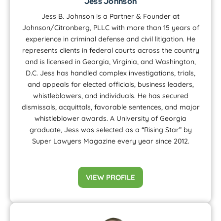
Jess Johnson
Jess B. Johnson is a Partner & Founder at
Johnson/Citronberg, PLLC with more than 15 years of
experience in criminal defense and civil litigation. He
represents clients in federal courts across the country
and is licensed in Georgia, Virginia, and Washington,
D.C. Jess has handled complex investigations, trials,
and appeals for elected officials, business leaders,
whistleblowers, and individuals. He has secured
dismissals, acquittals, favorable sentences, and major
whistleblower awards. A University of Georgia
graduate, Jess was selected as a “Rising Star” by
Super Lawyers Magazine every year since 2012.
VIEW PROFILE