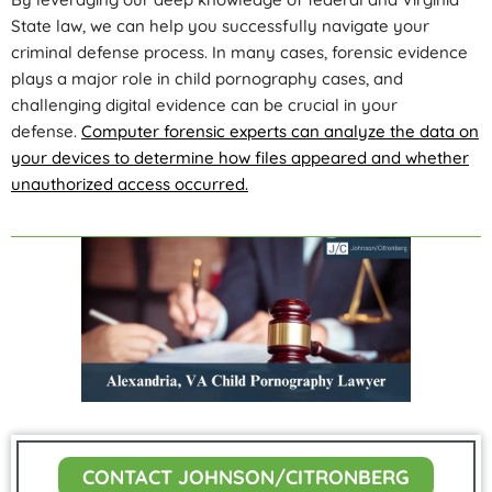
State law, we can help you successfully navigate your
criminal defense process. In many cases, forensic evidence
plays a major role in child pornography cases, and
challenging digital evidence can be crucial in your
defense.
Computer forensic experts can analyze the data on
your devices to determine how files appeared and whether
unauthorized access occurred.
CONTACT JOHNSON/CITRONBERG