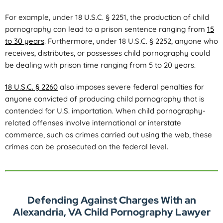
For example, under 18 U.S.C. § 2251, the production of child
pornography can lead to a prison sentence ranging from
15
to 30 years
. Furthermore, under 18 U.S.C. § 2252, anyone who
receives, distributes, or possesses child pornography could
be dealing with prison time ranging from 5 to 20 years.
18 U.S.C. § 2260
also imposes severe federal penalties for
anyone convicted of producing child pornography that is
contended for U.S. importation. When child pornography-
related offenses involve international or interstate
commerce, such as crimes carried out using the web, these
crimes can be prosecuted on the federal level.
Defending Against Charges With an
Alexandria, VA Child Pornography Lawyer