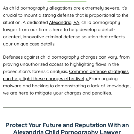
As child pornography allegations are extremely severe, it’s
crucial to mount a strong defense that is proportional to the
situation. A dedicated
Alexandria, VA
, child pornography
lawyer from our firm is here to help develop a detail-
oriented, innovative criminal defense solution that reflects
your unique case details.
Defenses against child pornography charges can vary, from
proving unauthorized access to highlighting flaws in the
prosecution’s forensic analysis.
Common defense strategies
can help fight these charges effectively.
From arguing
malware and hacking to demonstrating a lack of knowledge,
we are here to mitigate your charges and penalties.
Protect Your Future and Reputation With an
Alexandria Child Pornography Lawyer