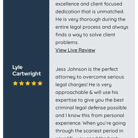
excellence and client focused
dedication that is unmatched.
He is very thorough during the
entire legal process and always
finds a way to solve client
problems.
View Live Review
Lyle
Jess Johnson is the perfect
Cartwright
attorney to overcome serious
legal charges! He is very
approachable & will use his
expertise to give you the best
criminal legal defense possible
and I know this from personal
experience. When you’re going
through the scariest period in