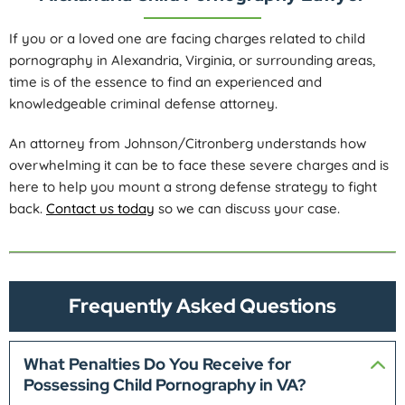
If you or a loved one are facing charges related to child
pornography in Alexandria, Virginia, or surrounding areas,
time is of the essence to find an experienced and
knowledgeable criminal defense attorney.
An attorney from Johnson/Citronberg understands how
overwhelming it can be to face these severe charges and is
here to help you mount a strong defense strategy to fight
back.
Contact us today
so we can discuss your case.
Frequently Asked Questions
What Penalties Do You Receive for
Possessing Child Pornography in VA?