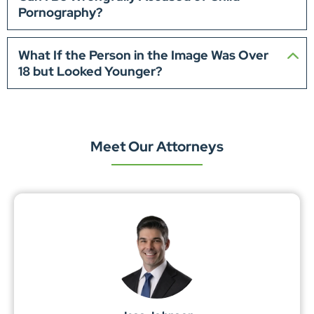
Pornography?
What If the Person in the Image Was Over
18 but Looked Younger?
Meet Our Attorneys