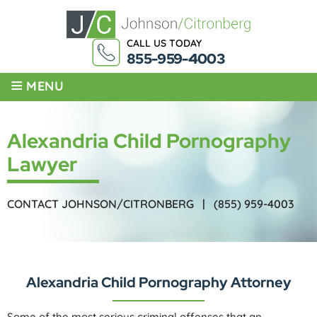
CALL US TODAY
855-959-4003
≡
MENU
Alexandria Child Pornography
Lawyer
CONTACT JOHNSON/CITRONBERG |
(855) 959-4003
Alexandria Child Pornography Attorney
Some of the most serious criminal offenses that an