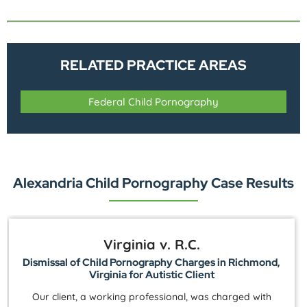
RELATED PRACTICE AREAS
Federal Child Pornography
Alexandria Child Pornography Case Results
Virginia v. R.C.
Dismissal of Child Pornography Charges in Richmond,
Virginia for Autistic Client
Our client, a working professional, was charged with