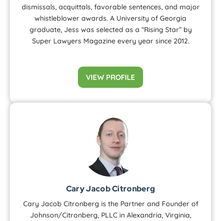
dismissals, acquittals, favorable sentences, and major
whistleblower awards. A University of Georgia
graduate, Jess was selected as a “Rising Star” by
Super Lawyers Magazine every year since 2012.
VIEW PROFILE
Cary Jacob Citronberg
Cary Jacob Citronberg is the Partner and Founder of
Johnson/Citronberg, PLLC in Alexandria, Virginia,