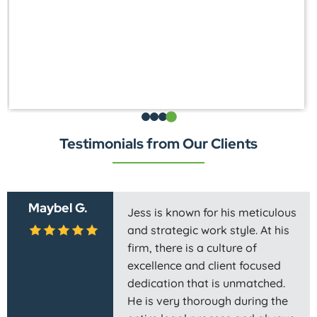
Testimonials from Our Clients
Maybel G.
Jess is known for his meticulous
and strategic work style. At his
firm, there is a culture of
excellence and client focused
dedication that is unmatched.
He is very thorough during the