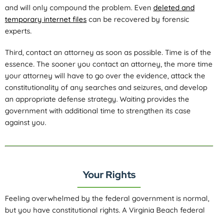
and will only compound the problem. Even
deleted and
temporary internet files
can be recovered by forensic
experts.
Third, contact an attorney as soon as possible. Time is of the
essence. The sooner you contact an attorney, the more time
your attorney will have to go over the evidence, attack the
constitutionality of any searches and seizures, and develop
an appropriate defense strategy. Waiting provides the
government with additional time to strengthen its case
against you.
Your Rights
Feeling overwhelmed by the federal government is normal,
but you have constitutional rights. A Virginia Beach federal