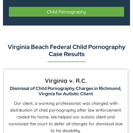
Child Pornography
Virginia Beach Federal Child Pornography
Case Results
Virginia v. R.C.
Dismissal of Child Pornography Charges in Richmond,
Virginia for Autistic Client
Our client, a working professional, was charged with
distribution of child pornography after law enforcement
raided his home. We helped our autistic client and
convinced the court to defer all charges for dismissal due
to his disability.