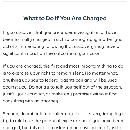
What to Do if You Are Charged
If you discover that you are under investigation or have
been formally charged in a child pornography matter, your
actions immediately following that discovery may have a
significant impact on the outcome of your case.
If you are charged, the first and most important thing to do
is to exercise your right to remain silent. No matter what,
anything you say to federal agents can and will be used
against you. Do not try to talk yourself out of the situation,
justify your conduct, or make any promises without first
consulting with an attorney.
Second, do not delete or alter any files. It is very tempting to
try to minimize the potential exposure once you have been
charged, but this act is considered an obstruction of justice