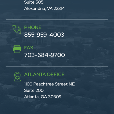
Suite 505
Alexandria, VA 22314
PHONE
855-959-4003
FAX
703-684-9700
ATLANTA OFFICE
1100 Peachtree Street NE
Suite 200
Atlanta, GA 30309