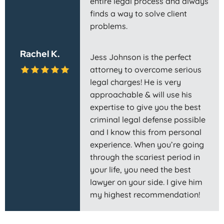
entire legal process and always
finds a way to solve client
problems.
Rachel K.
Jess Johnson is the perfect
attorney to overcome serious
legal charges! He is very
approachable & will use his
expertise to give you the best
criminal legal defense possible
and I know this from personal
experience. When you’re going
through the scariest period in
your life, you need the best
lawyer on your side. I give him
my highest recommendation!