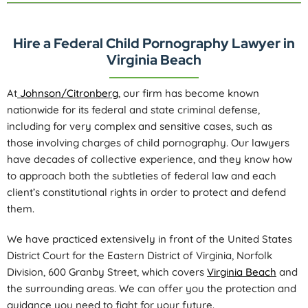
Hire a Federal Child Pornography Lawyer in
Virginia Beach
At
Johnson/Citronberg
, our firm has become known
nationwide for its federal and state criminal defense,
including for very complex and sensitive cases, such as
those involving charges of child pornography. Our lawyers
have decades of collective experience, and they know how
to approach both the subtleties of federal law and each
client’s constitutional rights in order to protect and defend
them.
We have practiced extensively in front of the United States
District Court for the Eastern District of Virginia, Norfolk
Division, 600 Granby Street, which covers
Virginia Beach
and
the surrounding areas. We can offer you the protection and
guidance you need to fight for your future.