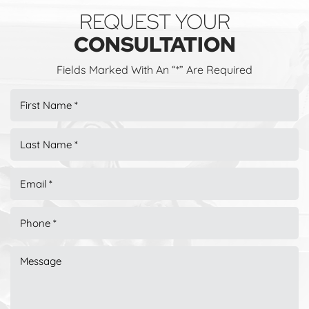
REQUEST YOUR
CONSULTATION
Fields Marked With An “*” Are Required