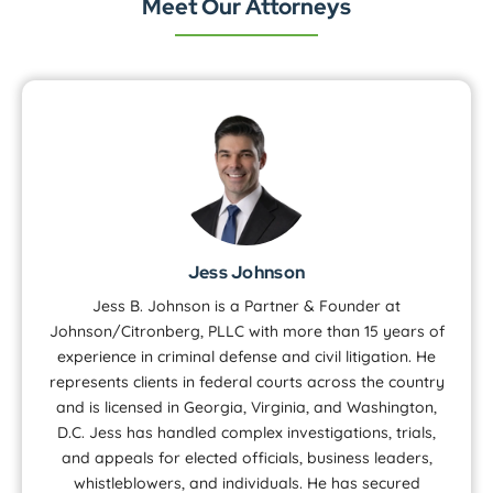
Meet Our Attorneys
Jess Johnson
Jess B. Johnson is a Partner & Founder at
Johnson/Citronberg, PLLC with more than 15 years of
experience in criminal defense and civil litigation. He
represents clients in federal courts across the country
and is licensed in Georgia, Virginia, and Washington,
D.C. Jess has handled complex investigations, trials,
and appeals for elected officials, business leaders,
whistleblowers, and individuals. He has secured