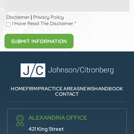
Disclaimer
Privacy Policy
|
I Have Read The Disclaimer
*
HOME
FIRM
PRACTICE AREAS
NEWS
HANDBOOK
CONTACT
ALEXANDRIA OFFICE
421 King Street