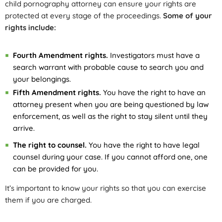
child pornography attorney can ensure your rights are
protected at every stage of the proceedings.
Some of your
rights include:
Fourth Amendment rights.
Investigators must have a
search warrant with probable cause to search you and
your belongings.
Fifth Amendment rights.
You have the right to have an
attorney present when you are being questioned by law
enforcement, as well as the right to stay silent until they
arrive.
The right to counsel.
You have the right to have legal
counsel during your case. If you cannot afford one, one
can be provided for you.
It’s important to know your rights so that you can exercise
them if you are charged.