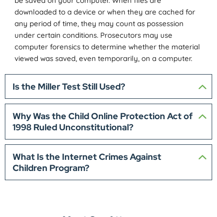
be saved on your computer. When files are
downloaded to a device or when they are cached for
any period of time, they may count as possession
under certain conditions. Prosecutors may use
computer forensics to determine whether the material
viewed was saved, even temporarily, on a computer.
Is the Miller Test Still Used?
Why Was the Child Online Protection Act of
1998 Ruled Unconstitutional?
What Is the Internet Crimes Against
Children Program?