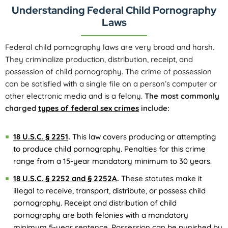
Understanding Federal Child Pornography
Laws
Federal child pornography laws are very broad and harsh.
They criminalize production, distribution, receipt, and
possession of child pornography. The crime of possession
can be satisfied with a single file on a person’s computer or
other electronic media and is a felony.
The most commonly
charged
types of federal sex crimes
include:
18 U.S.C. § 2251
.
This law covers producing or attempting
to produce child pornography. Penalties for this crime
range from a 15-year mandatory minimum to 30 years.
18 U.S.C. § 2252 and § 2252A
.
These statutes make it
illegal to receive, transport, distribute, or possess child
pornography. Receipt and distribution of child
pornography are both felonies with a mandatory
minimum 5-year sentence. Possession can be punished by