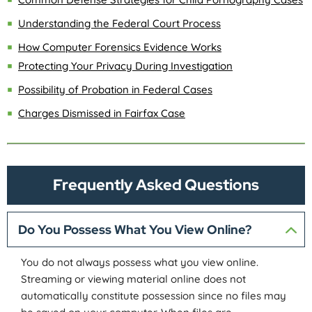
Understanding the Federal Court Process
How Computer Forensics Evidence Works
Protecting Your Privacy During Investigation
Possibility of Probation in Federal Cases
Charges Dismissed in Fairfax Case
Frequently Asked Questions
Do You Possess What You View Online?
You do not always possess what you view online.
Streaming or viewing material online does not
automatically constitute possession since no files may