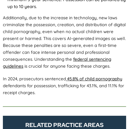
up to 10 years.
Additionally, due to the increase in technology, new laws
criminalize the possession, creation, and distribution of digital
child pornography, even when no actual children were
present or harmed. This covers AI-generated images as well.
Because these penalties are so severe, even a first-time
offender can face intense personal and professional
consequences. Understanding the
federal sentencing
guidelines
is crucial for anyone facing these charges.
In 2024, prosecutors sentenced
45.8% of child pornography
defendants for possession, trafficking for 43.1%, and 11.1% for
receipt charges.
RELATED PRACTICE AREAS