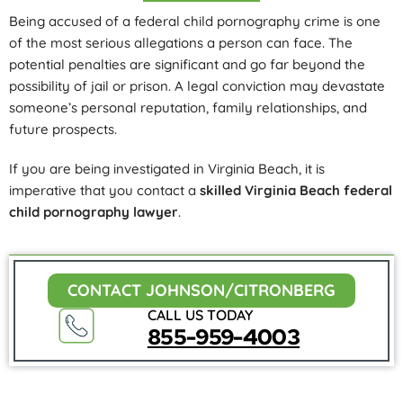
Being accused of a federal child pornography crime is one
of the most serious allegations a person can face. The
potential penalties are significant and go far beyond the
possibility of jail or prison. A legal conviction may devastate
someone’s personal reputation, family relationships, and
future prospects.
If you are being investigated in Virginia Beach, it is
imperative that you contact a
skilled Virginia Beach federal
child pornography lawyer
.
CONTACT JOHNSON/CITRONBERG
CALL US TODAY
855-959-4003