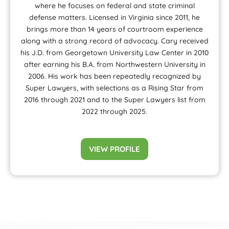
where he focuses on federal and state criminal
defense matters. Licensed in Virginia since 2011, he
brings more than 14 years of courtroom experience
along with a strong record of advocacy. Cary received
his J.D. from Georgetown University Law Center in 2010
after earning his B.A. from Northwestern University in
2006. His work has been repeatedly recognized by
Super Lawyers, with selections as a Rising Star from
2016 through 2021 and to the Super Lawyers list from
2022 through 2025.
VIEW PROFILE