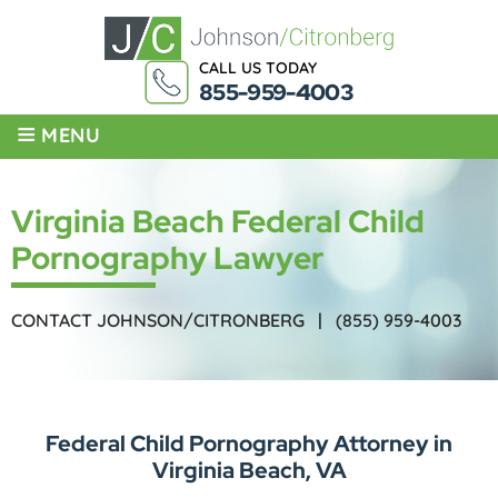
CALL US TODAY
855-959-4003
≡
MENU
Virginia Beach Federal Child
Pornography Lawyer
CONTACT JOHNSON/CITRONBERG |
(855) 959-4003
Federal Child Pornography Attorney in
Virginia Beach, VA