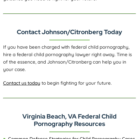
Contact Johnson/Citronberg Today
If you have been charged with federal child pornography,
hire a federal child pornography lawyer right away. Time is
of the essence, and Johnson/Citronberg can help you in
your case.
Contact us today
to begin fighting for your future.
Virginia Beach, VA Federal Child
Pornography Resources
Common Defense Strategies for Child Pornography Cases