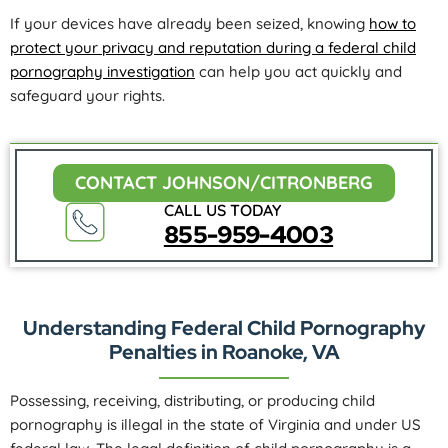
If your devices have already been seized, knowing
how to
protect your privacy and reputation during a federal child
pornography investigation
can help you act quickly and
safeguard your rights.
CONTACT JOHNSON/CITRONBERG
CALL US TODAY
855-959-4003
Understanding Federal Child Pornography
Penalties in Roanoke, VA
Possessing, receiving, distributing, or producing child
pornography is illegal in the state of Virginia and under US