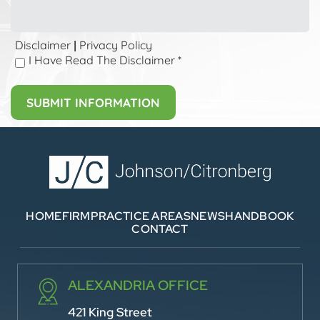
Disclaimer
Privacy Policy
|
I Have Read The Disclaimer
*
HOME
FIRM
PRACTICE AREAS
NEWS
HANDBOOK
CONTACT
ALEXANDRIA OFFICE
421 King Street