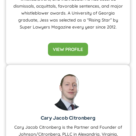
dismissals, acquittals, favorable sentences, and major
whistleblower awards. A University of Georgia
graduate, Jess was selected as a “Rising Star” by
Super Lawyers Magazine every year since 2012.
VIEW PROFILE
Cary Jacob Citronberg
Cary Jacob Citronberg is the Partner and Founder of
Johnson/Citronberg, PLLC in Alexandria, Virginia,