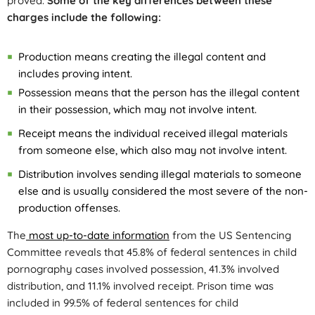
proved.
Some of the key differences between these
charges include the following:
Production means creating the illegal content and
includes proving intent.
Possession means that the person has the illegal content
in their possession, which may not involve intent.
Receipt means the individual received illegal materials
from someone else, which also may not involve intent.
Distribution involves sending illegal materials to someone
else and is usually considered the most severe of the non-
production offenses.
The
most up-to-date information
from the US Sentencing
Committee reveals that 45.8% of federal sentences in child
pornography cases involved possession, 41.3% involved
distribution, and 11.1% involved receipt. Prison time was
included in 99.5% of federal sentences for child