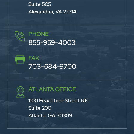
Suite 505
Alexandria, VA 22314
PHONE
855-959-4003
FAX
703-684-9700
ATLANTA OFFICE
1100 Peachtree Street NE
Suite 200
Atlanta, GA 30309