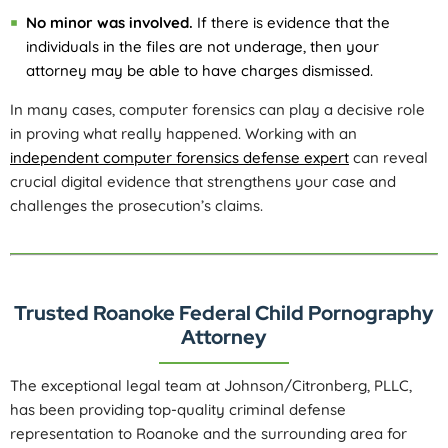
No minor was involved.
If there is evidence that the
individuals in the files are not underage, then your
attorney may be able to have charges dismissed.
In many cases, computer forensics can play a decisive role
in proving what really happened. Working with an
independent computer forensics defense expert
can reveal
crucial digital evidence that strengthens your case and
challenges the prosecution’s claims.
Trusted Roanoke Federal Child Pornography
Attorney
The exceptional legal team at Johnson/Citronberg, PLLC,
has been providing top-quality criminal defense
representation to Roanoke and the surrounding area for