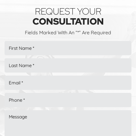
REQUEST YOUR
CONSULTATION
Fields Marked With An “*” Are Required