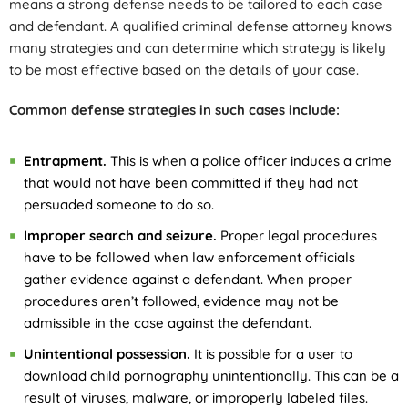
means a strong defense needs to be tailored to each case
and defendant. A qualified criminal defense attorney knows
many strategies and can determine which strategy is likely
to be most effective based on the details of your case.
Common defense strategies in such cases include:
Entrapment.
This is when a police officer induces a crime
that would not have been committed if they had not
persuaded someone to do so.
Improper search and seizure.
Proper legal procedures
have to be followed when law enforcement officials
gather evidence against a defendant. When proper
procedures aren’t followed, evidence may not be
admissible in the case against the defendant.
Unintentional possession.
It is possible for a user to
download child pornography unintentionally. This can be a
result of viruses, malware, or improperly labeled files.