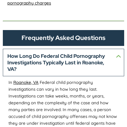
pornography charges
Frequently Asked Questions
How Long Do Federal Child Pornography
Investigations Typically Last in Roanoke,
VA?
In
Roanoke, VA
Federal child pornography
investigations can vary in how long they last.
Investigations can take weeks, months, or years,
depending on the complexity of the case and how
many parties are involved. In many cases, a person
accused of child pornography offenses may not know
they are under investigation until federal agents have