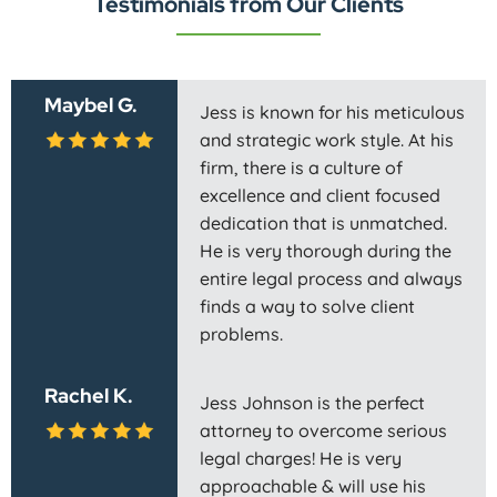
Testimonials from Our Clients
Maybel G.
Jess is known for his meticulous
and strategic work style. At his
firm, there is a culture of
excellence and client focused
dedication that is unmatched.
He is very thorough during the
entire legal process and always
finds a way to solve client
problems.
Rachel K.
Jess Johnson is the perfect
attorney to overcome serious
legal charges! He is very
approachable & will use his