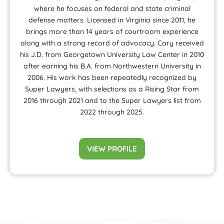
where he focuses on federal and state criminal
defense matters. Licensed in Virginia since 2011, he
brings more than 14 years of courtroom experience
along with a strong record of advocacy. Cary received
his J.D. from Georgetown University Law Center in 2010
after earning his B.A. from Northwestern University in
2006. His work has been repeatedly recognized by
Super Lawyers, with selections as a Rising Star from
2016 through 2021 and to the Super Lawyers list from
2022 through 2025.
VIEW PROFILE