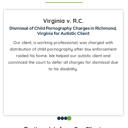
Virginia v. R.C.
Dismissal of Child Pornography Charges in Richmond,
Virginia for Autistic Client
Our client, a working professional, was charged with
distribution of child pornography after law enforcement
raided his home. We helped our autistic client and
convinced the court to defer all charges for dismissal due
to his disability.