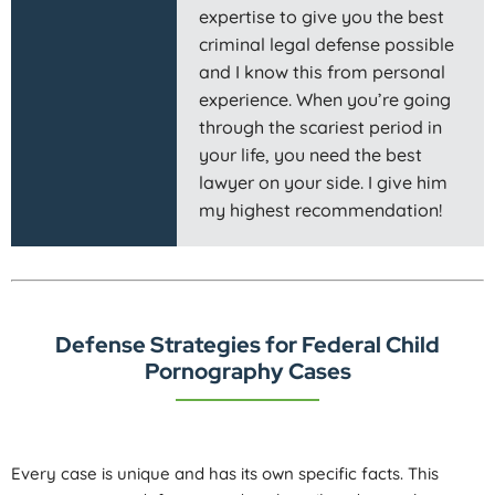
expertise to give you the best
criminal legal defense possible
and I know this from personal
experience. When you’re going
through the scariest period in
your life, you need the best
lawyer on your side. I give him
my highest recommendation!
Defense Strategies for Federal Child
Pornography Cases
Every case is unique and has its own specific facts. This