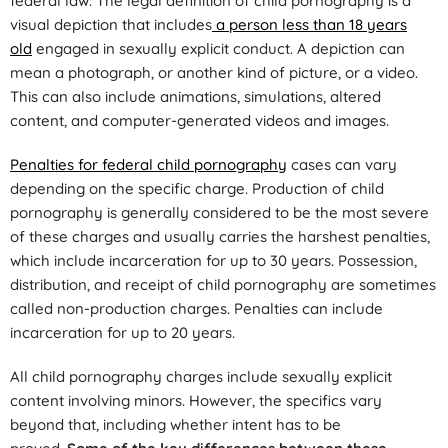
federal law. The legal definition of child pornography is a
visual depiction that includes
a person less than 18 years
old
engaged in sexually explicit conduct. A depiction can
mean a photograph, or another kind of picture, or a video.
This can also include animations, simulations, altered
content, and computer-generated videos and images.
Penalties for federal child pornography
cases can vary
depending on the specific charge. Production of child
pornography is generally considered to be the most severe
of these charges and usually carries the harshest penalties,
which include incarceration for up to 30 years. Possession,
distribution, and receipt of child pornography are sometimes
called non-production charges. Penalties can include
incarceration for up to 20 years.
All child pornography charges include sexually explicit
content involving minors. However, the specifics vary
beyond that, including whether intent has to be