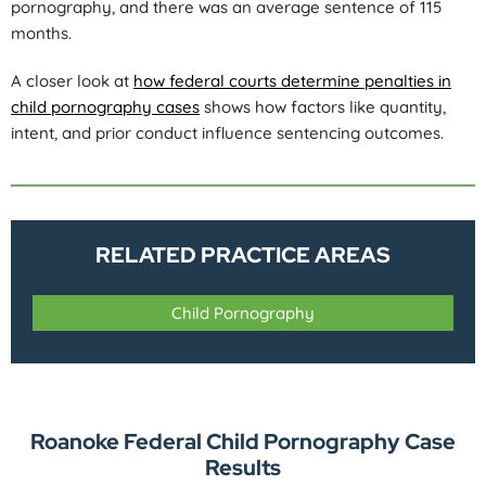
pornography, and there was an average sentence of 115
months.
A closer look at
how federal courts determine penalties in
child pornography cases
shows how factors like quantity,
intent, and prior conduct influence sentencing outcomes.
RELATED PRACTICE AREAS
Child Pornography
Roanoke Federal Child Pornography Case
Results