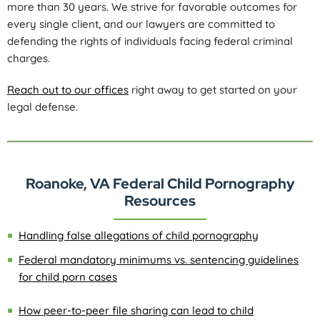
more than 30 years. We strive for favorable outcomes for
every single client, and our lawyers are committed to
defending the rights of individuals facing federal criminal
charges.
Reach out to our offices
right away to get started on your
legal defense.
Roanoke, VA Federal Child Pornography
Resources
Handling false allegations of child pornography
Federal mandatory minimums vs. sentencing guidelines
for child porn cases
How peer-to-peer file sharing can lead to child