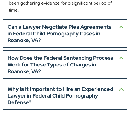
been gathering evidence for a significant period of
time.
Can a Lawyer Negotiate Plea Agreements
in Federal Child Pornography Cases in
Roanoke, VA?
How Does the Federal Sentencing Process
Work for These Types of Charges in
Roanoke, VA?
Why Is It Important to Hire an Experienced
Lawyer in Federal Child Pornography
Defense?