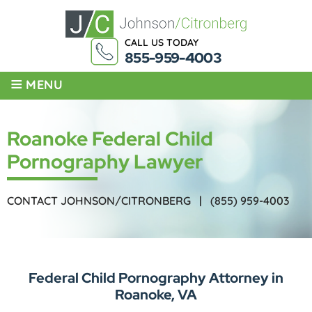
CALL US TODAY
855-959-4003
≡
MENU
Roanoke Federal Child
Pornography Lawyer
CONTACT JOHNSON/CITRONBERG |
(855) 959-4003
Federal Child Pornography Attorney in
Roanoke, VA