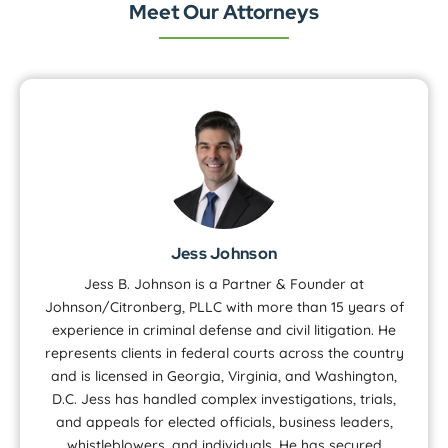
Meet Our Attorneys
Jess Johnson
Jess B. Johnson is a Partner & Founder at
Johnson/Citronberg, PLLC with more than 15 years of
experience in criminal defense and civil litigation. He
represents clients in federal courts across the country
and is licensed in Georgia, Virginia, and Washington,
D.C. Jess has handled complex investigations, trials,
and appeals for elected officials, business leaders,
whistleblowers, and individuals. He has secured