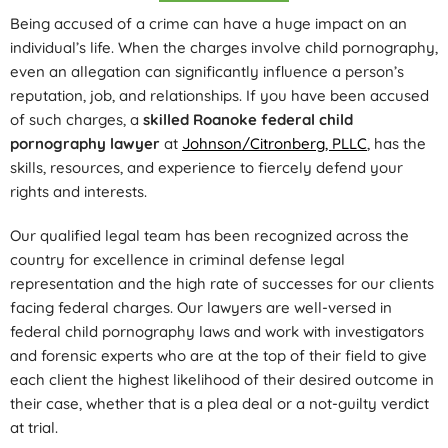
Being accused of a crime can have a huge impact on an
individual’s life. When the charges involve child pornography,
even an allegation can significantly influence a person’s
reputation, job, and relationships. If you have been accused
of such charges, a
skilled Roanoke federal child
pornography lawyer
at
Johnson/Citronberg, PLLC
, has the
skills, resources, and experience to fiercely defend your
rights and interests.
Our qualified legal team has been recognized across the
country for excellence in criminal defense legal
representation and the high rate of successes for our clients
facing federal charges. Our lawyers are well-versed in
federal child pornography laws and work with investigators
and forensic experts who are at the top of their field to give
each client the highest likelihood of their desired outcome in
their case, whether that is a plea deal or a not-guilty verdict
at trial.