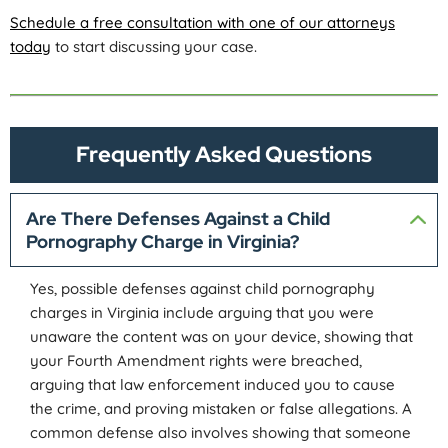
Schedule a free consultation with one of our attorneys
today
to start discussing your case.
Frequently Asked Questions
Are There Defenses Against a Child
Pornography Charge in Virginia?
Yes, possible defenses against child pornography
charges in Virginia include arguing that you were
unaware the content was on your device, showing that
your Fourth Amendment rights were breached,
arguing that law enforcement induced you to cause
the crime, and proving mistaken or false allegations. A
common defense also involves showing that someone