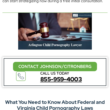
can start strategizing now during a free initial consultation.
CONTACT JOHNSON/CITRONBERG
CALL US TODAY
855-959-4003
What You Need to Know About Federal and
Virginia Child Pornography Laws