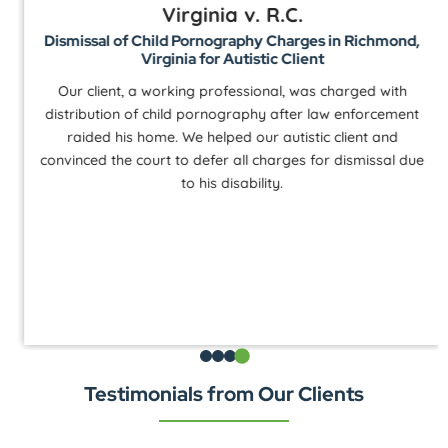
Virginia v. R.C.
Dismissal of Child Pornography Charges in Richmond,
Virginia for Autistic Client
Our client, a working professional, was charged with
distribution of child pornography after law enforcement
raided his home. We helped our autistic client and
convinced the court to defer all charges for dismissal due
to his disability.
Testimonials from Our Clients