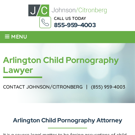
CALL US TODAY
855-959-4003
≡
MENU
Arlington Child Pornography
Lawyer
CONTACT JOHNSON/CITRONBERG |
(855) 959-4003
Arlington Child Pornography Attorney
It is a severe legal matter to be facing accusations of child