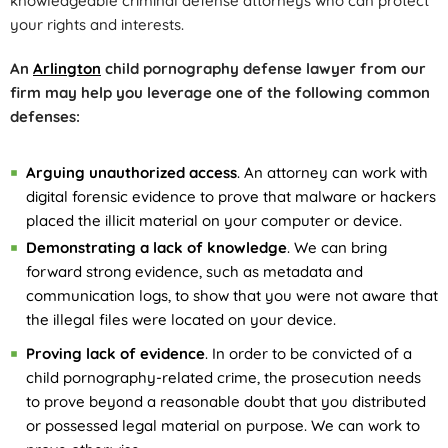
knowledgeable criminal defense attorneys who can protect
your rights and interests.
An
Arlington
child pornography defense lawyer from our
firm may help you leverage one of the following common
defenses:
Arguing unauthorized access
. An attorney can work with
digital forensic evidence to prove that malware or hackers
placed the illicit material on your computer or device.
Demonstrating a lack of knowledge
. We can bring
forward strong evidence, such as metadata and
communication logs, to show that you were not aware that
the illegal files were located on your device.
Proving lack of evidence
. In order to be convicted of a
child pornography-related crime, the prosecution needs
to prove beyond a reasonable doubt that you distributed
or possessed legal material on purpose. We can work to