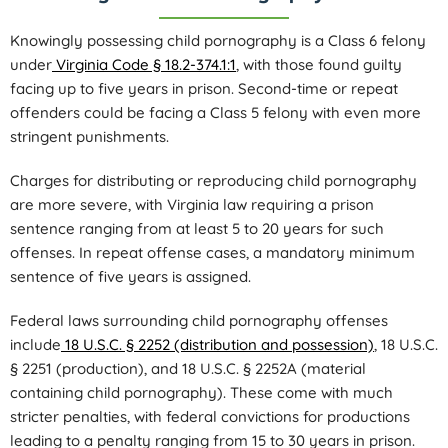
Knowingly possessing child pornography is a Class 6 felony
under
Virginia Code § 18.2-374.1:1
, with those found guilty
facing up to five years in prison. Second-time or repeat
offenders could be facing a Class 5 felony with even more
stringent punishments.
Charges for distributing or reproducing child pornography
are more severe, with Virginia law requiring a prison
sentence ranging from at least 5 to 20 years for such
offenses. In repeat offense cases, a mandatory minimum
sentence of five years is assigned.
Federal laws surrounding child pornography offenses
include
18 U.S.C. § 2252 (distribution and possession)
, 18 U.S.C.
§ 2251 (production), and 18 U.S.C. § 2252A (material
containing child pornography). These come with much
stricter penalties, with federal convictions for productions
leading to a penalty ranging from 15 to 30 years in prison.