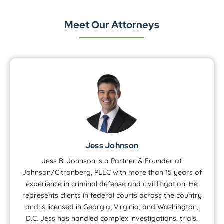
Meet Our Attorneys
Jess Johnson
Jess B. Johnson is a Partner & Founder at
Johnson/Citronberg, PLLC with more than 15 years of
experience in criminal defense and civil litigation. He
represents clients in federal courts across the country
and is licensed in Georgia, Virginia, and Washington,
D.C. Jess has handled complex investigations, trials,