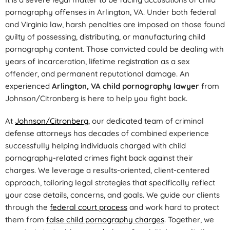
pornography offenses in Arlington, VA. Under both federal
and Virginia law, harsh penalties are imposed on those found
guilty of possessing, distributing, or manufacturing child
pornography content. Those convicted could be dealing with
years of incarceration, lifetime registration as a sex
offender, and permanent reputational damage. An
experienced
Arlington, VA child pornography lawyer
from
Johnson/Citronberg is here to help you fight back.
At
Johnson/Citronberg
, our dedicated team of criminal
defense attorneys has decades of combined experience
successfully helping individuals charged with child
pornography-related crimes fight back against their
charges. We leverage a results-oriented, client-centered
approach, tailoring legal strategies that specifically reflect
your case details, concerns, and goals. We guide our clients
through the
federal court process
and work hard to protect
them from
false child pornography charges
. Together, we