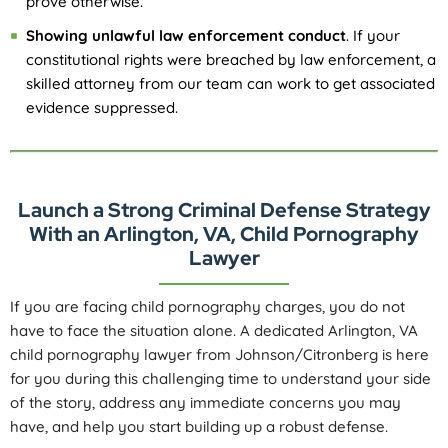
prove otherwise.
Showing unlawful law enforcement conduct
. If your
constitutional rights were breached by law enforcement, a
skilled attorney from our team can work to get associated
evidence suppressed.
Launch a Strong Criminal Defense Strategy
With an Arlington, VA, Child Pornography
Lawyer
If you are facing child pornography charges, you do not
have to face the situation alone. A dedicated Arlington, VA
child pornography lawyer from Johnson/Citronberg is here
for you during this challenging time to understand your side
of the story, address any immediate concerns you may
have, and help you start building up a robust defense.