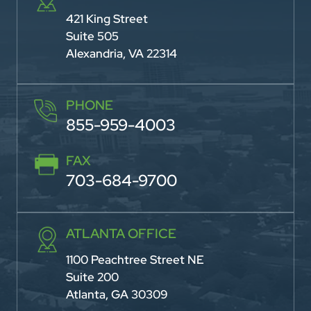
421 King Street
Suite 505
Alexandria, VA 22314
PHONE
855-959-4003
FAX
703-684-9700
ATLANTA OFFICE
1100 Peachtree Street NE
Suite 200
Atlanta, GA 30309