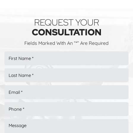
REQUEST YOUR
CONSULTATION
Fields Marked With An “*” Are Required