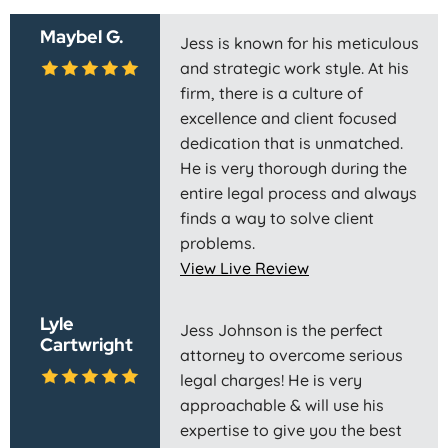
Maybel G.
Jess is known for his meticulous
and strategic work style. At his
firm, there is a culture of
excellence and client focused
dedication that is unmatched.
He is very thorough during the
entire legal process and always
finds a way to solve client
problems.
View Live Review
Lyle
Jess Johnson is the perfect
Cartwright
attorney to overcome serious
legal charges! He is very
approachable & will use his
expertise to give you the best