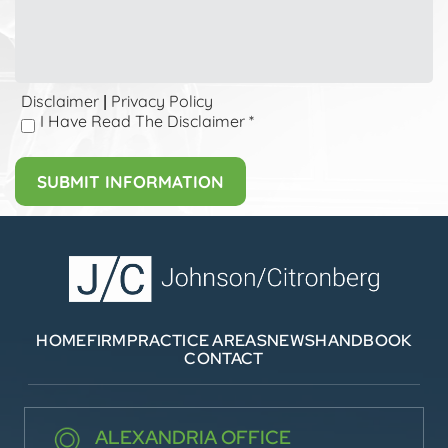
Disclaimer
Privacy Policy
|
I Have Read The Disclaimer
*
HOME
FIRM
PRACTICE AREAS
NEWS
HANDBOOK
CONTACT
ALEXANDRIA OFFICE