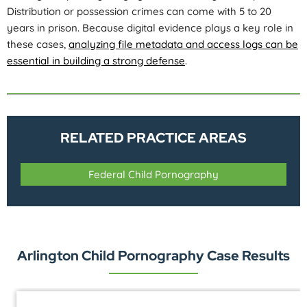
Distribution or possession crimes can come with 5 to 20
years in prison. Because digital evidence plays a key role in
these cases,
analyzing file metadata and access logs can be
essential in building a strong defense
.
RELATED PRACTICE AREAS
Federal Child Pornography
Arlington Child Pornography Case Results