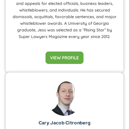
and appeals for elected officials, business leaders,
whistleblowers, and individuals. He has secured
dismissals, acquittals, favorable sentences, and major
whistleblower awards. A University of Georgia
graduate, Jess was selected as a “Rising Star” by
Super Lawyers Magazine every year since 2012.
VIEW PROFILE
Cary Jacob Citronberg