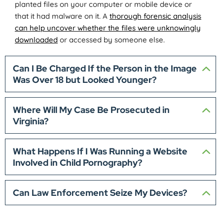
planted files on your computer or mobile device or
that it had malware on it. A
thorough forensic analysis
can help uncover whether the files were unknowingly
downloaded
or accessed by someone else.
Can I Be Charged If the Person in the Image
Was Over 18 but Looked Younger?
Where Will My Case Be Prosecuted in
Virginia?
What Happens If I Was Running a Website
Involved in Child Pornography?
Can Law Enforcement Seize My Devices?