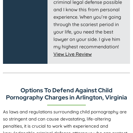
criminal legal defense possible
and I know this from personal
experience. When you’re going
through the scariest period in
your life, you need the best
lawyer on your side. I give him
my highest recommendation!
View Live Review
Options To Defend Against Child
Pornography Charges in Arlington, Virginia
As laws and regulations surrounding child pornography are
so stringent and can cause devastating, life-altering
penalties, it is crucial to work with experienced and