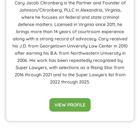
Cary Jacob Citronberg is the Partner and Founder of
Johnson/Citronberg, PLLC in Alexandria, Virginia,
where he focuses on federal and state criminal
defense matters. Licensed in Virginia since 2011, he
brings more than 14 years of courtroom experience
along with a strong record of advocacy. Cary received
his J.D. from Georgetown University Law Center in 2010
after earning his B.A. from Northwestern University in
2006. His work has been repeatedly recognized by
Super Lawyers, with selections as a Rising Star from
2016 through 2021 and to the Super Lawyers list from
2022 through 2025.
VIEW PROFILE